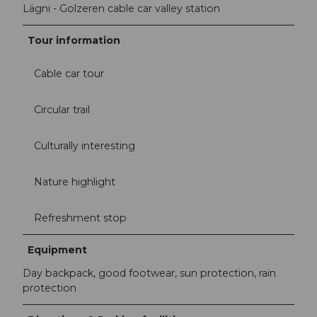
Lägni - Golzeren cable car valley station
Tour information
Cable car tour
Circular trail
Culturally interesting
Nature highlight
Refreshment stop
Equipment
Day backpack, good footwear, sun protection, rain
protection