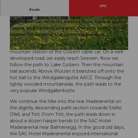
GPX
One of the most charming and scenically unique
Route
hiking areas in the canton of Uri is the
Maderanertal. With its diverse flora, typical alpine
© golzernsee.ch |
CC-BY
© Sanna Laurén, Verein Urner Wanderwege |
CC-BY
fauna, and rushing streams, the side valley is well
known far beyond the cantonal borders.
The starting point of this mountain hike is the
mountain station of the Golzern cable car. On a well-
© Sanna Laurén, Verein Urner Wanderwege |
CC-BY
developed road, we easily reach Seewen. Now we
follow the path to Lake Golzern. Then the mountain
trail ascends: Above Würzen it branches off onto the
hut trail to the Windgällengütte AACZ. Through the
lightly wooded mountainside, the path leads to the
very popular Windgällenhütte.
We continue the hike into the rear Maderanertal on
the slightly descending path section towards Stäfel,
Öfeli, and Tritt. From Tritt, the path leads down in
about a dozen hairpin bends to the SAC Hotel
Maderanertal near Balmenegg. In the good old days,
the SAC Hotel Maderanertal enjoyed international