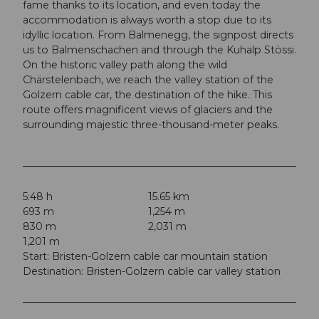
fame thanks to its location, and even today the
accommodation is always worth a stop due to its
idyllic location. From Balmenegg, the signpost directs
us to Balmenschachen and through the Kuhalp Stössi.
On the historic valley path along the wild
Chärstelenbach, we reach the valley station of the
Golzern cable car, the destination of the hike. This
route offers magnificent views of glaciers and the
surrounding majestic three-thousand-meter peaks.
5:48 h
15.65 km
693 m
1,254 m
830 m
2,031 m
1,201 m
Start: Bristen-Golzern cable car mountain station
Destination: Bristen-Golzern cable car valley station