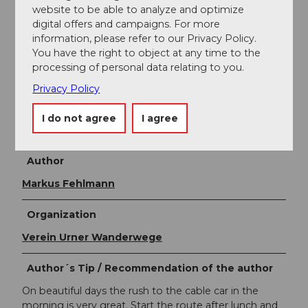
website to be able to analyze and optimize
Take the canton of Uri hiking and biking map with
digital offers and campaigns. For more
you:
https://www.urnerwanderwege.ch/de/shop?
information, please refer to our Privacy Policy.
&id=1076
You have the right to object at any time to the
Information about the Uri adventure region can be
processing of personal data relating to you.
found here:
www.uri.swiss
Privacy Policy
Book your accommodation in the Uri adventure
I do not agree
I agree
region:
https://www.uri.swiss/de/planen/unterkuenfte/
Author
Markus Fehlmann
Organization
Verein Urner Wanderwege
Author´s Tip / Recommendation of the author
On beautiful days the rush to the cable car in the
morning is very great. Start the route after lunch and