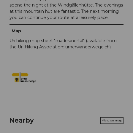
spend the night at the Windgällenhütte. The evenings
at this mountain hut are fantastic. The next morning
you can continue your route at a leisurely pace.
Map
Uri hiking map sheet "maderanertal" (available from
the Uri Hiking Association: urnerwanderwege.ch)
Nearby
View on map