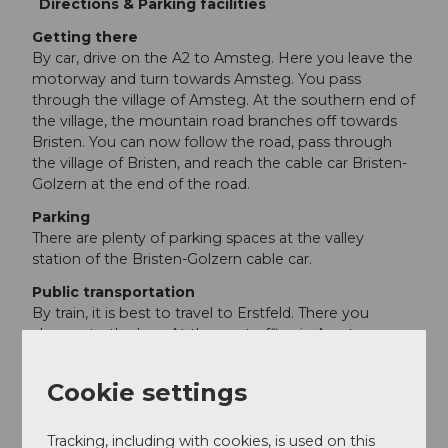
Directions & Parking facilities
Getting there
By car, drive on the A2 to Amsteg. Here you leave the
motorway and turn towards Amsteg. You pass
through the village of Amsteg. At the southern end of
the village, the mountain road branches off towards
Bristen. You can now follow the road, pass through
the village of Bristen, and reach the cable car Bristen-
Golzern at the end of the road.
Parking
There are plenty of parking spaces at the valley
station of the Bristen-Golzern cable car.
Public transportation
By train, it is best to travel to Erstfeld. There you
change to the bus. At the post office in Amsteg, you
can switch to the post bus. It takes you directly to the
cable car to Golzern.
Cookie settings
Additional information
Tracking, including with cookies, is used on this