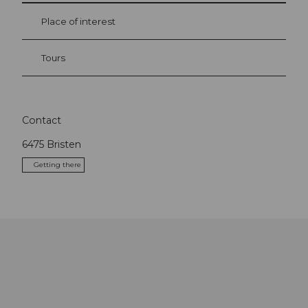
Place of interest
Tours
Contact
6475
Bristen
Getting there