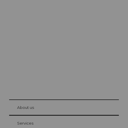
Excursion tips in
Lucerne
The city. The lake. The mountains.
© Be
at Bre
chbü
hl
About us
Visitor Card Lucerne
Your advantages as an overnight guest
Services