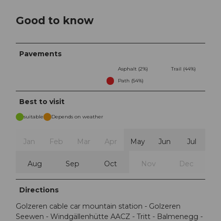
Good to know
Pavements
Asphalt (2%)
Trail (44%)
Path (54%)
Best to visit
suitable
Depends on weather
Jan
Feb
Mar
Apr
May
Jun
Jul
Aug
Sep
Oct
Nov
Dec
Directions
Golzeren cable car mountain station - Golzeren
Seewen - Windgällenhütte AACZ - Tritt - Balmenegg -