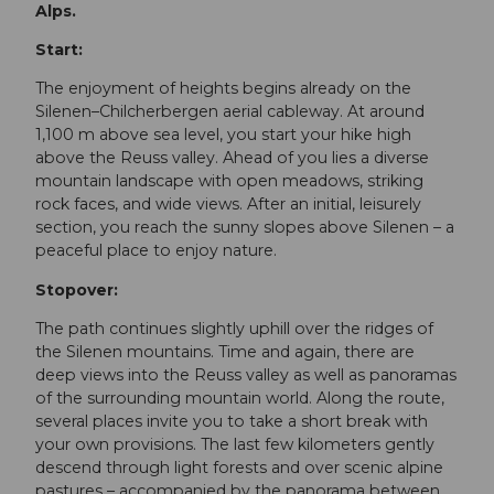
Alps.
Start:
The enjoyment of heights begins already on the
Silenen–Chilcherbergen aerial cableway. At around
1,100 m above sea level, you start your hike high
above the Reuss valley. Ahead of you lies a diverse
mountain landscape with open meadows, striking
rock faces, and wide views. After an initial, leisurely
section, you reach the sunny slopes above Silenen – a
peaceful place to enjoy nature.
Stopover:
The path continues slightly uphill over the ridges of
the Silenen mountains. Time and again, there are
deep views into the Reuss valley as well as panoramas
of the surrounding mountain world. Along the route,
several places invite you to take a short break with
your own provisions. The last few kilometers gently
descend through light forests and over scenic alpine
pastures – accompanied by the panorama between