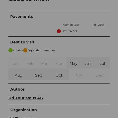
Pavements
Asphalt (3%)
Trail (25%)
Path (72%)
Best to visit
suitable
Depends on weather
Jan
Feb
Mar
Apr
May
Jun
Jul
Aug
Sep
Oct
Nov
Dec
Author
Uri Tourismus AG
Organization