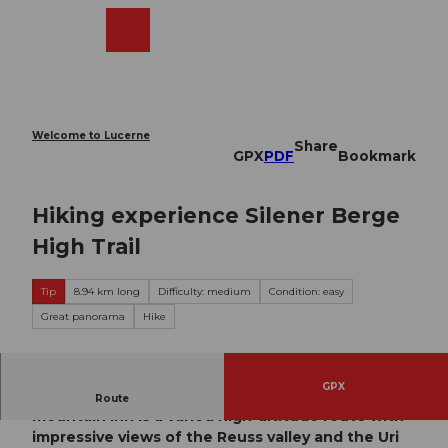
T
o
Webcams
Search
Menu
Shop
c
o
n
t
e
Welcome to Lucerne
Share
n
GPX
PDF
Bookmark
t
Hiking experience Silener Berge
High Trail
Tip
8.94 km long
Difficulty: medium
Condition: easy
Great panorama
Hike
GPX
The hike from Chilcherbergen to the Edelweiss
Route
mountain inn is a varied high-altitude route with
impressive views of the Reuss valley and the Uri