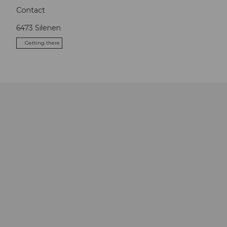
Contact
6473
Silenen
Getting there