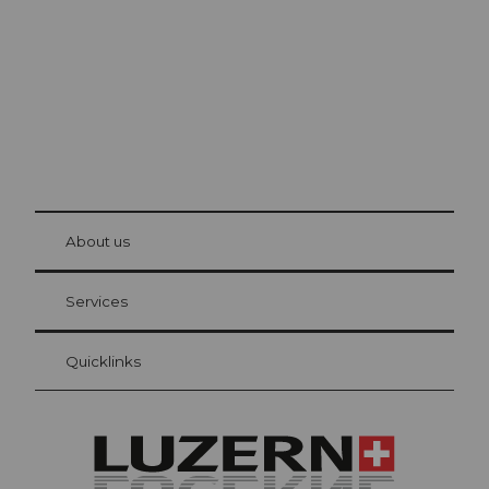
© Be
at Bre
chbü
hl
About us
Visitor Card Lucerne
Your advantages as an overnight guest
Services
Quicklinks