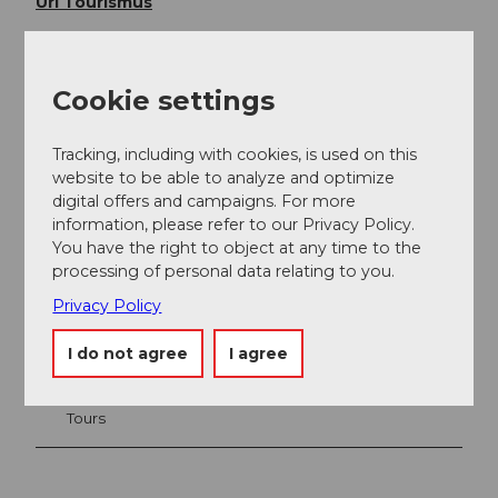
Uri Tourismus
Cookie settings
Tracking, including with cookies, is used on this
website to be able to analyze and optimize
digital offers and campaigns. For more
information, please refer to our Privacy Policy.
You have the right to object at any time to the
processing of personal data relating to you.
Nearby
View on map
Privacy Policy
I do not agree
I agree
Place of interest
Tours