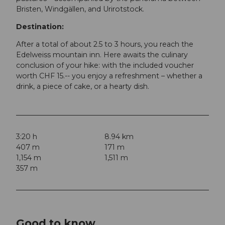
Bristen, Windgällen, and Urirotstock.
Destination:
After a total of about 2.5 to 3 hours, you reach the
Edelweiss mountain inn. Here awaits the culinary
conclusion of your hike: with the included voucher
worth CHF 15.-- you enjoy a refreshment – whether a
drink, a piece of cake, or a hearty dish.
3:20 h
8.94 km
407 m
171 m
1,154 m
1,511 m
357 m
Good to know