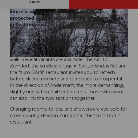
Route
The cross-country ski trail leads through an
impressive high valley past the heritage-
protected Hospental and to the smallest village
in Switzerland.
The starting point is the train station in Hospental,
© Ferienregion Andermatt
where parking spaces for winter sports enthusiasts
are available. The trail entry is within a few minutes'
walk. Several variants are available. The trail to
© Ferienregion Andermatt
Zumdorf, the smallest village in Switzerland, is flat and
the "zum Dörfli" restaurant invites you to refresh
before skiers turn here and glide back to Hospental.
In the direction of Andermatt, the more demanding,
slightly undulating trail section runs. Those who want
can also link the two sections together.
Changing rooms, toilets, and showers are available for
cross-country skiers in Zumdorf at the "zum Dörfli"
restaurant.