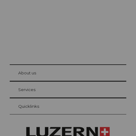
The city. The lake. The mountains.
© Be
at Bre
chbü
hl
About us
Visitor Card Lucerne
Your advantages as an overnight guest
Services
Quicklinks