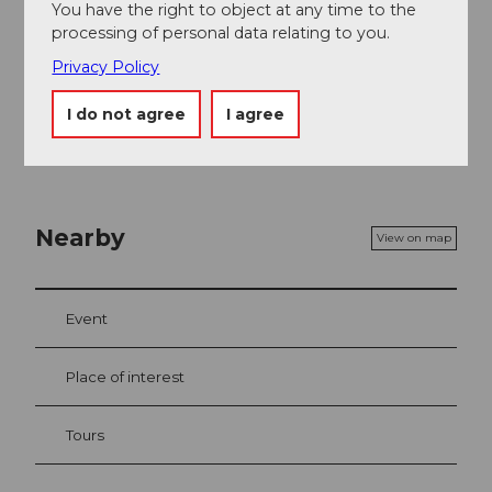
You have the right to object at any time to the
processing of personal data relating to you.
For safety on the trail, cross-country skiers take
Privacy Policy
personal responsibility. The signs and signals on site
must always be observed.
I do not agree
I agree
Nearby
View on map
Event
Place of interest
Tours