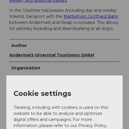
weekly, and seasonal passes
,
In the Urschner trail passes (including day and weekly
tickets), transport with the
Matterhorn Gotthard Bahn
between Andermatt and Realp is included. This allows
for arbitrary boarding and disembarking at all stops.
Author
Andermatt-Urserntal Tourismus GmbH
Organization
Région de vacances Andermatt
Author´s Tip / Recommendation of the author
Cookie settings
Enjoy a warming soup or something hearty in a
Tracking, including with cookies, is used on this
restaurant near the ski trails.
website to be able to analyze and optimize
digital offers and campaigns. For more
information, please refer to our Privacy Policy.
Safety guidelines