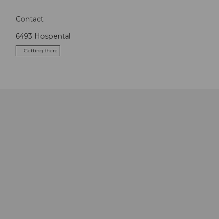
Contact
6493
Hospental
Getting there