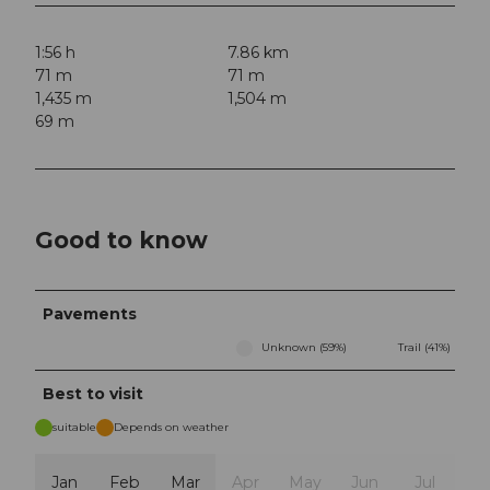
1:56 h
7.86 km
71 m
71 m
1,435 m
1,504 m
69 m
Good to know
Pavements
Unknown (59%)
Trail (41%)
Best to visit
suitable
Depends on weather
Jan
Feb
Mar
Apr
May
Jun
Jul