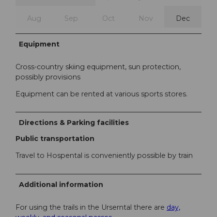
Aug
Sep
Oct
Nov
Dec
Equipment
Cross-country skiing equipment, sun protection,
possibly provisions
Equipment can be rented at various sports stores.
Directions & Parking facilities
Public transportation
Travel to Hospental is conveniently possible by train
Additional information
For using the trails in the Urserntal there are
day,