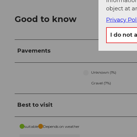
information
object at a
Good to know
Privacy Pol
I do not 
Pavements
Unknown (1%)
Gravel (7%)
Best to visit
suitable
Depends on weather