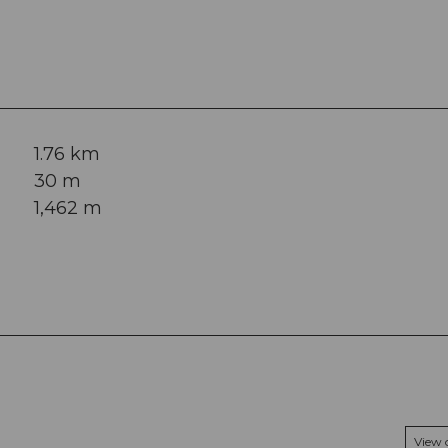
1.76 km
30 m
1,462 m
View