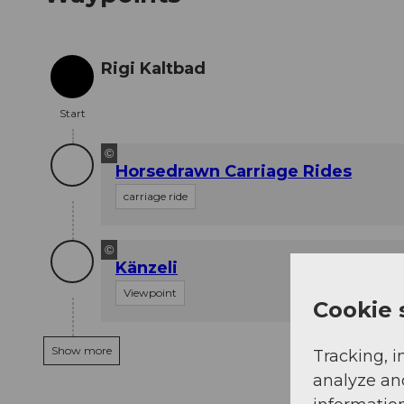
Rigi Kaltbad
Start
Start
©
Horsedrawn Carriage Rides
carriage ride
©
Känzeli
Viewpoint
Cookie 
Show more
Tracking, i
analyze an