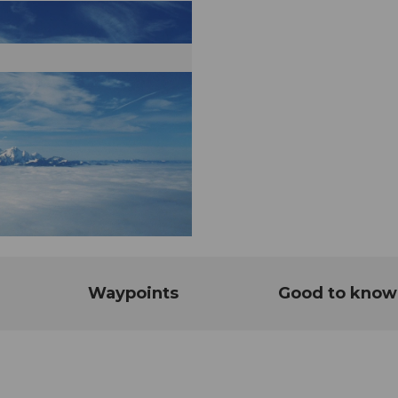
Waypoints
Good to know