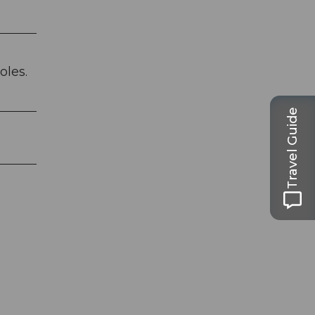
oles.
Travel Guide