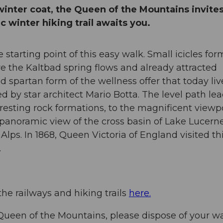
winter coat, the Queen of the Mountains invite
c winter hiking trail awaits you.
starting point of this easy walk. Small icicles for
re the Kaltbad spring flows and already attracted
and spartan form of the wellness offer that today li
 by star architect Mario Botta. The level path le
teresting rock formations, to the magnificent viewp
panoramic view of the cross basin of Lake Lucerne
ps. In 1868, Queen Victoria of England visited th
sm in her diary.
the railways and hiking trails
here.
Queen of the Mountains, please dispose of your w