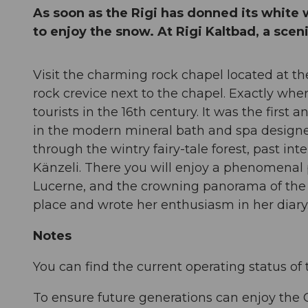
As soon as the Rigi has donned its white 
to enjoy the snow. At Rigi Kaltbad, a sceni
Visit the charming rock chapel located at the 
rock crevice next to the chapel. Exactly whe
tourists in the 16th century. It was the first 
in the modern mineral bath and spa designed
through the wintry fairy-tale forest, past in
Känzeli. There you will enjoy a phenomenal 
Lucerne, and the crowning panorama of the Al
place and wrote her enthusia
Notes
You can find the current operating status of 
To ensure future generations can enjoy the 