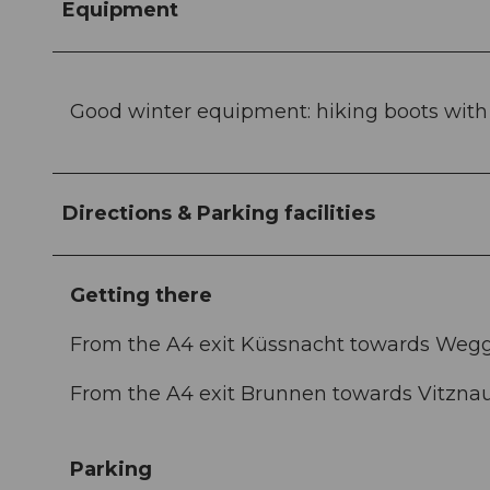
Equipment
Good winter equipment: hiking boots with go
Directions & Parking facilities
Getting there
From the A4 exit Küssnacht towards Weggi
From the A4 exit Brunnen towards Vitzna
Parking