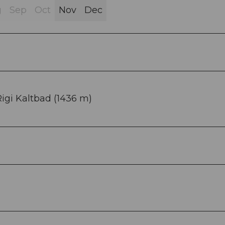
g
Sep
Oct
Nov
Dec
 Rigi Kaltbad (1436 m)