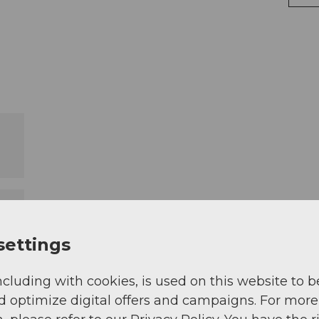
settings
ncluding with cookies, is used on this website to b
d optimize digital offers and campaigns. For more