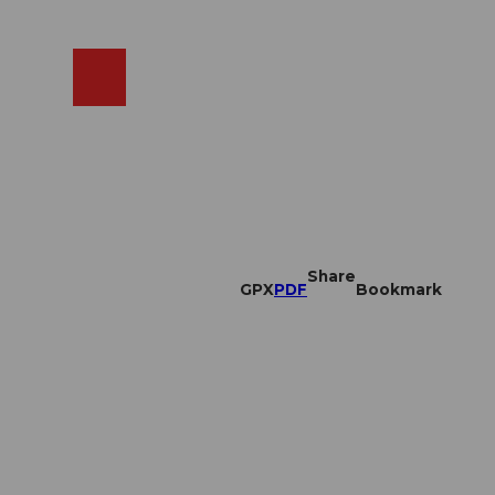
EN
cams
Search
Shop
Share
GPX
PDF
Bookmark