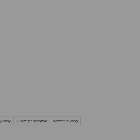
mation
Book your trip
Business
Web
ry easy
Great panorama
Winter hiking