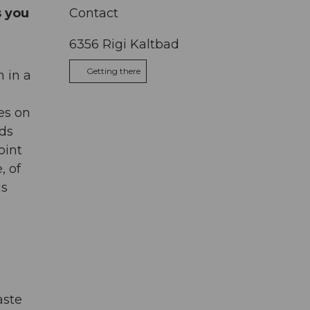
s you
Contact
6356
Rigi Kaltbad
Getting there
m in a
ves on
ads
oint
, of
is
aste