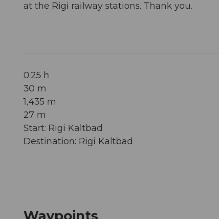
at the Rigi railway stations. Thank you.
0:25 h
30 m
1,435 m
27 m
Start: Rigi Kaltbad
Destination: Rigi Kaltbad
Waypoints