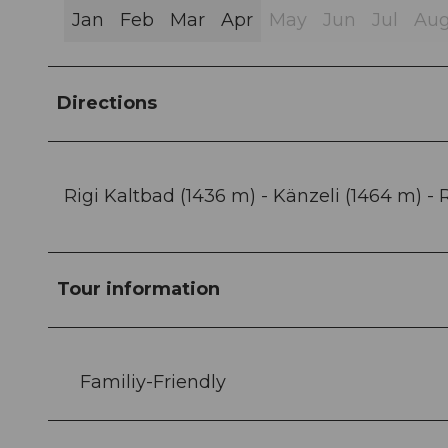
Jan
Feb
Mar
Apr
May
Jun
Jul
Au
Directions
Rigi Kaltbad (1436 m) - Känzeli (1464 m) -
Tour information
Familiy-Friendly