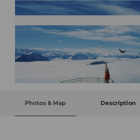
© Gäste-Service Rigi
Photos & Map
Description