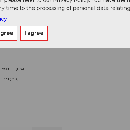
, please refer to our Privacy Policy. You have the r
ny time to the processing of personal data relating
icy
agree
I agree
Asphalt (17%)
Trail (75%)