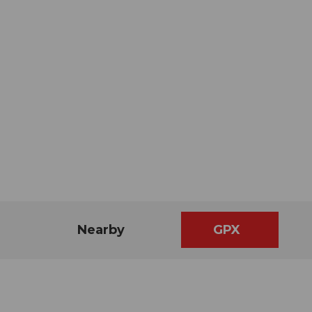
Nearby
GPX