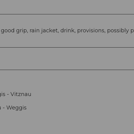
od grip, rain jacket, drink, provisions, possibly p
s - Vitznau
u - Weggis