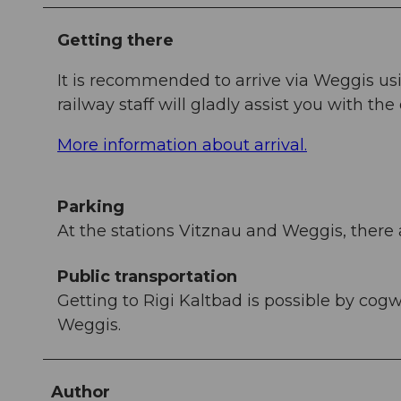
Getting there
It is recommended to arrive via Weggis us
railway staff will gladly assist you with the 
More information about arrival.
Parking
At the stations Vitznau and Weggis, there 
Public transportation
Getting to Rigi Kaltbad is possible by cog
Weggis.
Author