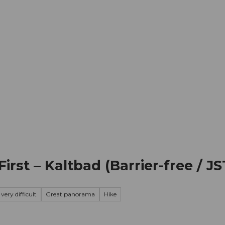
mation
Book your trip
Business
Web
First – Kaltbad (Barrier-free / JS
very difficult
Great panorama
Hike