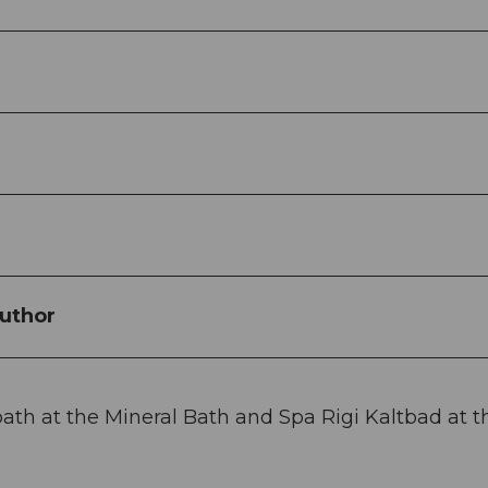
uthor
ath at the Mineral Bath and Spa Rigi Kaltbad at t