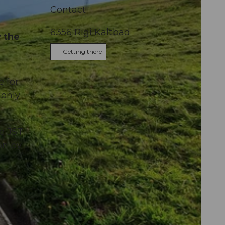
Contact
6356
Rigi Kaltbad
 the
Getting there
e for
 only
he JST
on by