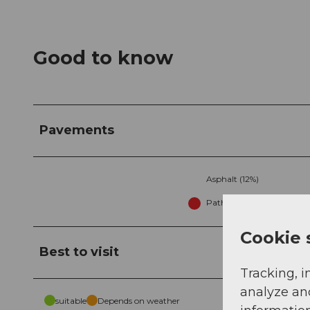
Good to know
Pavements
Asphalt (12%)
Path (13%)
Cookie 
Best to visit
Tracking, i
analyze an
suitable
Depends on weather