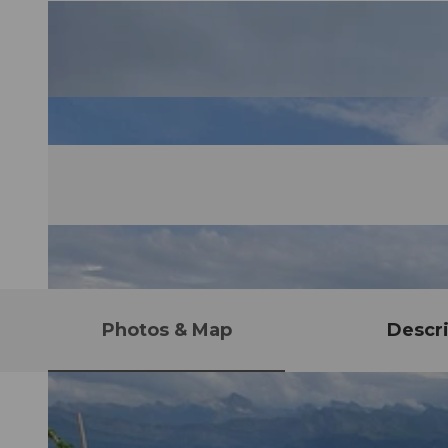
Photos & Map
Descri