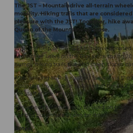
The JST – Mountaindrive all-terrain whee
mobility. Hiking trails that are consider
pleasure with the JST! Together, hike aw
Queen of the Mountains up close.
With the help of the JST Multidrive donated 
wheelchair users on the Rigi since spring 202
bumpy hiking trails but also steep slopes ca
After arriving at Rigi Kaltbad (arrival via 
Mountaindrive can be obtained at the DLZ Kal
the staff of the Tourist Info.
The wheelchair may only be used on predefin
handed out on site or can be downloaded he
Notes