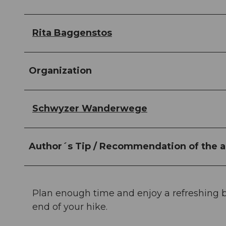
Rita Baggenstos
Organization
Schwyzer Wanderwege
Author´s Tip / Recommendation of the a
Plan enough time and enjoy a refreshing b
end of your hike.