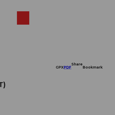
EN
cams
Search
Shop
Share
GPX
PDF
Bookmark
T)