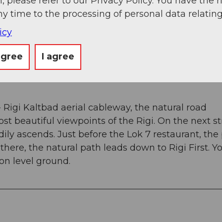
, please refer to our Privacy Policy. You have the r
ny time to the processing of personal data relating
g
Sep
Oct
Nov
Dec
icy
agree
I agree
Rigi Kaltbad aerial cableway, the natural road
st beautiful viewpoints of the Rigi. On the next s
eadily ascends. Just before the Lok 7 restaurant, the
here, the natural path leads down to Rigi First. Yo
 on level ground.