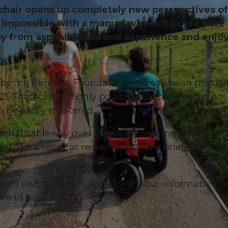
lchair opens up completely new perspectives of
ed impossible with a manual wheelchair are pure
ay from asphalt roads and experience and enjoy
by the Cerebral Foundation, this has been possibl
1. Thanks to a highly powerful electric motor, not
n be easily mastered.
the aerial cableway over Weggis is recommended), t
tbad after prior reservation and a brief instructi
ed routes. Map material with tour information is
re in advance.