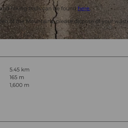
 and hiking trails can be found
here.
een of the Mountains, please dispose of your wast
5.45 km
165 m
1,600 m