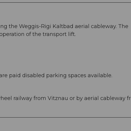
ing the Weggis-Rigi Kaltbad aerial cableway. The
operation of the transport lift.
are paid disabled parking spaces available.
wheel railway from Vitznau or by aerial cableway 