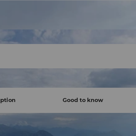
ption
Good to know