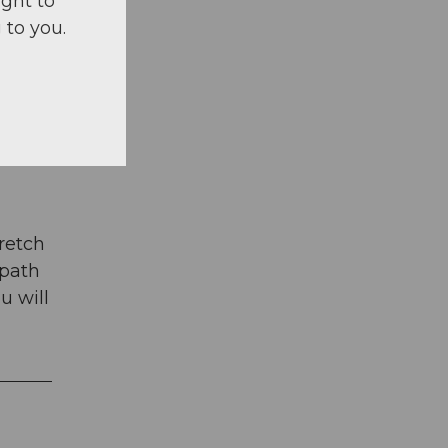
ight to
 to you.
tretch
 path
u will