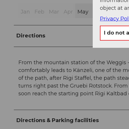
information
object at a
Jan
Feb
Mar
Apr
May
Jun
Jul
Au
Privacy Pol
I do not 
Directions
From the mountain station of the Weggis - 
comfortably leads to Känzeli, one of the mo
of the path, after Rigi Staffel, the path st
turns right past the Gruebi Rotstock. From t
soon reach the starting point Rigi Kaltbad
Directions & Parking facilities