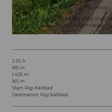
The current operating status of the railways
© Rita Baggenstos, Schwyzer Wanderwege
So that future generations can enjoy the Qu
the stations of the Rigi Railways. Thank you.
© Rita Baggenstos, Schwyzer Wanderwege
2:30 h
165 m
1,435 m
165 m
Start: Rigi Kaltbad
Destination: Rigi Kaltbad