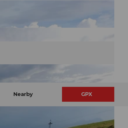
Nearby
GPX