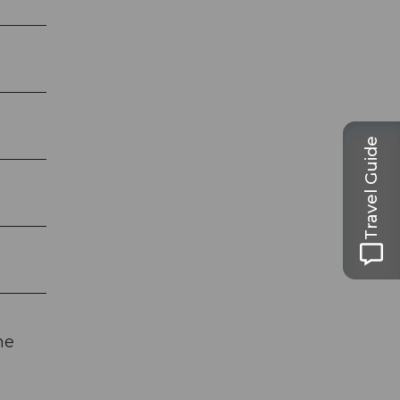
Travel Guide
he