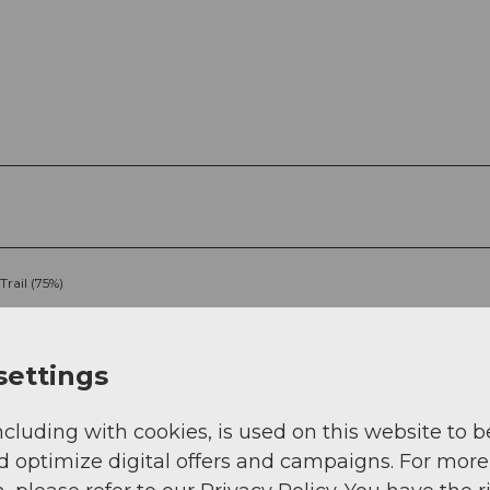
Trail (75%)
settings
ncluding with cookies, is used on this website to b
d optimize digital offers and campaigns. For more