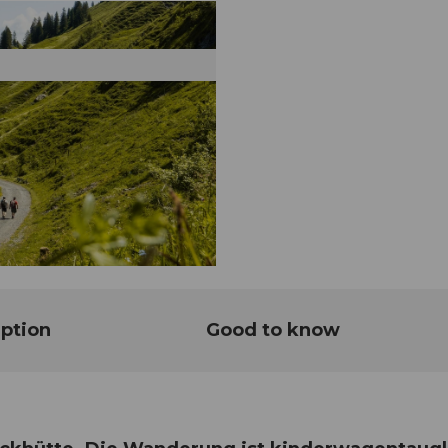
ption
Good to know