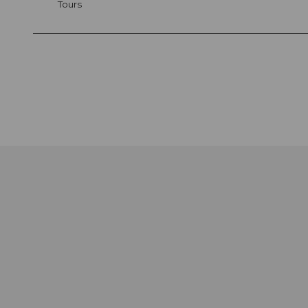
Tours