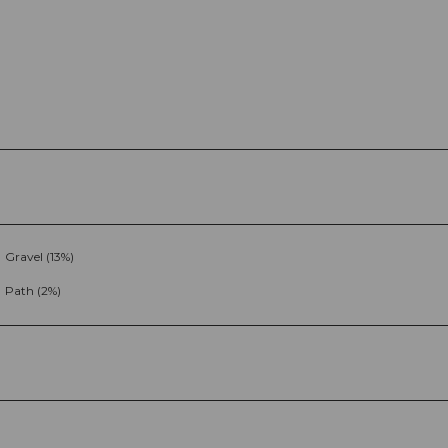
Gravel (13%)
Path (2%)