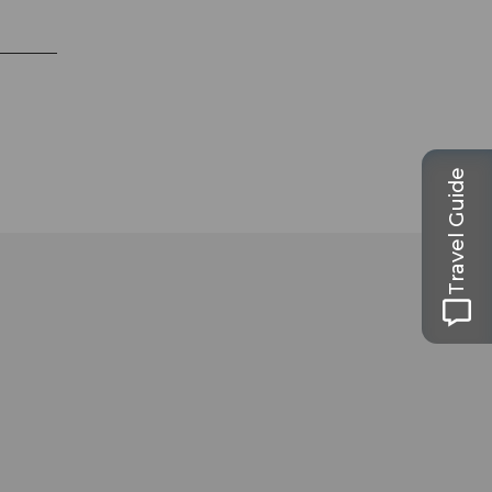
Travel Guide