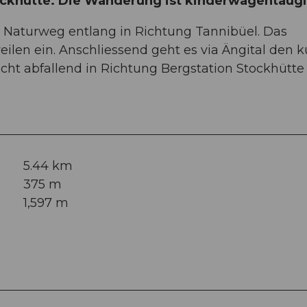
ckhütte. Die Wanderung ist kinderwagentaugl
 Naturweg entlang in Richtung Tannibüel. Das
ilen ein. Anschliessend geht es via Ängital den 
cht abfallend in Richtung Bergstation Stockhütte 
5.44 km
375 m
1,597 m