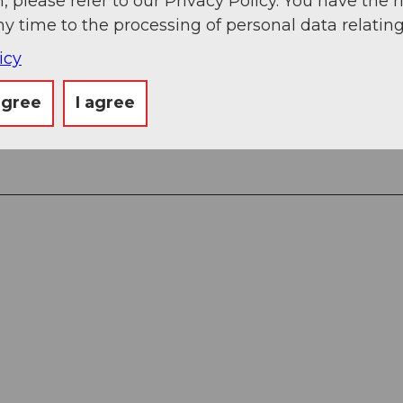
, please refer to our Privacy Policy. You have the r
ny time to the processing of personal data relating
icy
agree
I agree