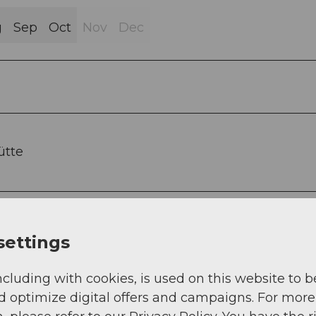
g
Sep
Oct
Nov
Dec
ütte
settings
ncluding with cookies, is used on this website to b
d optimize digital offers and campaigns. For more