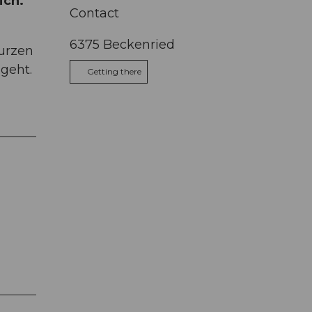
ich.
Contact
6375
Beckenried
kurzen
geht.
Getting there