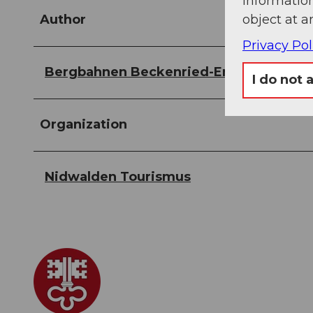
information
object at a
Author
Privacy Pol
Bergbahnen Beckenried-Emmetten AG
I do not 
Organization
Nidwalden Tourismus