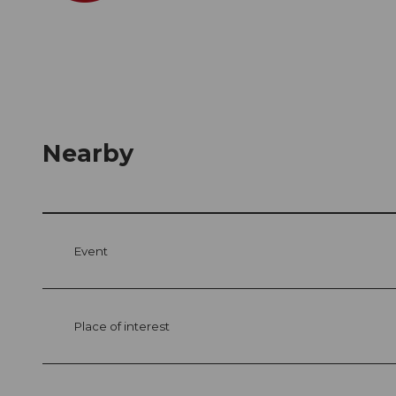
Nearby
Event
Place of interest