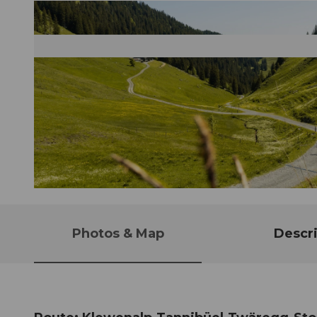
© Bergbahnen Beckenried-Emmetten AG, Nidwalden Tourismus
Photos & Map
Descri