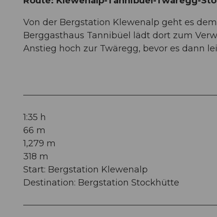
Route: Klewenalp-Tannibüel-Twäregg-Sto
Von der Bergstation Klewenalp geht es dem
Berggasthaus Tannibüel lädt dort zum Verwe
Anstieg hoch zur Twäregg, bevor es dann lei
1:35 h
66 m
1,279 m
318 m
Start: Bergstation Klewenalp
Destination: Bergstation Stockhütte