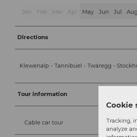
Jan
Feb
Mar
Apr
May
Jun
Jul
Au
Directions
Klewenalp - Tannibüel - Twäregg - Stockh
Tour information
Cookie 
Tracking, i
Cable car tour
analyze an