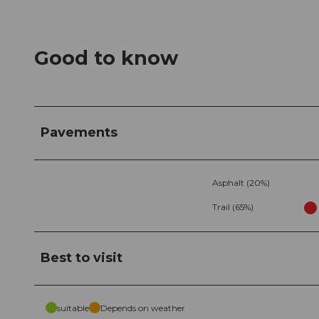
Good to know
Pavements
Asphalt (20%)
Trail (65%)
Best to visit
suitable
Depends on weather