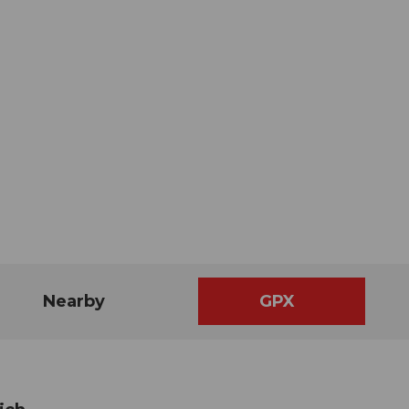
Nearby
GPX