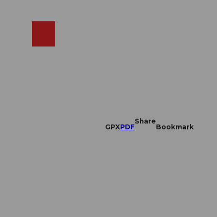
EN
cams
Search
Shop
Share
GPX
PDF
Bookmark