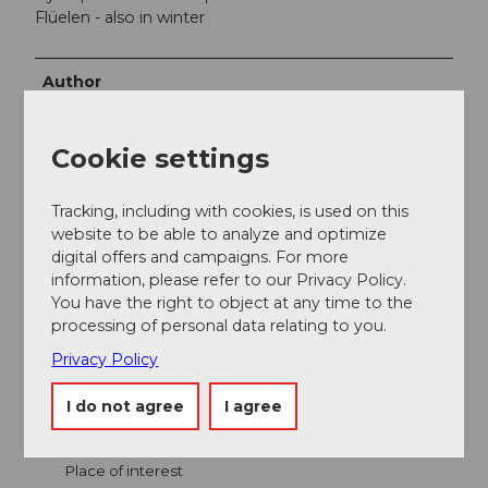
Flüelen - also in winter
Author
Bergbahnen Beckenried-Emmetten AG
Cookie settings
Organization
Nidwalden Tourismus
Tracking, including with cookies, is used on this
website to be able to analyze and optimize
digital offers and campaigns. For more
information, please refer to our Privacy Policy.
You have the right to object at any time to the
processing of personal data relating to you.
Nearby
View on map
Privacy Policy
I do not agree
I agree
Event
Place of interest