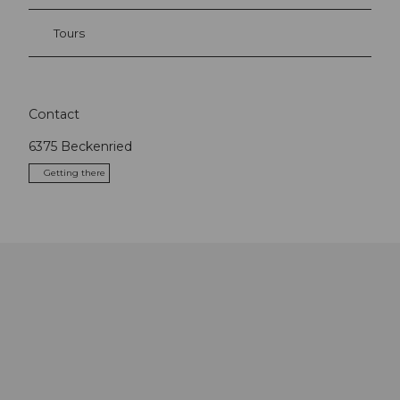
Tours
Contact
6375
Beckenried
Getting there