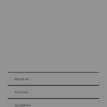
Excursion tips in
Lucerne
The city. The lake. The mountains.
© Be
at Bre
chbü
hl
About us
Visitor Card Lucerne
Your advantages as an overnight guest
Services
Quicklinks