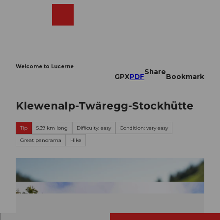
T
o
Webcams
Search
Menu
Shop
c
o
n
t
e
Welcome to Lucerne
Share
n
GPX
PDF
Bookmark
t
Klewenalp-Twäregg-Stockhütte
Tip
5.39 km long
Difficulty: easy
Condition: very easy
Great panorama
Hike