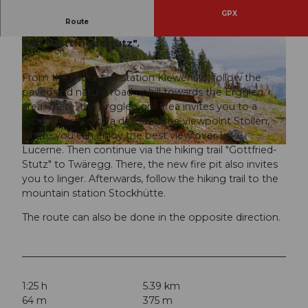
GPX
Route
Hike from Klewenalp to Stockhütte via the hiking
trail "Gottfried-Stutz".
From the mountain station Klewenalp, follow the
paved and natural road uphill towards the Ergglen
area. There, the Ergglen grill area invites you to a
© Bergbahnen Beckenried-Emmetten AG, Nidwalden Tourismus
picnic. Also worth a detour is the viewpoint Stollen,
where you can enjoy the best view over Lake
Lucerne. Then continue via the hiking trail "Gottfried-
Stutz" to Twäregg. There, the new fire pit also invites
you to linger. Afterwards, follow the hiking trail to the
mountain station Stockhütte.
The route can also be done in the opposite direction.
1:25 h
5.39 km
64 m
375 m