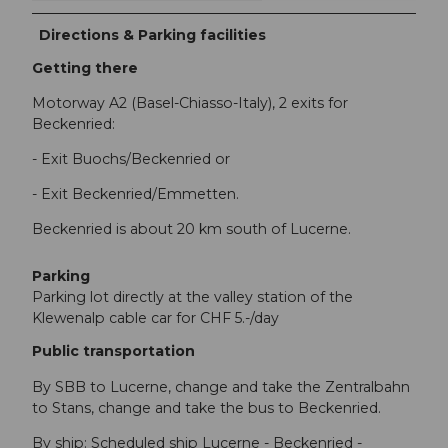
Directions & Parking facilities
Getting there
Motorway A2 (Basel-Chiasso-Italy), 2 exits for
Beckenried:
- Exit Buochs/Beckenried or
- Exit Beckenried/Emmetten.
Beckenried is about 20 km south of Lucerne.
Parking
Parking lot directly at the valley station of the
Klewenalp cable car for CHF 5.-/day
Public transportation
By SBB to Lucerne, change and take the Zentralbahn
to Stans, change and take the bus to Beckenried.
By ship: Scheduled ship Lucerne - Beckenried -