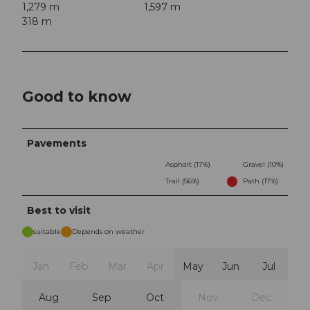
1,279 m
1,597 m
318 m
Good to know
Pavements
Asphalt (17%)
Gravel (10%)
Trail (56%)
Path (17%)
Best to visit
suitable
Depends on weather
Jan
Feb
Mar
Apr
May
Jun
Jul
Aug
Sep
Oct
Nov
Dec