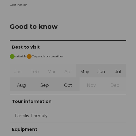
Destination
Good to know
Best to visit
suitable
Depends on weather
Jan
Feb
Mar
Apr
May
Jun
Jul
Aug
Sep
Oct
Nov
Dec
Tour information
Familiy-Friendly
Equipment