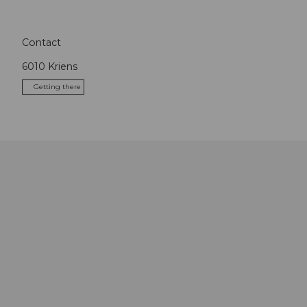
Contact
6010
Kriens
Getting there