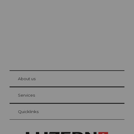
Lucerne
The city. The lake. The mountains.
© Be
at Bre
chbü
hl
About us
Visitor Card Lucerne
Your advantages as an overnight guest
Services
Quicklinks