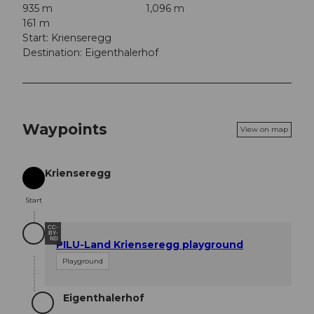
935 m
1,096 m
161 m
Start: Krienseregg
Destination: Eigenthalerhof
Waypoints
View on map
Krienseregg
Start
Start
CC-
BY-
ND
PILU-Land Krienseregg playground
Playground
Eigenthalerhof
Destination