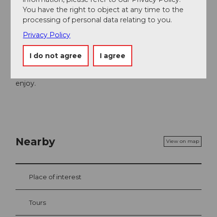
Organization
You have the right to object at any time to the
processing of personal data relating to you.
Luzern Tourismus
Privacy Policy
Author´s Tip / Recommendation of the author
I do not agree
I agree
At the finish, the Hotel Restaurant Eigenthalerhof with
sun terrace and playground invites you to relax and
enjoy.
Nearby
View on map
Place of interest
Tours