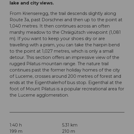
lake and city views.
From Krienseregg, the trail descends slightly along
Route 3a, past Dorschnei and then up to the point at
1,040 metres. It then continues across an often
marshy meadow to the Chräigütsch viewpoint (1,081
m). If you want to keep your shoes dry or are
travelling with a pram, you can take the hairpin bend
to the point at 1,027 metres, which is only a small
detour. This section offers an impressive view of the
rugged Pilatus mountain range. The nature trail
continues past the former holiday homes of the city
of Lucerne, crosses around 200 metres of forest and
ends at the Eigenthalerhof bus stop. Eigenthal at the
foot of Mount Pilatus is a popular recreational area for
the Lucerne agglomeration.
1:40 h
5.31 km
199 m
210 m