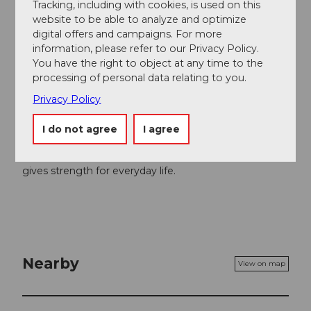
Author
Tracking, including with cookies, is used on this
website to be able to analyze and optimize
Gäste-Service Rigi
digital offers and campaigns. For more
information, please refer to our Privacy Policy.
Organization
You have the right to object at any time to the
Schwyzer Wanderwege
processing of personal data relating to you.
Privacy Policy
Author´s Tip / Recommendation of the author
I do not agree
I agree
A refreshing bath after the hike in the
Mineral Bath &
SPA
in Rigi Kaltbad relaxes muscles and senses and
gives strength for everyday life.
Nearby
View on map