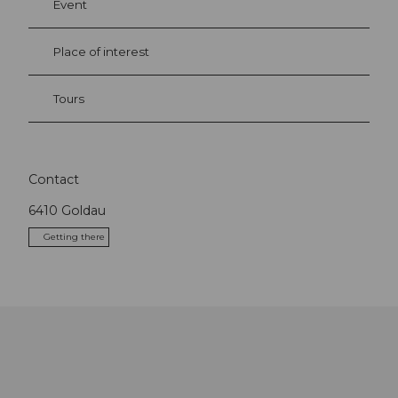
Event
Place of interest
Tours
Contact
6410
Goldau
Getting there