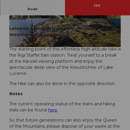
GPX
Route
Rigi Staffel - Rigi Staffelhöhe - Känzeli - Rigi
Kaltbad
© RIGI BAHNEN AG, Schwyzer Wanderwege
© RIGI BAHNEN AG, Schwyzer Wanderwege
Leisurely hike with a gigantic panoramic view of
mountains and lakes.
The starting point of this effortless high-altitude hike is
© RIGI BAHNEN AG, Schwyzer Wanderwege
the Rigi Staffel train station. Treat yourself to a break
at the Känzeli viewing platform and enjoy the
spectacular deep view of the Kreuztrichter of Lake
Lucerne.
The hike can also be done in the opposite direction.
Notes
The current operating status of the trains and hiking
trails can be found
here.
So that future generations can also enjoy the Queen
of the Mountains, please dispose of your waste at the