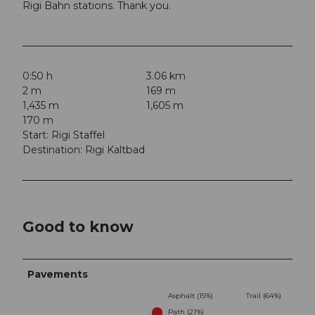
Rigi Bahn stations. Thank you.
0:50 h
3.06 km
2 m
169 m
1,435 m
1,605 m
170 m
Start: Rigi Staffel
Destination: Rigi Kaltbad
Good to know
Pavements
Asphalt (15%)
Trail (64%)
Path (21%)