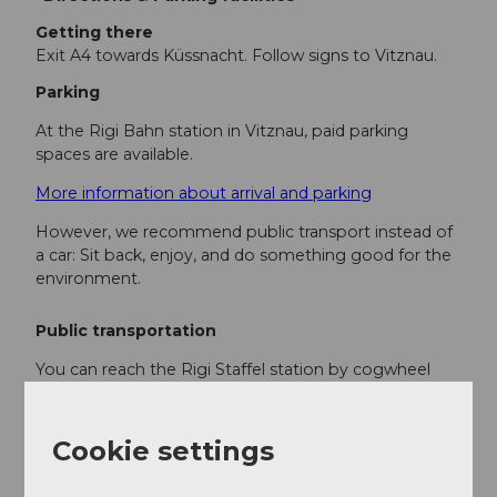
Getting there
Exit A4 towards Küssnacht. Follow signs to Vitznau.
Parking
At the Rigi Bahn station in Vitznau, paid parking
spaces are available.
More information about arrival and parking
However, we recommend public transport instead of
a car: Sit back, enjoy, and do something good for the
environment.
Public transportation
You can reach the Rigi Staffel station by cogwheel
train from Vitznau.
Here is the timetable
Cookie settings