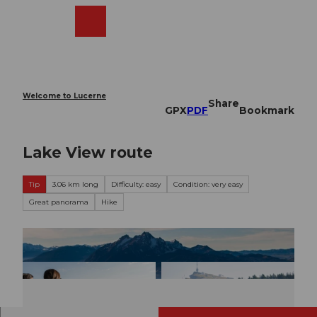
T
o
Webcams
Search
Menu
Shop
c
o
n
t
e
Welcome to Lucerne
Share
n
GPX
PDF
Bookmark
t
Lake View route
Tip
3.06 km long
Difficulty: easy
Condition: very easy
Great panorama
Hike