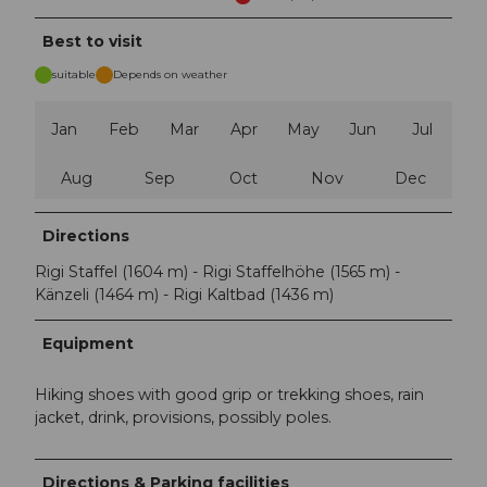
Best to visit
suitable
Depends on weather
Jan
Feb
Mar
Apr
May
Jun
Jul
Aug
Sep
Oct
Nov
Dec
Directions
Rigi Staffel (1604 m) - Rigi Staffelhöhe (1565 m) -
Känzeli (1464 m) - Rigi Kaltbad (1436 m)
Equipment
Hiking shoes with good grip or trekking shoes, rain
jacket, drink, provisions, possibly poles.
Directions & Parking facilities