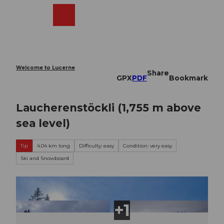
T
o
Webcams
Search
Menu
Shop
c
o
n
t
e
Welcome to Lucerne
Share
n
GPX
PDF
Bookmark
t
Laucherenstöckli (1,755 m above
sea level)
Tip
4.04 km long
Difficulty: easy
Condition: very easy
Ski and Snowboard