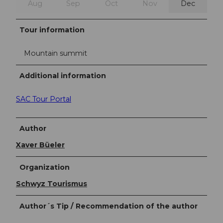
Aug
Sep
Oct
Nov
Dec
Tour information
Mountain summit
Additional information
SAC Tour Portal
Author
Xaver Büeler
Organization
Schwyz Tourismus
Author´s Tip / Recommendation of the author