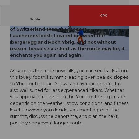
GPX
Route
Probably there is no more popular ski route in all
of Switzerland than the modest
© Xaver Büeler, Schwyz Tourismus
© Xaver Büeler, Schwyz Tourismus
Laucherenstöckli, located between the
Ibergeregg and Hoch Ybrig. And not without
reason, because as short as the route may be, it
enchants you again and again.
© Xaver Büeler, Schwyz Tourismus
As soon as the first snow falls, you can see tracks from
this lovely foothill summit leading over ideal ski slopes
to Ybrig or to Illgau. Snow- and avalanche-safe, it is
also well suited for less experienced hikers. Whether
you approach more from the Ybrig or the Illgau side
depends on the weather, snow conditions, and fitness
level. However you decide, you meet again at the
summit, discuss the panorama, and plan the next,
possibly somewhat longer, route.