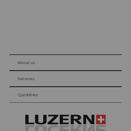
© Be
at Bre
chbü
hl
About us
Visitor Card Lucerne
Your advantages as an overnight guest
Services
Quicklinks