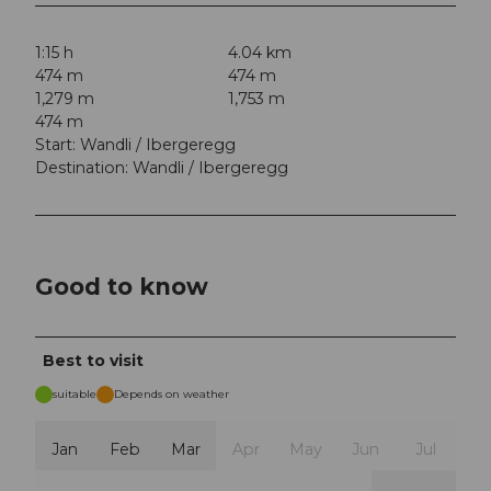
1:15 h
4.04 km
474 m
474 m
1,279 m
1,753 m
474 m
Start: Wandli / Ibergeregg
Destination: Wandli / Ibergeregg
Good to know
Best to visit
suitable
Depends on weather
Jan
Feb
Mar
Apr
May
Jun
Jul