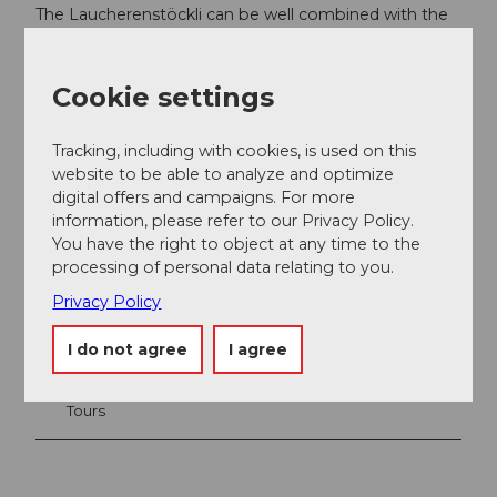
The Laucherenstöckli can be well combined with the
Hoch Ybrig ski safari.
Cookie settings
Tracking, including with cookies, is used on this
website to be able to analyze and optimize
digital offers and campaigns. For more
information, please refer to our Privacy Policy.
You have the right to object at any time to the
processing of personal data relating to you.
Privacy Policy
Nearby
View on map
I do not agree
I agree
Tours