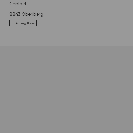
Contact
8843
Oberiberg
Getting there