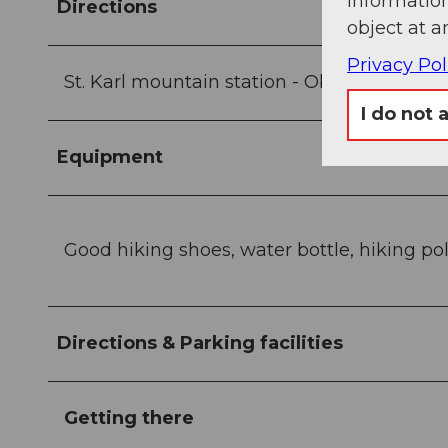
information
Directions
object at a
Privacy Pol
St. Karl mountain station - Oberberg - Zinge
I do not 
Equipment
Good hiking shoes, water bottle, hiking po
Directions & Parking facilities
Getting there