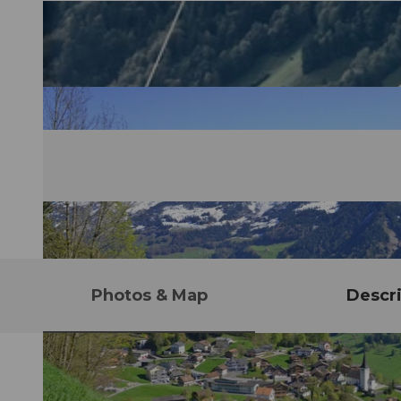
Photos & Map
Descri