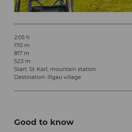
© Beat Brechbühl, Stoos-Muotatal Tourismus
2:05 h
170 m
817 m
523 m
Start: St. Karl, mountain station
Destination: Illgau village
Good to know