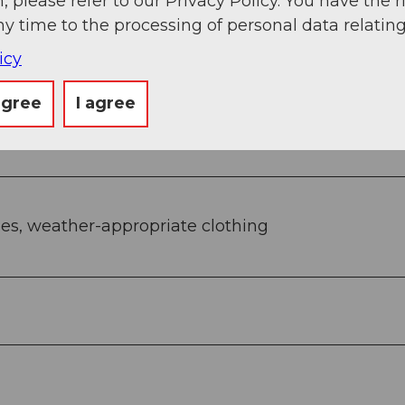
, please refer to our Privacy Policy. You have the r
ny time to the processing of personal data relating
icy
lberg - Bergli - Illgau village
agree
I agree
les, weather-appropriate clothing