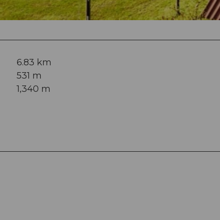
6.83 km
531 m
1,340 m