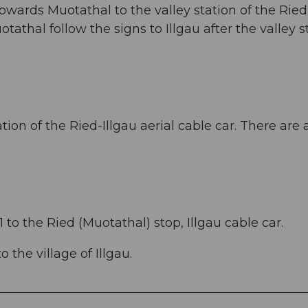
owards Muotathal to the valley station of the Ried
otathal follow the signs to Illgau after the valley s
ation of the Ried-Illgau aerial cable car. There are 
 to the Ried (Muotathal) stop, Illgau cable car.
 the village of Illgau.