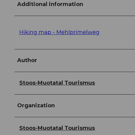
Additional information
Hiking map - Mehlprimelweg
Author
Stoos-Muotatal Tourismus
Organization
Stoos-Muotatal Tourismus