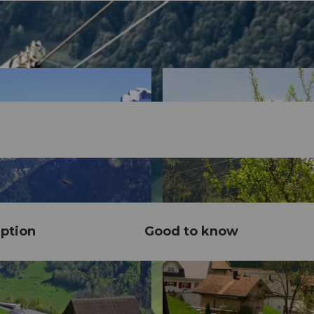
ption
Good to know