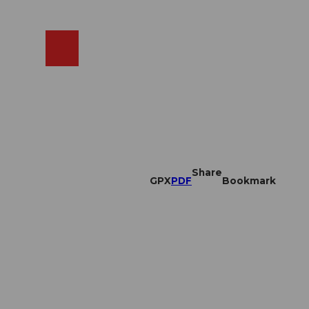
EN
cams
Search
Shop
Share
GPX
PDF
Bookmark