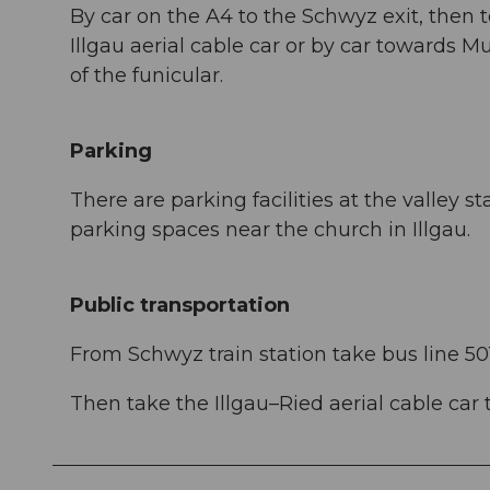
By car on the A4 to the Schwyz exit, then t
Illgau aerial cable car or by car towards Mu
of the funicular.
Parking
There are parking facilities at the valley st
parking spaces near the church in Illgau.
Public transportation
From Schwyz train station take bus line 501
Then take the Illgau–Ried aerial cable car to