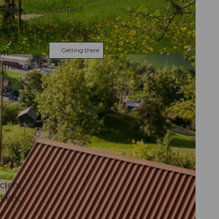
h the
Contact
6434
Illgau
Getting there
00m
s
 tree
rberg.
re
y,
tle.
rassy
rena
ncient
kers,