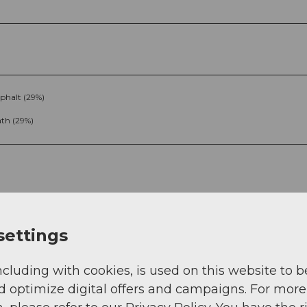
phalt (29%)
th (29%)
settings
g
Sep
Oct
Nov
Dec
ncluding with cookies, is used on this website to b
d optimize digital offers and campaigns. For more