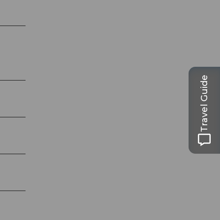
Travel Guide