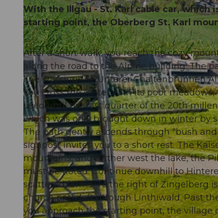
With the Illgau - St. Karl cable car, which 
starting point, the Oberberg St. Karl moun
After a short walk, you reach the cozy mou
© Stoos-Muotatal Tourismus, Stoos-Muotatal Tourismus
along the road to the Alpine building. The p
line. Passing the Unterer Chaltenbrunnen Alp,
You cross the Rieter with its poor meadows,
used until the last quarter of the 20th mill
which was only brought down in winter by sled
The path gently ascends through "bush and fo
signpost invites you to a short rest. The Kais
mountains, and further west the lake, the Pi
must be noted. Continue downhill to Hintere
scattered farms. To the right of Zingelberg is
church path left through Linthiwald. Past the 
you approach the starting point, the village o