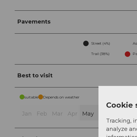
Pavements
Street (4%)
As
Trail (38%)
Pa
Best to visit
suitable
Depends on weather
Cookie 
Jan
Feb
Mar
Apr
May
Jun
Jul
Au
Tracking, i
analyze an