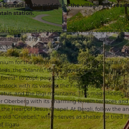
is located in the middle of the village, you reac
tain station.
ntain restaurant Oberberg. From here, continue 1
© Stoos-Muotatal Tourismus, Stoos-Muotatal Tourismu
ath then briefly ascends steeply to the picturesque
 follow the hiking trail towards Strit - Hinter Obe
 flowers, and almost a dozen "Euschen." These we
ennium for the intermediate storage of mountain ha
s, the "Männli," to the winter quarters of the cat
rest" to Zopf, point 1330. Here, a bench at the
erstock with its vassals, the Fronalpstock and its g
latus, and the Rigi mountains. This magnificent a
r Oberberg with its charming terrain terraces and
 the Heart of Jesus Chapel. At Bergli, follow the a
old "Gruebeli," which serves as shelter for tired hi
f Illgau.