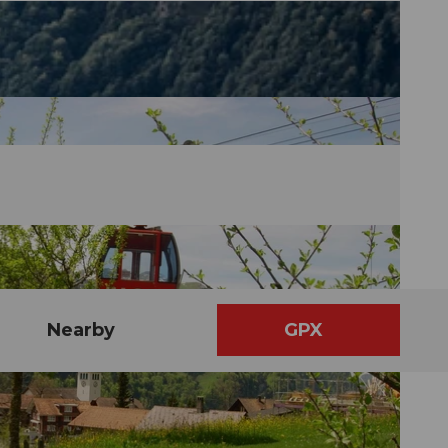
Nearby
GPX