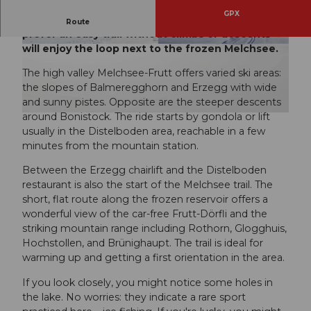
GPX
Perfect for the first gliding attempts: Those who
Route
prefer an easy trail without climbs or descents
will enjoy the loop next to the frozen Melchsee.
© Obwalden Tourismus, Obwalden Tourismus
© Obwalden Tourismus, Obwalden Tourismus
The high valley Melchsee-Frutt offers varied ski areas:
the slopes of Balmeregghorn and Erzegg with wide
and sunny pistes. Opposite are the steeper descents
around Bonistock. The ride starts by gondola or lift
© Obwalden Tourismus, Obwalden Tourismus
usually in the Distelboden area, reachable in a few
minutes from the mountain station.
Between the Erzegg chairlift and the Distelboden
restaurant is also the start of the Melchsee trail. The
short, flat route along the frozen reservoir offers a
wonderful view of the car-free Frutt-Dörfli and the
striking mountain range including Rothorn, Glogghuis,
Hochstollen, and Brünighaupt. The trail is ideal for
warming up and getting a first orientation in the area.
If you look closely, you might notice some holes in
the lake. No worries: they indicate a rare sport