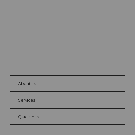
Excursion tips in
Lucerne
The city. The lake. The mountains.
© Be
at Bre
chbü
hl
About us
Visitor Card Lucerne
Your advantages as an overnight guest
Services
Quicklinks