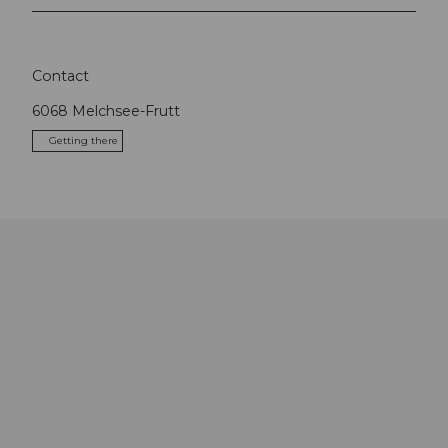
Contact
6068
Melchsee-Frutt
Getting there