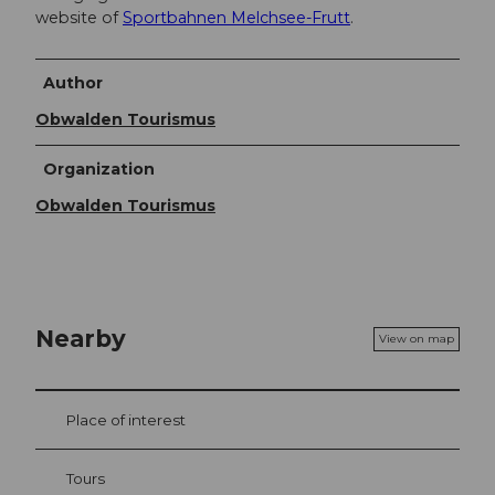
website of
Sportbahnen Melchsee-Frutt
.
Author
Obwalden Tourismus
Organization
Obwalden Tourismus
Nearby
View on map
Place of interest
Tours