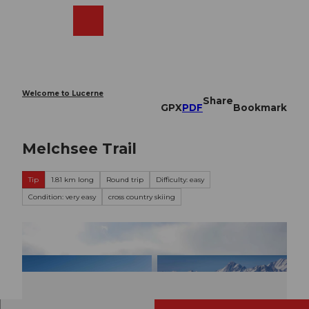
T
o
Webcams
Search
Menu
Shop
c
o
n
t
e
Welcome to Lucerne
Share
n
GPX
PDF
Bookmark
t
Melchsee Trail
Tip
1.81 km long
Round trip
Difficulty: easy
Condition: very easy
cross country skiing