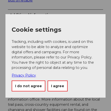
Bus timetable
Additional information
Winter season:
Cookie settings
The winter season usually lasts from mid-December
to early April.
Tracking, including with cookies, is used on this
Snow report:
website to be able to analyze and optimize
Current snow conditions can be found on the website
digital offers and campaigns. For more
of
Sportbahnen Melchsee-Frutt
.
information, please refer to our Privacy Policy.
You have the right to object at any time to the
Signage:
processing of personal data relating to you.
The route is marked with signposts in a
counterclockwise direction.
Privacy Policy
Ski rental and trail pass:
I do not agree
I agree
The old mountain station is equipped with showers,
which can be used on request at the guest
information office. More information about the local
trail pass, cross-country equipment rental, and
changing and shower facilities can be found on the