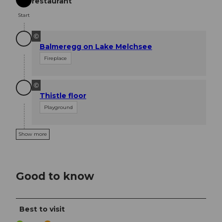
restaurant
Start
Start
©
Balmeregg on Lake Melchsee
Fireplace
©
Thistle floor
Playground
Show more
Good to know
Best to visit