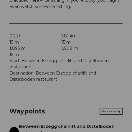
practiced here – ice fishing. If you're lucky, you might
even watch someone fishing.
0:25 h
1.81 km
15 m
15 m
1,893 m
1,908 m
15 m
Start: Between Erzegg chairlift and Distelboden
restaurant
Destination: Between Erzegg chairlift and
Distelboden restaurant
Waypoints
View on map
Between Erzegg chairlift and Distelboden