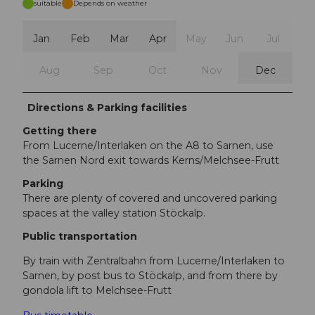
suitable
Depends on weather
Jan
Feb
Mar
Apr
May
Jun
Jul
Aug
Sep
Oct
Nov
Dec
Directions & Parking facilities
Getting there
From Lucerne/Interlaken on the A8 to Sarnen, use
the Sarnen Nord exit towards Kerns/Melchsee-Frutt
Parking
There are plenty of covered and uncovered parking
spaces at the valley station Stöckalp.
Public transportation
By train with Zentralbahn from Lucerne/Interlaken to
Sarnen, by post bus to Stöckalp, and from there by
gondola lift to Melchsee-Frutt