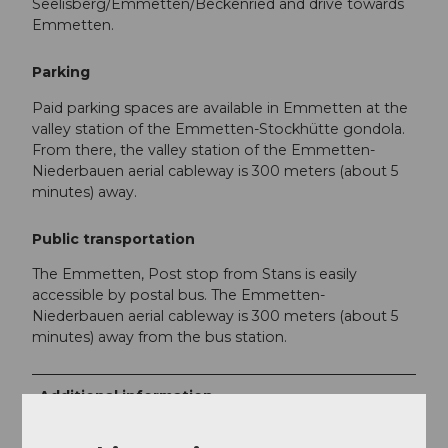
Seelisberg/Emmetten/Beckenried and drive towards
Emmetten.
Parking
Paid parking spaces are available in Emmetten at the
valley station of the Emmetten-Stockhütte gondola.
From there, the valley station of the Emmetten-
Niederbauen aerial cableway is 300 meters (about 5
minutes) away.
Public transportation
The Emmetten, Post stop from Stans is easily
accessible by postal bus. The Emmetten-
Niederbauen aerial cableway is 300 meters (about 5
minutes) away from the bus station.
Additional information
Niederbauen snowshoe hiking flyer