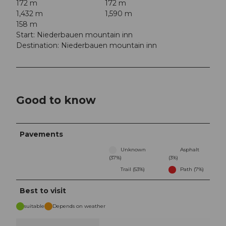
172 m
172 m
1,432 m
1,590 m
158 m
Start: Niederbauen mountain inn
Destination: Niederbauen mountain inn
Good to know
Pavements
Unknown
Asphalt
(37%)
(3%)
Trail (53%)
Path (7%)
Best to visit
suitable
Depends on weather