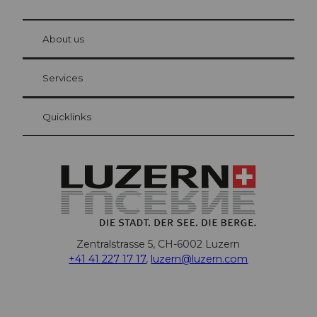
© Be
at Bre
chbü
hl
About us
Visitor Card Lucerne
Your advantages as an overnight guest
Services
Quicklinks
Zentralstrasse 5, CH-6002 Luzern
+41 41 227 17 17
,
luzern@luzern.com