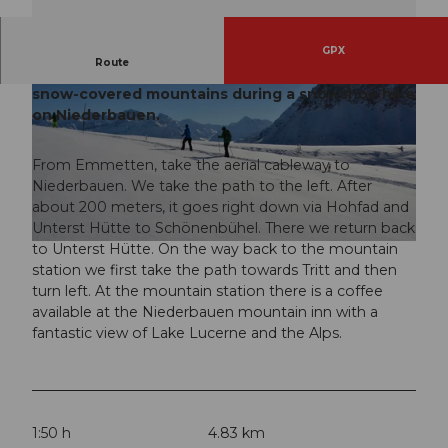
GPX
Route
Enjoy a fantastic view of Lake Lucerne and the
snow-covered mountains during a snowshoe hike
on Niederbauen.
From Emmetten, take the aerial cableway to
Niederbauen. We take the path to the left. After
© Nidwalden Tourismus
about 200 meters, it goes right down via Hohfad and
Unterst Hütte to Schönenbühel. There we return back
to Unterst Hütte. On the way back to the mountain
© Nidwalden Tourismus
station we first take the path towards Tritt and then
turn left. At the mountain station there is a coffee
available at the Niederbauen mountain inn with a
fantastic view of Lake Lucerne and the Alps.
1:50 h
4.83 km