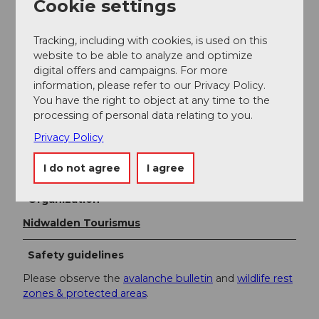
Cookie settings
Literature
Tracking, including with cookies, is used on this
website to be able to analyze and optimize
digital offers and campaigns. For more
The brochure Winter Experiences in Nidwalden is
information, please refer to our Privacy Policy.
available free of charge at Nidwalden Tourism or at
You have the right to object at any time to the
www.nidwalden.com/broschueren.
processing of personal data relating to you.
Privacy Policy
Author
Nidwalden Tourismus
I do not agree
I agree
Organization
Nidwalden Tourismus
Safety guidelines
Please observe the
avalanche bulletin
and
wildlife rest
zones & protected areas
.