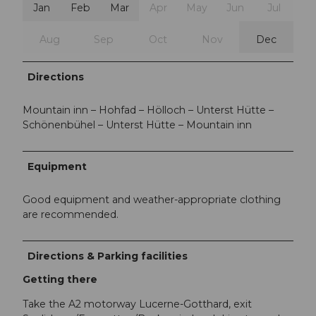
Jan
Feb
Mar
Apr
May
Jun
Jul
Aug
Sep
Oct
Nov
Dec
Directions
Mountain inn – Hohfad – Hölloch – Unterst Hütte –
Schönenbühel – Unterst Hütte – Mountain inn
Equipment
Good equipment and weather-appropriate clothing
are recommended.
Directions & Parking facilities
Getting there
Take the A2 motorway Lucerne-Gotthard, exit