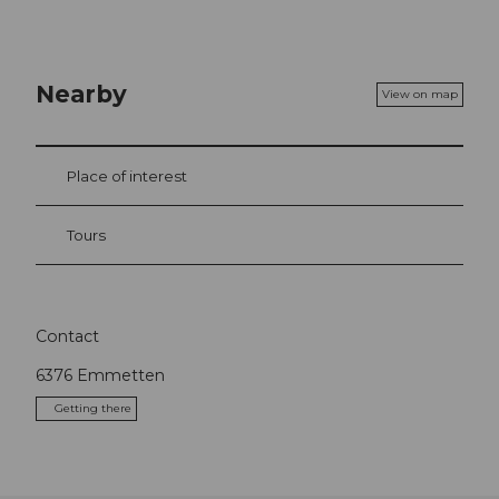
Nearby
View on map
Place of interest
Tours
Contact
6376
Emmetten
Getting there