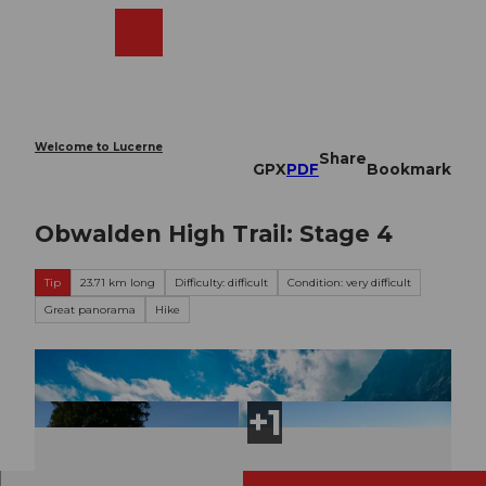
T
o
Webcams
Search
Menu
Shop
c
o
n
t
e
Welcome to Lucerne
Share
n
GPX
PDF
Bookmark
t
Obwalden High Trail: Stage 4
Tip
23.71 km long
Difficulty: difficult
Condition: very difficult
Great panorama
Hike