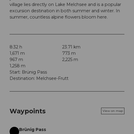
village lies directly on Lake Melchsee and is a popular
excursion destination in both summer and winter. In
summer, countless alpine flowers bloom here.
8:32 h
23.71 km
1,671 m
773 m
967 m
2,225 m
1,258 m
Start: Brünig Pass
Destination: Melchsee-Frutt
Waypoints
View on map
Brünig Pass
Start