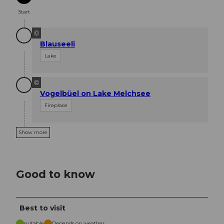
Start
©
Blauseeli
Lake
©
Vogelbüel on Lake Melchsee
Fireplace
Show more
Good to know
Best to visit
suitable
Depends on weather