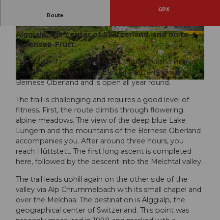
GPX
The fourth stage of the Obwalden High Trail
Route
leads from Brünig high above Lake Lungern to
Älggialp, the center of Switzerland, and on to
© Obwalden Tourismus, Obwalden Tourismus
© Obwalden Tourismus, Obwalden Tourismus
Melchsee-Frutt.
The stage starts at the railroad station on the Brünig
Pass. The pass connects Central Switzerland with the
Bernese Oberland and is open all year round.
© Obwalden Tourismus, Obwalden Tourismus
The trail is challenging and requires a good level of
fitness. First, the route climbs through flowering
alpine meadows. The view of the deep blue Lake
Lungern and the mountains of the Bernese Oberland
accompanies you. After around three hours, you
reach Hüttstett. The first long ascent is completed
here, followed by the descent into the Melchtal valley.
The trail leads uphill again on the other side of the
valley via Alp Chrummelbach with its small chapel and
over the Melchaa. The destination is Älggialp, the
geographical center of Switzerland. This point was