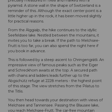
precisely measured in 1988 and marked with a
pyramid. A stone wall in the shape of Switzerland is a
reminder of this. Although the exact center point is a
little higher up in the rock, it has been moved slightly
for practical reasons.
From the Älggialp, the hike continues to the idyllic
Seefeldsee lake. Nestled between the mountains, it
invites you to take a break. If the path to Melchsee-
Frutt is too far, you can also spend the night here if
you book in advance.
This is followed by a steep ascent to Chringengrätli. An
impressive view of famous peaks such as the Eiger
and Schreckhorn awaits at the top. A secured path
with chains and ladders leads further up to the
Abgschütz refuge at 2228 meters - the highest point
of this stage. The view stretches from the Pilatus to
the Titlis.
You then head towards your destination with views of
Melchsee and Tannensee. Passing the Blausee lake,
you reach Melchsee-Frutt. The car-free mountain