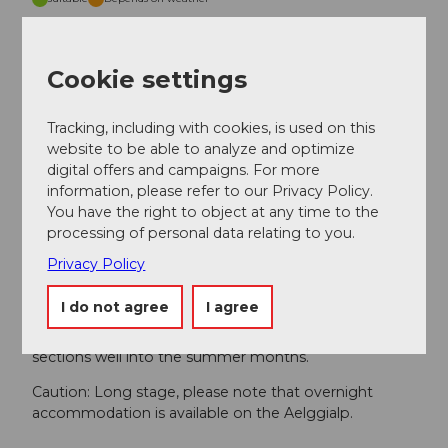
Jan
Feb
Mar
Apr
May
Jun
Jul
Cookie settings
Aug
Sep
Oct
Nov
Dec
Tracking, including with cookies, is used on this
Author
website to be able to analyze and optimize
digital offers and campaigns. For more
Obwalden Tourismus
information, please refer to our Privacy Policy.
You have the right to object at any time to the
Organization
processing of personal data relating to you.
Obwalden Tourismus
Privacy Policy
Safety guidelines
I do not agree
I agree
Caution: snow fields are possible on high-altitude
sections well into the summer months.
Caution: Long stage, please note that overnight
accommodation is available on the Aelggialp.