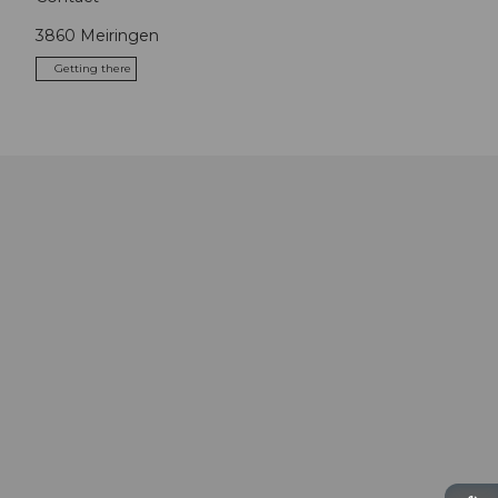
3860
Meiringen
Getting there