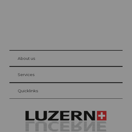
© Be
at Bre
chbü
hl
About us
Visitor Card Lucerne
Your advantages as an overnight guest
Services
Quicklinks