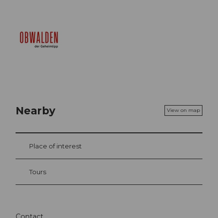
Nearby
View on map
Place of interest
Tours
Contact