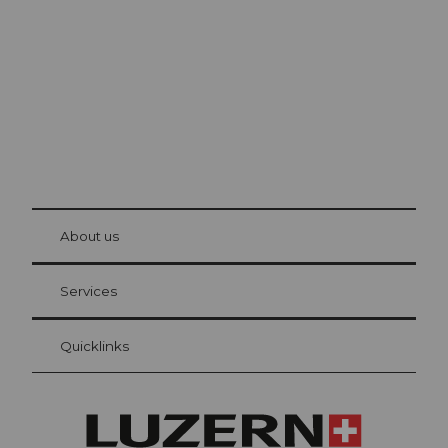
The city. The lake. The mountains.
© Be
at Bre
chbü
hl
About us
Visitor Card Lucerne
Your advantages as an overnight guest
Services
Quicklinks