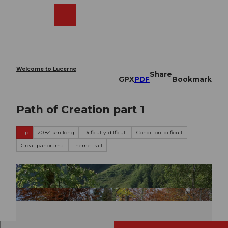
T
o
Webcams
Search
Menu
Shop
c
o
n
t
e
Welcome to Lucerne
Share
n
GPX
PDF
Bookmark
t
Path of Creation part 1
Tip
20.84 km long
Difficulty: difficult
Condition: difficult
Great panorama
Theme trail