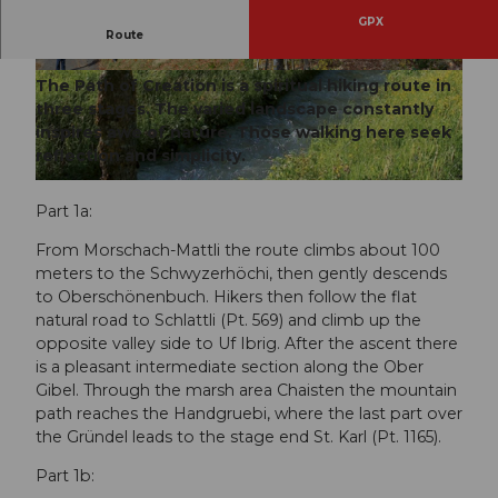
GPX
Route
Path of Creation, stages 1 and 2
© Erhard Gick, Schwyzer Wanderwege
© Erhard Gick, Schwyzer Wanderwege
The Path of Creation is a spiritual hiking route in
three stages. The varied landscape constantly
inspires awe of nature. Those walking here seek
reflection and simplicity.
© Erhard Gick, Schwyzer Wanderwege
Part 1a:
From Morschach-Mattli the route climbs about 100
meters to the Schwyzerhöchi, then gently descends
to Oberschönenbuch. Hikers then follow the flat
natural road to Schlattli (Pt. 569) and climb up the
opposite valley side to Uf Ibrig. After the ascent there
is a pleasant intermediate section along the Ober
Gibel. Through the marsh area Chaisten the mountain
path reaches the Handgruebi, where the last part over
the Gründel leads to the stage end St. Karl (Pt. 1165).
Part 1b: