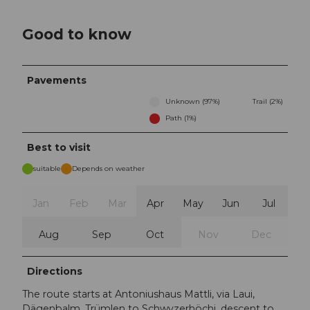
Good to know
Pavements
Unknown (97%)
Trail (2%)
Path (1%)
Best to visit
suitable
Depends on weather
Jan
Feb
Mar
Apr
May
Jun
Jul
Aug
Sep
Oct
Nov
Dec
Directions
The route starts at Antoniushaus Mattli, via Laui,
Dägenbalm, Trümlen to Schwyzerhöchi, descent to