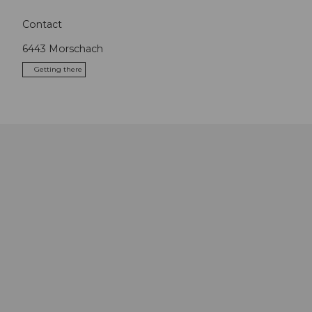
Contact
6443
Morschach
Getting there