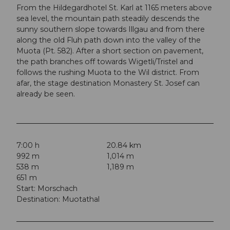
From the Hildegardhotel St. Karl at 1165 meters above
sea level, the mountain path steadily descends the
sunny southern slope towards Illgau and from there
along the old Fluh path down into the valley of the
Muota (Pt. 582). After a short section on pavement,
the path branches off towards Wigetli/Tristel and
follows the rushing Muota to the Wil district. From
afar, the stage destination Monastery St. Josef can
already be seen.
7:00 h
20.84 km
992 m
1,014 m
538 m
1,189 m
651 m
Start: Morschach
Destination: Muotathal