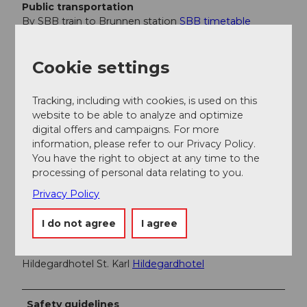
Public transportation
By SBB train to Brunnen station
SBB timetable
Auto AG Schwyz line 2 Schwyz-Brunnen with line 4
from Brunnen to Morschach
AAGS timetable
Cookie settings
Author
Tracking, including with cookies, is used on this
website to be able to analyze and optimize
Erhard Gick
digital offers and campaigns. For more
information, please refer to our Privacy Policy.
Organization
You have the right to object at any time to the
processing of personal data relating to you.
Schwyzer Wanderwege
Privacy Policy
Author´s Tip / Recommendation of the author
I do not agree
I agree
Antoniushaus Mattli, Morschach
Antoniushaus Mattli
Hildegardhotel St. Karl
Hildegardhotel
Safety guidelines