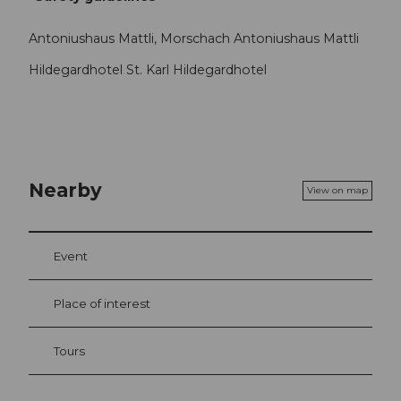
Antoniushaus Mattli, Morschach Antoniushaus Mattli
Hildegardhotel St. Karl Hildegardhotel
Nearby
View on map
Event
Place of interest
Tours