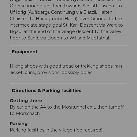
Oberschönenbuch, then towards Schlattli, ascent to
Uf Ibrig (Aufiberg). Continuing via Blätzli, Halten,
Chaisten to Handgruobi (Hand), over Gründel to the
intermediate stage goal St. Karl. Descent via Wart to
Illgau, at the end of the village descent to the valley
floor to Sand, via Boden to Wil and Muotathal.
Equipment
Hiking shoes with good tread or trekking shoes, rain
jacket, drink, provisions, possibly poles.
Directions & Parking facilities
Getting there
By car on the A4 to the Mositunnel exit, then turnoff
to Morschach.
Parking
Parking facilities in the village (fee required).