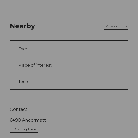
Nearby
View on map
Event
Place of interest
Tours
Contact
6490
Andermatt
Getting there