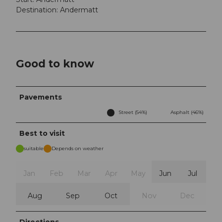
Destination: Andermatt
Good to know
Pavements
Street (54%)
Asphalt (46%)
Best to visit
suitable
Depends on weather
Jan
Feb
Mar
Apr
May
Jun
Jul
Aug
Sep
Oct
Nov
Dec
Directions