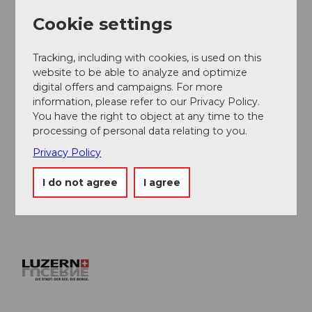
construction work until 2019. In the opposite
Cookie settings
direction, it is partially closed. There is a bike transport
by train.
Tracking, including with cookies, is used on this
The Furka has some narrow sections and surface
website to be able to analyze and optimize
undulations.
digital offers and campaigns. For more
information, please refer to our Privacy Policy.
You have the right to object at any time to the
Author
processing of personal data relating to you.
Ferienregion Andermatt
Privacy Policy
Organization
I do not agree
I agree
Lucerne Tourisme