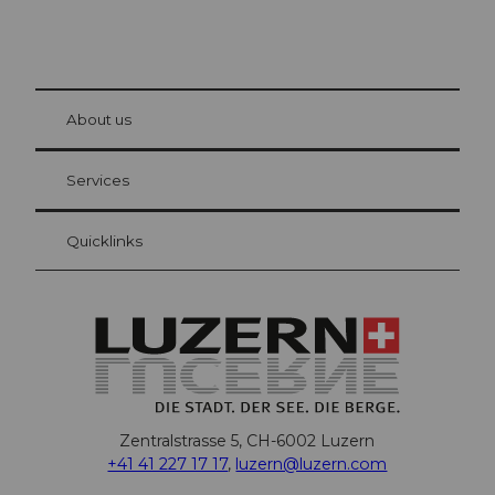
© Be
at Bre
chbü
hl
About us
Visitor Card Lucerne
Your advantages as an overnight guest
Services
Quicklinks
Zentralstrasse 5, CH-6002 Luzern
+41 41 227 17 17
,
luzern@luzern.com