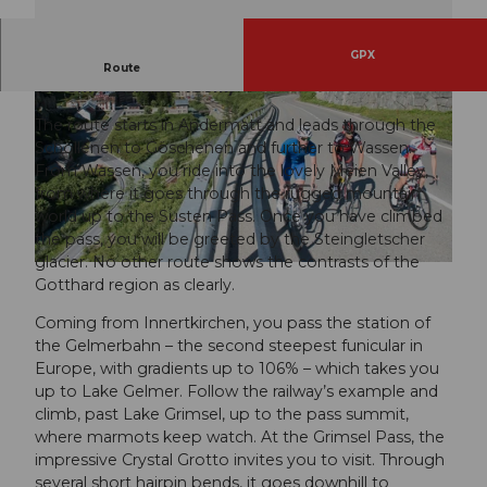
GPX
RadArena/St.Gotthard: Susten (2224m) – Grimsel
Route
(2165m) – Furka (2436m)
The route starts in Andermatt and leads through the
Schöllenen to Göschenen and further to Wassen.
From Wassen, you ride into the lovely Meien Valley,
from where it goes through the rugged mountain
world up to the Susten Pass. Once you have climbed
the pass, you will be greeted by the Steingletscher
glacier. No other route shows the contrasts of the
Gotthard region as clearly.
Coming from Innertkirchen, you pass the station of
the Gelmerbahn – the second steepest funicular in
Europe, with gradients up to 106% – which takes you
up to Lake Gelmer. Follow the railway’s example and
climb, past Lake Grimsel, up to the pass summit,
where marmots keep watch. At the Grimsel Pass, the
impressive Crystal Grotto invites you to visit. Through
several short hairpin bends, it goes downhill to