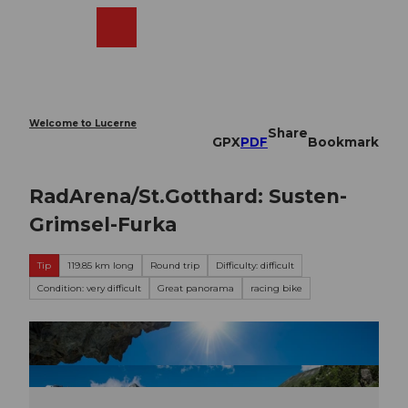
T
o
Webcams
Search
Menu
Shop
c
o
n
t
e
Welcome to Lucerne
Share
n
GPX
PDF
Bookmark
t
RadArena/St.Gotthard: Susten-
Grimsel-Furka
Tip
119.85 km long
Round trip
Difficulty: difficult
Condition: very difficult
Great panorama
racing bike