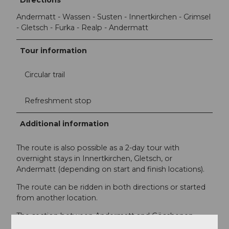
Andermatt - Wassen - Susten - Innertkirchen - Grimsel
- Gletsch - Furka - Realp - Andermatt
Tour information
Circular trail
Refreshment stop
Additional information
The route is also possible as a 2-day tour with
overnight stays in Innertkirchen, Gletsch, or
Andermatt (depending on start and finish locations).
The route can be ridden in both directions or started
from another location.
The section between Andermatt and Göschenen
(Schöllenen) is difficult for cyclists to ride due to