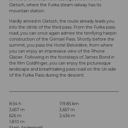
Gletsch, where the Furka steam railway has its
mountain station.
Hardly arrived in Gletsch, the route already leads you
into the climb of the third pass. From the Furka pass
road, you can once again admire the terrifying hairpin
construction of the Grimsel Pass. Shortly before the
summit, you pass the Hotel Belvédère, from where
you can enjoy an impressive view of the Rhone
Glacier. Following in the footsteps of James Bond in
the film Goldfinger, you can enjoy the picturesque
landscape and breathtaking pass road on the Uri side
of the Furka Pass during the descent.
8:54 h
119.85 km
3,657 m
3,657 m
626 m
2,436 m
1,810 m
Start: Andermatt