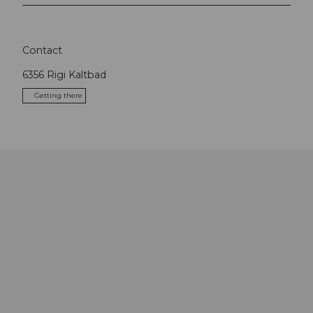
Contact
6356
Rigi Kaltbad
Getting there