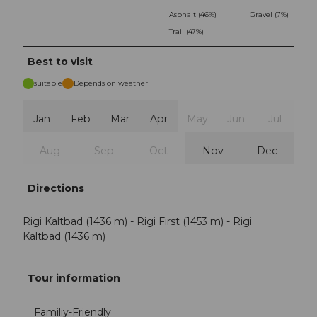
Asphalt (46%)
Gravel (7%)
Trail (47%)
Best to visit
suitable
Depends on weather
Jan
Feb
Mar
Apr
May
Jun
Jul
Aug
Sep
Oct
Nov
Dec
Directions
Rigi Kaltbad (1436 m) - Rigi First (1453 m) - Rigi
Kaltbad (1436 m)
Tour information
Familiy-Friendly