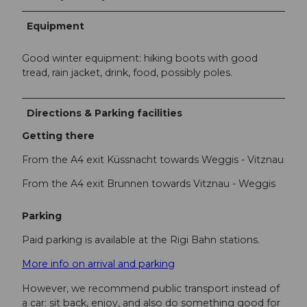
Equipment
Good winter equipment: hiking boots with good
tread, rain jacket, drink, food, possibly poles.
Directions & Parking facilities
Getting there
From the A4 exit Küssnacht towards Weggis - Vitznau
From the A4 exit Brunnen towards Vitznau - Weggis
Parking
Paid parking is available at the Rigi Bahn stations.
More info on arrival and parking
However, we recommend public transport instead of
a car: sit back, enjoy, and also do something good for