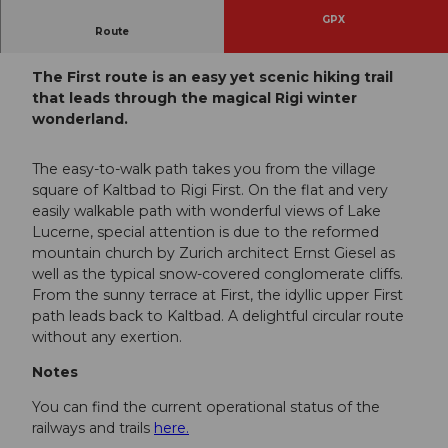
GPX
Route
Rigi Kaltbad - Rigi First - Rigi Kaltbad
The First route is an easy yet scenic hiking trail
that leads through the magical Rigi winter
wonderland.
The easy-to-walk path takes you from the village
square of Kaltbad to Rigi First. On the flat and very
easily walkable path with wonderful views of Lake
Lucerne, special attention is due to the reformed
mountain church by Zurich architect Ernst Giesel as
well as the typical snow-covered conglomerate cliffs.
From the sunny terrace at First, the idyllic upper First
path leads back to Kaltbad. A delightful circular route
without any exertion.
Notes
You can find the current operational status of the
railways and trails
here.