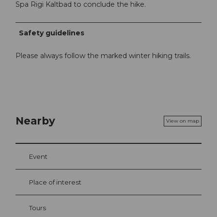
Spa Rigi Kaltbad to conclude the hike.
Safety guidelines
Please always follow the marked winter hiking trails.
Nearby
View on map
Event
Place of interest
Tours