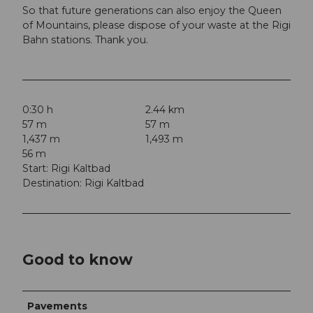
So that future generations can also enjoy the Queen
of Mountains, please dispose of your waste at the Rigi
Bahn stations. Thank you.
0:30 h
2.44 km
57 m
57 m
1,437 m
1,493 m
56 m
Start: Rigi Kaltbad
Destination: Rigi Kaltbad
Good to know
Pavements