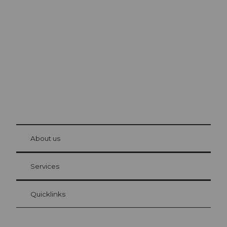
Excursion tips in
Lucerne
The city. The lake. The mountains.
© Be
at Bre
chbü
hl
About us
Visitor Card Lucerne
Your advantages as an overnight guest
Services
Quicklinks