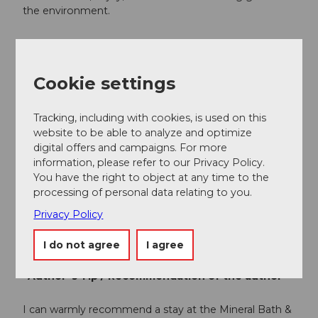
the environment.
Public transportation
Rigi Kaltbad, the starting point of the hike, is
Cookie settings
accessible via Vitznau by cogwheel train or by cable
car from Weggis.
Tracking, including with cookies, is used on this
Here is the timetable.
website to be able to analyze and optimize
digital offers and campaigns. For more
information, please refer to our Privacy Policy.
Author
You have the right to object at any time to the
Gäste-Service Rigi / Schwyzer Wanderwege
processing of personal data relating to you.
Privacy Policy
Organization
Gäste-Service Rigi
I do not agree
I agree
Author´s Tip / Recommendation of the author
I can warmly recommend a stay at the Mineral Bath &