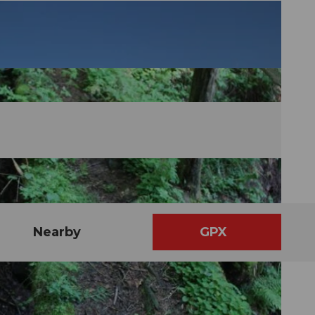
Nearby
GPX