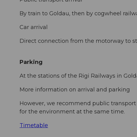
By train to Goldau, then by cogwheel rail
Car arrival
Direct connection from the motorway to st
Parking
At the stations of the Rigi Railways in Gol
More information on arrival and parking
However, we recommend public transport in
for the environment at the same time.
Timetable