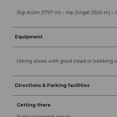
Rigi Kulm (1797 m) – Alp Zingel (1525 m) –
Equipment
Hiking shoes with good tread or trekking sho
Directions & Parking facilities
Getting there
Public transport arrival