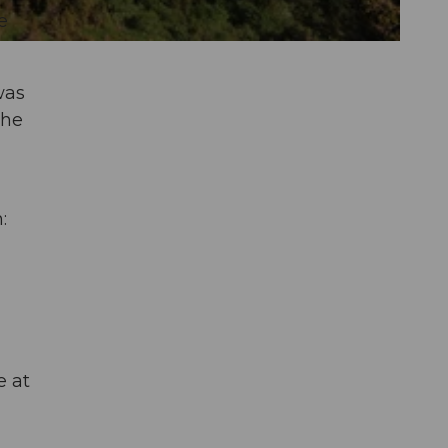
e
was
she
:
e at