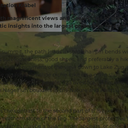
Station Kräbel
both magnificent views and deep vistas of the
ic insights into the largest protective forest in
© Gäste-Service Rigi, Gäste-Service Rigi, BENUTZER1
the summit, the path leads in steep hairpin bends w
s surefootedness, good shoes, and preferably a hi
es pure enjoyment of the view down to Lake Zug 
gigantic rockslide niche. Like on a giant slide, 
2, burying 457 people, 323 livestock, 111 houses, 
he Nagelfluh boulders in the Nature and Animal Pa
is the contrast to the second part of this hike. Fro
northern slope of the Rigi, the largest protective 
it is damp, maybe a salamander appears, or one of 