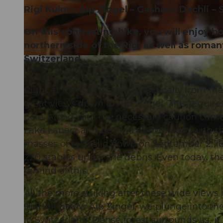
Rigi Kulm – Alp Zingel – Gashaus Dächli – 
On this contrasting hike, you will enjoy 
northern side of the Rigi as well as romant
Switzerland.
© Gäste-Service Rigi, Gäste-Service Rigi, BENUTZER1
Right at the top, it starts: practically from 
great views down to Alp Zingel. This require
pole. Along with the necessary caution com
Lake Lauerz and beyond to Rossberg with the 
masses of rock slid down on September 2, 180
220 stables under the debris. Even today, t
remind of this.
All the more striking after these wide views 
Blatten below Alp Zingel, we plunge into the 
in Switzerland. Dense forest surrounds us, 