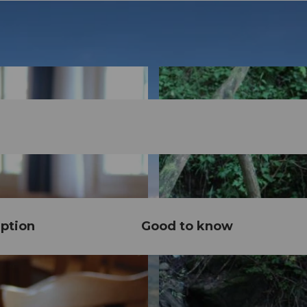
ption
Good to know