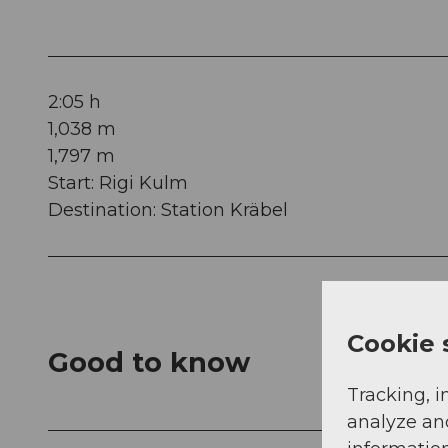
2:05 h
1,038 m
1,797 m
Start: Rigi Kulm
Destination: Station Kräbel
Cookie 
Good to know
Tracking, i
analyze an