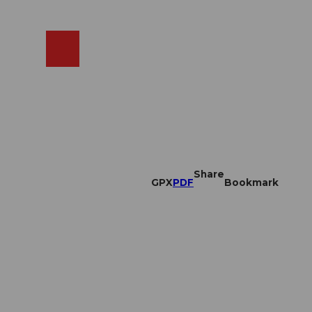
EN
cams
Search
Shop
Share
GPX
PDF
Bookmark