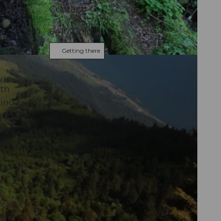
Contact
6410
Goldau
Getting there
ith
king
and
huge
and
rk
m
forest
the