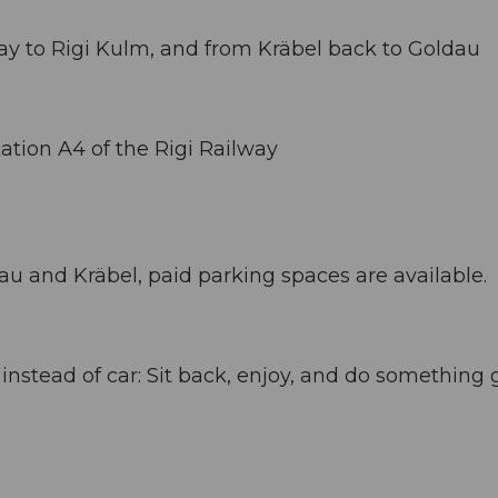
way to Rigi Kulm, and from Kräbel back to Goldau
ation A4 of the Rigi Railway
dau and Kräbel, paid parking spaces are available.
stead of car: Sit back, enjoy, and do something