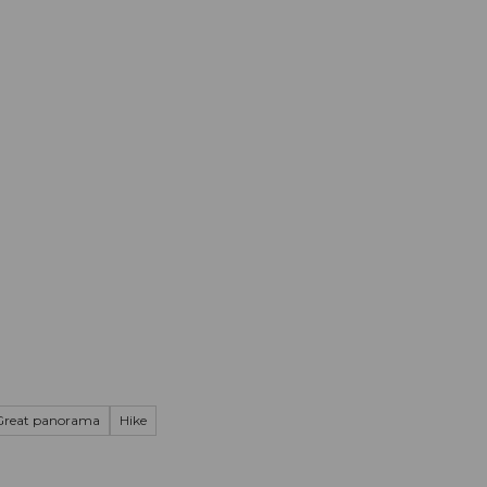
mation
Book your trip
Business
Web
Great panorama
Hike