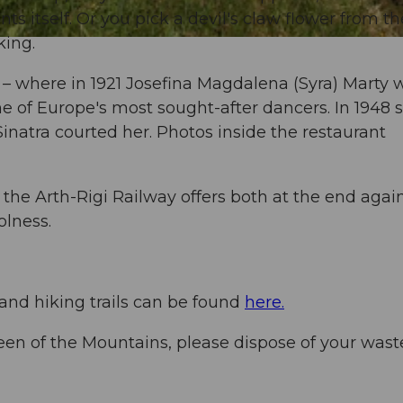
ts itself. Or you pick a devil's claw flower from th
king.
 – where in 1921 Josefina Magdalena (Syra) Marty 
ne of Europe's most sought-after dancers. In 1948 
natra courted her. Photos inside the restaurant
 the Arth-Rigi Railway offers both at the end again
olness.
 and hiking trails can be found
here.
een of the Mountains, please dispose of your wast