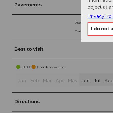
information
Pavements
object at a
Privacy Pol
Asphalt (1%)
G
I do not 
Trail (20%)
P
Best to visit
suitable
Depends on weather
Jan
Feb
Mar
Apr
May
Jun
Jul
Au
Directions