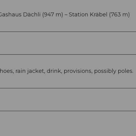
 Gashaus Dächli (947 m) – Station Kräbel (763 m)
es, rain jacket, drink, provisions, possibly poles.