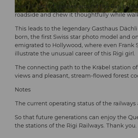
over 30 orchid species around the Rigi presen
roadside and chew it thoughtfully while wal
© David Coulin, Gäste-Service Rigi |
CC-BY
This leads to the legendary Gasthaus Dächli
born, the first Swiss star photo model and o
emigrated to Hollywood, where even Frank Si
illustrate the unusual career of this Rigi girl.
The connecting path to the Kräbel station of
views and pleasant, stream-flowed forest co
Notes
The current operating status of the railways
So that future generations can enjoy the Qu
the stations of the Rigi Railways. Thank you.