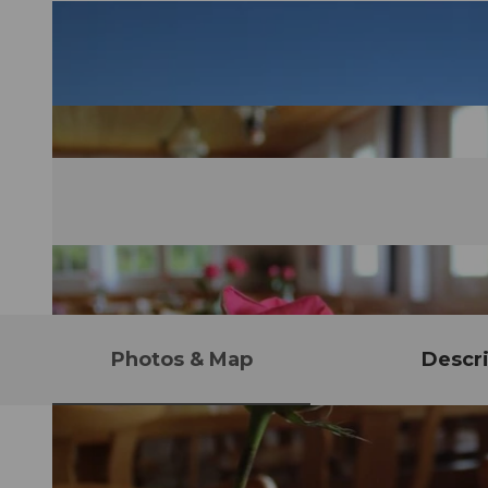
Photos & Map
Descri