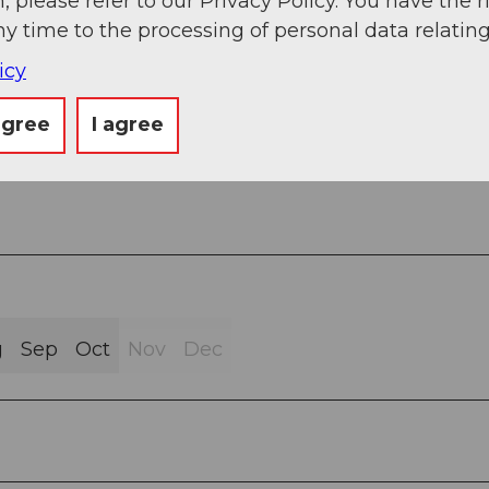
, please refer to our Privacy Policy. You have the r
ny time to the processing of personal data relating
icy
ravel (1%)
agree
I agree
ath (78%)
g
Sep
Oct
Nov
Dec