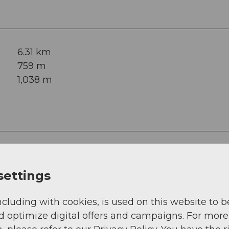
6.31 km
759 m
1,038 m
settings
ncluding with cookies, is used on this website to b
d optimize digital offers and campaigns. For more