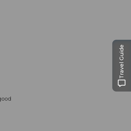
Travel Guide
 good