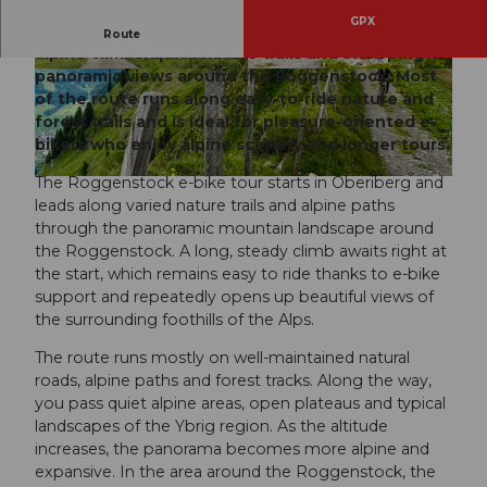
GPX
Panoramic e-bike tour from Oberiberg with long
Route
alpine climbs, quiet nature trails and sweeping
panoramic views around the Roggenstock. Most
© Jessica Züger, Bikegenoss Zentralschweiz
© Thomas Roggenmoser (Bikebalance), Bikege
noss Zentralschweiz |
CC-BY-SA
of the route runs along easy-to-ride nature and
forest trails and is ideal for pleasure-oriented e-
bikers who enjoy alpine scenery and longer tours.
The Roggenstock e-bike tour starts in Oberiberg and
© Thomas Roggenmoser (Bikebalance), Bikegenoss Zentralschweiz |
CC-BY-SA
leads along varied nature trails and alpine paths
through the panoramic mountain landscape around
the Roggenstock. A long, steady climb awaits right at
the start, which remains easy to ride thanks to e-bike
support and repeatedly opens up beautiful views of
the surrounding foothills of the Alps.
The route runs mostly on well-maintained natural
roads, alpine paths and forest tracks. Along the way,
you pass quiet alpine areas, open plateaus and typical
landscapes of the Ybrig region. As the altitude
increases, the panorama becomes more alpine and
expansive. In the area around the Roggenstock, the