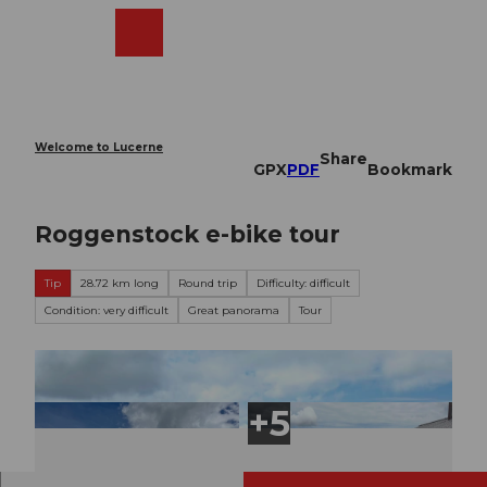
T
o
Webcams
Search
Menu
Shop
c
o
n
t
e
Welcome to Lucerne
Share
n
GPX
PDF
Bookmark
t
Roggenstock e-bike tour
Tip
28.72 km long
Round trip
Difficulty: difficult
Condition: very difficult
Great panorama
Tour