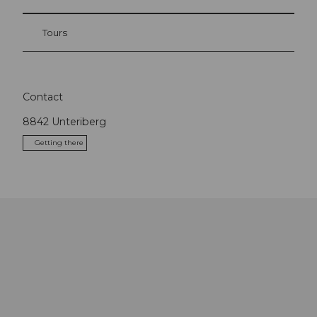
Tours
Contact
8842
Unteriberg
Getting there