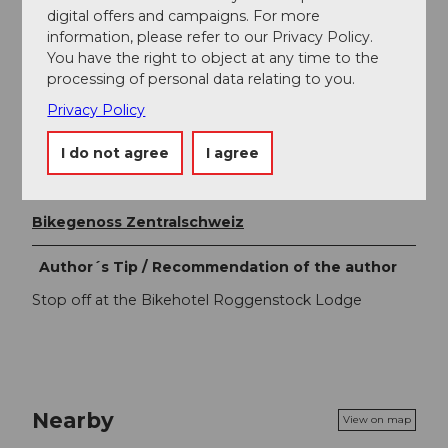
Fairtrail Central Switzerland
digital offers and campaigns. For more
information, please refer to our Privacy Policy.
In Central Switzerland, we share many trails with hikers,
You have the right to object at any time to the
families and other nature users. With a friendly
processing of personal data relating to you.
greeting, appropriate speed and mutual respect, we
work together to ensure that biking remains possible
Privacy Policy
here in the future. Thank you for being fair on the trail.
I do not agree
I agree
Organization
Bikegenoss Zentralschweiz
Author´s Tip / Recommendation of the author
Stop off at the Bikehotel Roggenstock Lodge
Nearby
View on map