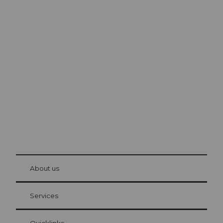
Excursion tips in
Lucerne
The city. The lake. The mountains.
© Be
at Bre
chbü
hl
About us
Visitor Card Lucerne
Your advantages as an overnight guest
Services
Quicklinks