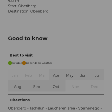
933 m
Start: Oberiberg
Destination: Oberiberg
Good to know
Best to visit
suitable
Depends on weather
Jan
Feb
Mar
Apr
May
Jun
Jul
Aug
Sep
Oct
Nov
Dec
Directions
Oberiberg - Tschalun - Laucheren area - Sternenegg -