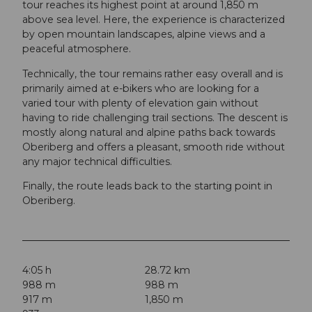
tour reaches its highest point at around 1,850 m
above sea level. Here, the experience is characterized
by open mountain landscapes, alpine views and a
peaceful atmosphere.
Technically, the tour remains rather easy overall and is
primarily aimed at e-bikers who are looking for a
varied tour with plenty of elevation gain without
having to ride challenging trail sections. The descent is
mostly along natural and alpine paths back towards
Oberiberg and offers a pleasant, smooth ride without
any major technical difficulties.
Finally, the route leads back to the starting point in
Oberiberg.
4:05 h
28.72 km
988 m
988 m
917 m
1,850 m