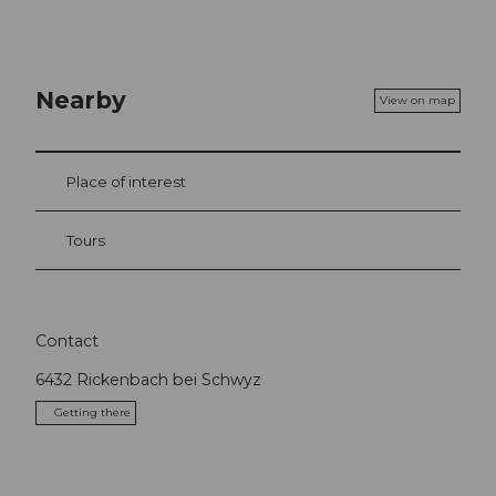
Nearby
View on map
Place of interest
Tours
Contact
6432
Rickenbach bei Schwyz
Getting there