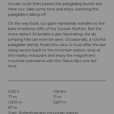
circular route then passes the paragliding launch site.
Here too: take some time and enjoy watching the
paragliders taking off.
On the way back, our gaze repeatedly wanders to the
bare limestone cliffs of the Grosser Mythen. But the
more distant Einsiedeln is also fascinating, the ski
jumping hills can even be seen. Occasionally, a colorful
paraglider silently floats into view. A must after the last
steep ascent back to the mountain station: stop at
the nearby restaurant and enjoy the magnificent
mountain panorama with the Glarus Alps one last
time.
0:30 h
1.59 km
71 m
71 m
1,500 m
1,567 m
67 m
Start: Rotenfluebahn mountain station