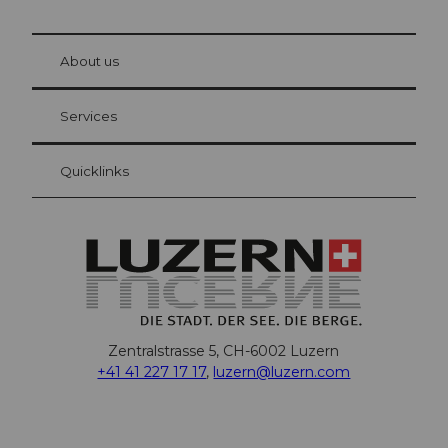
© Be
at Bre
chbü
hl
About us
Visitor Card Lucerne
Your advantages as an overnight guest
Services
Quicklinks
Zentralstrasse 5, CH-6002 Luzern
+41 41 227 17 17
,
luzern@luzern.com