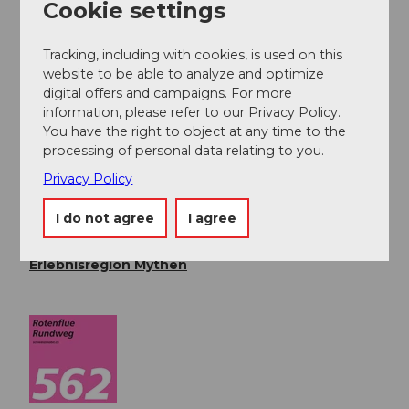
Cookie settings
the Rotenfluebahn.
Tracking, including with cookies, is used on this
Public transportation
website to be able to analyze and optimize
Take the train to Schwyz (Seewen) station, then take
digital offers and campaigns. For more
the bus to Rickenbach SZ
www.sbb.ch
.
information, please refer to our Privacy Policy.
You have the right to object at any time to the
processing of personal data relating to you.
Author
Privacy Policy
Erlebnisregion Mythen
I do not agree
I agree
Organization
Erlebnisregion Mythen