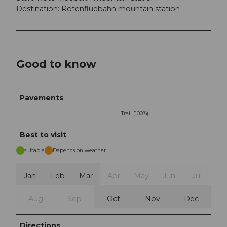
Destination: Rotenfluebahn mountain station
Good to know
Pavements
Trail (100%)
Best to visit
suitable
Depends on weather
Jan
Feb
Mar
Apr
May
Jun
Jul
Aug
Sep
Oct
Nov
Dec
Directions