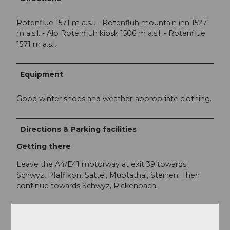
Rotenflue 1571 m a.s.l. - Rotenfluh mountain inn 1527
m a.s.l. - Alp Rotenfluh kiosk 1506 m a.s.l. - Rotenflue
1571 m a.s.l.
Equipment
Good winter shoes and weather-appropriate clothing.
Directions & Parking facilities
Getting there
Leave the A4/E41 motorway at exit 39 towards
Schwyz, Pfäffikon, Sattel, Muotathal, Steinen. Then
continue towards Schwyz, Rickenbach.
Parking
There are a few parking spaces at the valley station of