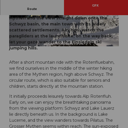
GPX
Route
Always an experience: the majesty of the Grosser
Mythen and the view straight down onto the
© Erlebnisregion Mythen |
CC-BY
© Schwyz Tourismus, Schwyzer Wanderwege
Schwyz basin, the main town with its widely
scattered settlements. Airy tips: watch the
paragliders at the launch site; on the way back,
let your gaze wander to the Einsiedeln ski
jumping hills.
© Natalie Buck, Erlebnisregion Mythen |
CC-BY
After a short mountain ride with the Rotenfluebahn,
we find ourselves in the middle of the winter hiking
area of the Mythen region, high above Schwyz. The
circular route, which is also suitable for seniors and
children, starts directly at the mountain station.
It initially proceeds leisurely towards Alp Rotenfluh.
Early on, we can enjoy the breathtaking panorama
from the viewing platform: Schwyz and Lake Lauerz
lie directly beneath us. In the background is Lake
Lucerne, and the view wanders towards Pilatus. The
Grosser Mythen seems within reach. The sun-exposed