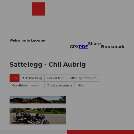
T
o
Webcams
Search
Menu
Shop
c
o
n
t
e
Welcome to Lucerne
Share
n
GPX
PDF
Bookmark
t
Sattelegg - Chli Aubrig
Tip
9.48 km long
Round trip
Difficulty: medium
Condition: medium
Great panorama
Hike
© Schwyzer Wanderwege