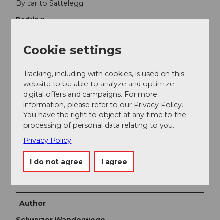
By car to Sattelegg.
Parking
Large parking lot at Sattelegg.
Public transportation
Cookie settings
Vorderthal in the Wägital is accessible by train (to
Siebnen–Wangen) and bus. Continue by private car or
Tracking, including with cookies, is used on this
taxi to Sattelegg.
website to be able to analyze and optimize
digital offers and campaigns. For more
Additional information
information, please refer to our Privacy Policy.
You have the right to object at any time to the
Stop for refreshments: Bergrestaurant Sattelegg
processing of personal data relating to you.
Tel. 055 412 51 5
Privacy Policy
www.sattelegg.ch
I do not agree
I agree
www.waegital.ch
Author
Schwyzer Wanderwege