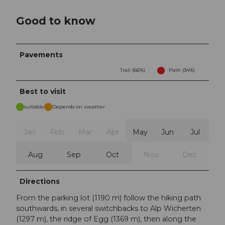
Good to know
Pavements
Trail (66%)
Path (34%)
Best to visit
suitable
Depends on weather
Jan
Feb
Mar
Apr
May
Jun
Jul
Aug
Sep
Oct
Nov
Dec
Directions
From the parking lot (1190 m) follow the hiking path
southwards, in several switchbacks to Alp Wicherten
(1297 m), the ridge of Egg (1369 m), then along the