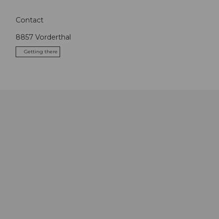
Contact
8857
Vorderthal
Getting there