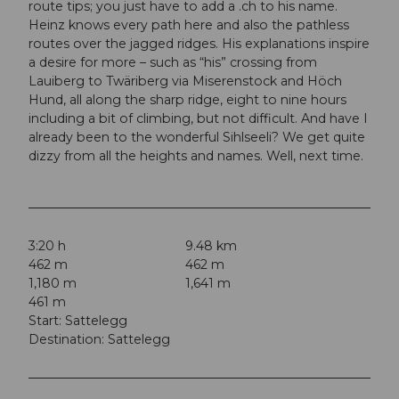
route tips; you just have to add a .ch to his name.
Heinz knows every path here and also the pathless
routes over the jagged ridges. His explanations inspire
a desire for more – such as “his” crossing from
Lauiberg to Twäriberg via Miserenstock and Höch
Hund, all along the sharp ridge, eight to nine hours
including a bit of climbing, but not difficult. And have I
already been to the wonderful Sihlseeli? We get quite
dizzy from all the heights and names. Well, next time.
3:20 h
9.48 km
462 m
462 m
1,180 m
1,641 m
461 m
Start: Sattelegg
Destination: Sattelegg