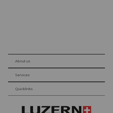
The city. The lake. The mountains.
© Be
at Bre
chbü
hl
About us
Visitor Card Lucerne
Your advantages as an overnight guest
Services
Quicklinks