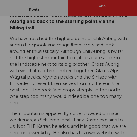
GPX
From Sattelegg in the Wägital, this beautiful
Route
mountain hiking route leads to the summit of Chli
Aubrig and back to the starting point via the
hiking trail.
We have reached the highest point of Chli Aubrig with
summit logbook and magnificent view and look
around enthusiastically. Although Chli Aubrig is by far
not the highest mountain here, it lies quite alone in
the landscape next to its big brother, Gross Aubrig,
with which it is often climbed together. Glarus Alps,
Wägital peaks, Mythen peaks and the Sihlsee with
Einsiedeln present themselves from up here in the
best light. The rock face drops steeply to the north –
one step too many would indeed be one too many
here.
The mountain is apparently quite crowded on nice
weekends, as Schlieren local Heinz Karrer explains to
us. Not THE Karrer, he adds, and it is good that we are
here on a weekday. He also has his own website with