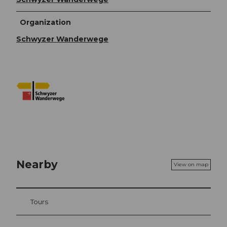
Organization
Schwyzer Wanderwege
Nearby
View on map
Tours