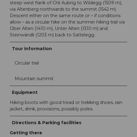
steep west flank of Chli Aubrig to Wildegg (1509 m),
via Altenberg northwards to the summit (1542 m).
Descent either on the same route or – if conditions
allow – as a circular hike on the summer hiking trail via
Ober Alten (1410 m), Unter Alten (1310 m) and
Steinwändli (1203 m) back to Sattelegg.
Tour information
Circular trail
Mountain summit
Equipment
Hiking boots with good tread or trekking shoes, rain
jacket, drink, provisions, possibly poles.
Directions & Parking facilities
Getting there