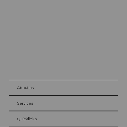
Excursion tips in
Lucerne
The city. The lake. The mountains.
© Be
at Bre
chbü
hl
About us
Visitor Card Lucerne
Your advantages as an overnight guest
Services
Quicklinks