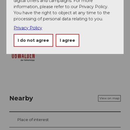
digital offers and campaigns. For more
Obwalden Tourismus
information, please refer to our Privacy Policy.
You have the right to object at any time to the
Organization
processing of personal data relating to you.
Obwalden Tourismus
Privacy Policy
I do not agree
I agree
Nearby
View on map
Place of interest