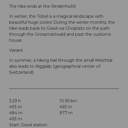
The hike ends at the Rindenhüttli.
In winter, the Tobel is a magical landscape with
beautiful huge icicles! During the winter months, the
hike leads back to Giswil via Cholplatz on the path
through the Grossmattwald and past the customs
house.
Variant
In summer, a hiking trail through the small Melchtal
also leads to Älggialp (geographical center of
Switzerland).
3:29 h
10.95 km
493 m
493 m
484 m
977 m
493 m
Start: Giswil station