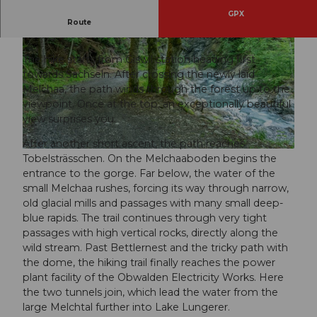
GPX
The small Melchtal, also called Tobel, is a popular
Route
hiking area in both summer and winter.
The hike starts from Giswil station heading first
towards Sachseln. After crossing the newly laid
Melchaa, the path winds through the forest up to the
viewpoint. Once at the top, an exceptionally beautiful
view surprises you.
© Obwalden Tourismus, Obwalden Tourismus
After another short ascent, the path reaches
© Obwalden Tourismus, Obwalden Tourismus
Tobelsträsschen. On the Melchaaboden begins the
entrance to the gorge. Far below, the water of the
small Melchaa rushes, forcing its way through narrow,
old glacial mills and passages with many small deep-
blue rapids. The trail continues through very tight
passages with high vertical rocks, directly along the
wild stream. Past Bettlernest and the tricky path with
the dome, the hiking trail finally reaches the power
plant facility of the Obwalden Electricity Works. Here
the two tunnels join, which lead the water from the
large Melchtal further into Lake Lungerer.