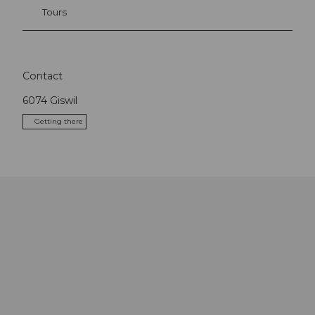
Tours
Contact
6074
Giswil
Getting there