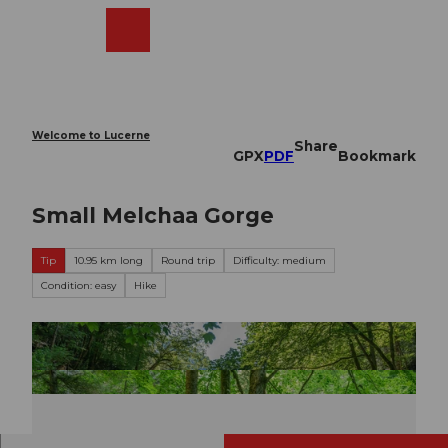
T
o
Webcams
Search
Menu
Shop
c
o
n
t
e
Welcome to Lucerne
Share
n
GPX
PDF
Bookmark
t
Small Melchaa Gorge
Tip
10.95 km long
Round trip
Difficulty: medium
Condition: easy
Hike