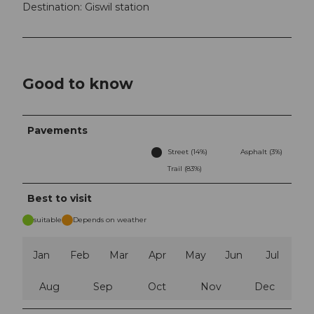
Destination: Giswil station
Good to know
Pavements
Street (14%)
Asphalt (3%)
Trail (83%)
Best to visit
suitable
Depends on weather
Jan
Feb
Mar
Apr
May
Jun
Jul
Aug
Sep
Oct
Nov
Dec