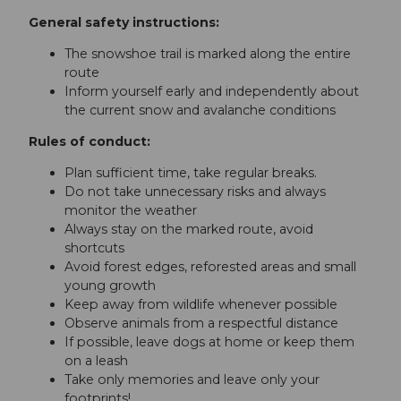
General safety instructions:
The snowshoe trail is marked along the entire
route
Inform yourself early and independently about
the current snow and avalanche conditions
Rules of conduct:
Plan sufficient time, take regular breaks.
Do not take unnecessary risks and always
monitor the weather
Always stay on the marked route, avoid
shortcuts
Avoid forest edges, reforested areas and small
young growth
Keep away from wildlife whenever possible
Observe animals from a respectful distance
If possible, leave dogs at home or keep them
on a leash
Take only memories and leave only your
footprints!