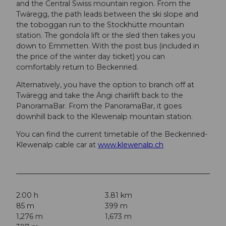
and the Central Swiss mountain region. From the
Twäregg, the path leads between the ski slope and
the toboggan run to the Stockhütte mountain
station. The gondola lift or the sled then takes you
down to Emmetten. With the post bus (included in
the price of the winter day ticket) you can
comfortably return to Beckenried.
Alternatively, you have the option to branch off at
Twäregg and take the Ängi chairlift back to the
PanoramaBar. From the PanoramaBar, it goes
downhill back to the Klewenalp mountain station.
You can find the current timetable of the Beckenried-
Klewenalp cable car at
www.klewenalp.ch
2:00 h
3.81 km
85 m
399 m
1,276 m
1,673 m