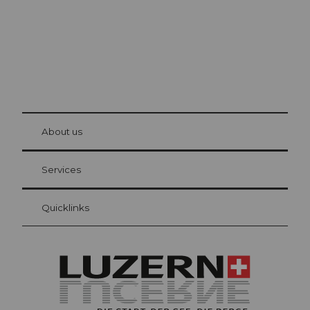
© Be
at Bre
chbü
hl
About us
Visitor Card Lucerne
Your advantages as an overnight guest
Services
Quicklinks