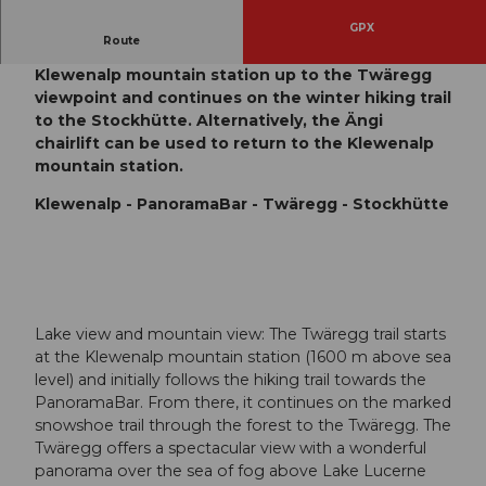
GPX
Route
The Twäregg snowshoe trail leads from the
Klewenalp mountain station up to the Twäregg
viewpoint and continues on the winter hiking trail
to the Stockhütte. Alternatively, the Ängi
chairlift can be used to return to the Klewenalp
mountain station.
Klewenalp - PanoramaBar - Twäregg - Stockhütte
Lake view and mountain view: The Twäregg trail starts
at the Klewenalp mountain station (1600 m above sea
level) and initially follows the hiking trail towards the
PanoramaBar. From there, it continues on the marked
snowshoe trail through the forest to the Twäregg. The
Twäregg offers a spectacular view with a wonderful
panorama over the sea of fog above Lake Lucerne