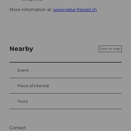
More information at:
www.natur-freizeit.ch
Nearby
View on map
Event
Place of interest
Tours
Contact