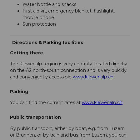
Water bottle and snacks
First aid kit, emergency blanket, flashlight,
mobile phone
Sun protection
Directions & Parking facilities
Getting there
The Klewenalp region is very centrally located directly
on the A2 north-south connection and is very quickly
and conveniently accessible
www.klewenalp.ch
Parking
You can find the current rates at
www.klewenalp.ch
Public transportation
By public transport, either by boat, e.g. from Luzern
or Brunnen, or by train and bus from Luzern, you can