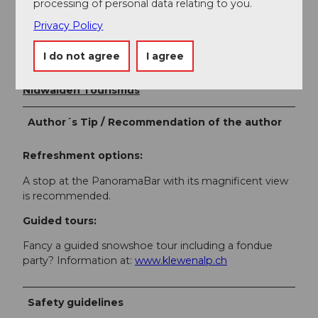
processing of personal data relating to you.
Author
Privacy Policy
Bergbahnen Beckenried-Emmetten AG
I do not agree
I agree
Organization
Nidwalden Tourismus
Author´s Tip / Recommendation of the author
Refreshment options:
A stop at the PanoramaBar with its magnificent view
is recommended.
Guided tours:
Fancy a guided snowshoe tour including a fondue
party? Information at:
www.klewenalp.ch
Safety guidelines