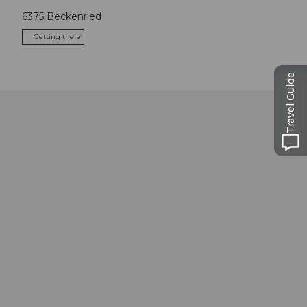
6375
Beckenried
Getting there
Travel Guide