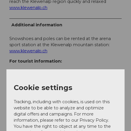
reach the Klewenalp region quickly and relaxed
www.klewenalp.ch
Additional information
Snowshoes and poles can be rented at the arena
sport station at the Klewenalp mountain station:
www.klewenalp.ch
For tourist information:
Region Klewenalp-Lake Lucerne
Kirchweg 12
CH-6375 Beckenried
Cookie settings
+41 (0)41 624 66 00
willkommen@klewenalp.ch
Tracking, including with cookies, is used on this
www.klewenalp.ch
website to be able to analyze and optimize
More winter experiences in the Klewenalp-Lake
digital offers and campaigns. For more
Lucerne region at
www.klewenalp.ch
information, please refer to our Privacy Policy.
You have the right to object at any time to the