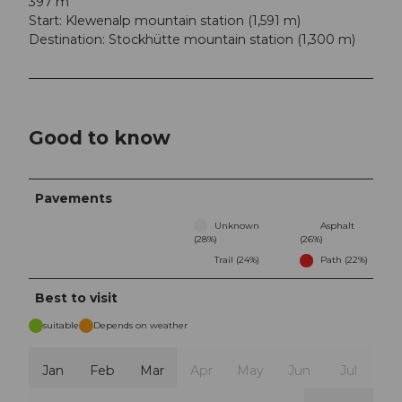
397 m
Start: Klewenalp mountain station (1,591 m)
Destination: Stockhütte mountain station (1,300 m)
Good to know
Pavements
Unknown
Asphalt
(28%)
(26%)
Trail (24%)
Path (22%)
Best to visit
suitable
Depends on weather
Jan
Feb
Mar
Apr
May
Jun
Jul