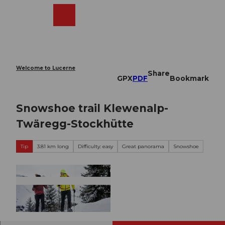
T
o
Webcams
Search
Menu
Shop
c
o
n
t
e
Welcome to Lucerne
Share
n
GPX
PDF
Bookmark
t
Snowshoe trail Klewenalp-
Twäregg-Stockhütte
Tip
3.81 km long
Difficulty: easy
Great panorama
Snowshoe