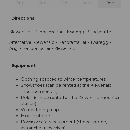
Aug
Sep
Oct
Nov
Dec
Directions
Klewenalp - PanoramaBar - Twäregg - Stockhütte
Alternative: Klewenalp - PanoramaBar - Twäregg -
Ängi - PanoramaBar - Klewenalp
Equipment
Clothing adapted to winter temperatures
Snowshoes (can be rented at the Klewenalp
mountain station)
Poles (can be rented at the Klewenalp mountain
station)
Winter hiking map
Mobile phone
Possibly safety equipment (shovel, probe,
avalanche transceiver)