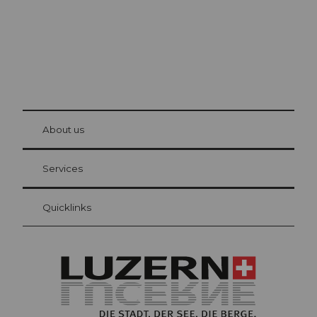
© Be
at Bre
chbü
hl
About us
Visitor Card Lucerne
Your advantages as an overnight guest
Services
Quicklinks