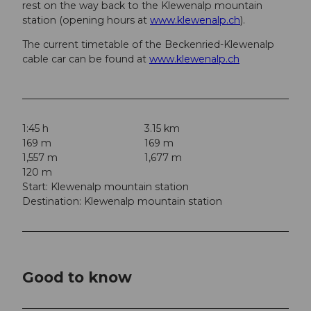
rest on the way back to the Klewenalp mountain
station (opening hours at
www.klewenalp.ch
).
The current timetable of the Beckenried-Klewenalp
cable car can be found at
www.klewenalp.ch
1:45 h
3.15 km
169 m
169 m
1,557 m
1,677 m
120 m
Start: Klewenalp mountain station
Destination: Klewenalp mountain station
Good to know