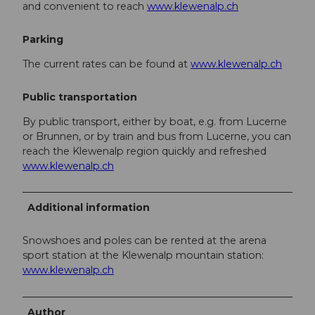
and convenient to reach
www.klewenalp.ch
Parking
The current rates can be found at
www.klewenalp.ch
Public transportation
By public transport, either by boat, e.g. from Lucerne
or Brunnen, or by train and bus from Lucerne, you can
reach the Klewenalp region quickly and refreshed
www.klewenalp.ch
Additional information
Snowshoes and poles can be rented at the arena
sport station at the Klewenalp mountain station:
www.klewenalp.ch
Author