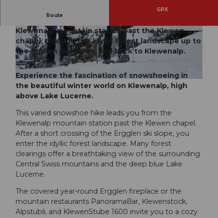
GPX
Route
The Stollen snowshoe trail leads from the
Klewenalp mountain station past the Klewen
© Bergbahnen Beckenried-Emmetten AG, Nidw
© Nidwalden Tourismus
alden Tourismus
chapel, through the idyllic forest landscape up to
the Stollen viewpoint and back to Klewenalp.
Experience the fascination of snowshoeing in
© Bergbahnen Beckenried-Emmetten AG, Nidwalden Tourismus
the beautiful winter world on Klewenalp, high
above Lake Lucerne.
This varied snowshoe hike leads you from the
Klewenalp mountain station past the Klewen chapel.
After a short crossing of the Ergglen ski slope, you
enter the idyllic forest landscape. Many forest
clearings offer a breathtaking view of the surrounding
Central Swiss mountains and the deep blue Lake
Lucerne.
The covered year-round Ergglen fireplace or the
mountain restaurants PanoramaBar, Klewenstock,
Alpstubli, and KlewenStube 1600 invite you to a cozy