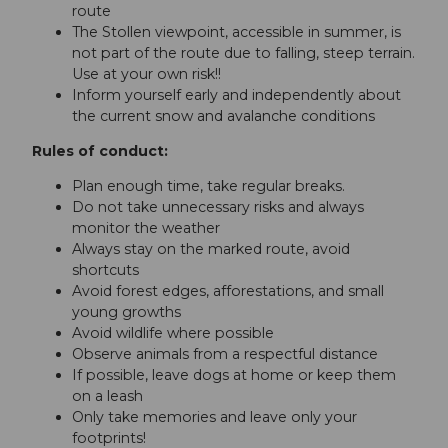
route
The Stollen viewpoint, accessible in summer, is
not part of the route due to falling, steep terrain.
Use at your own risk!!
Inform yourself early and independently about
the current snow and avalanche conditions
Rules of conduct:
Plan enough time, take regular breaks.
Do not take unnecessary risks and always
monitor the weather
Always stay on the marked route, avoid
shortcuts
Avoid forest edges, afforestations, and small
young growths
Avoid wildlife where possible
Observe animals from a respectful distance
If possible, leave dogs at home or keep them
on a leash
Only take memories and leave only your
footprints!