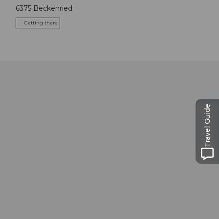
6375
Beckenried
Getting there
Travel Guide