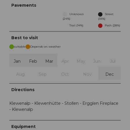
Pavements
Unknown
Street
(24%)
(34%)
Trail (14%)
Path (28%)
Best to visit
suitable
Depends on weather
Jan
Feb
Mar
Apr
May
Jun
Jul
Aug
Sep
Oct
Nov
Dec
Directions
Klewenalp - Klewenhütte - Stollen - Ergglen Fireplace
- Klewenalp
Equipment