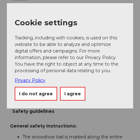
Bergbahnen Beckenried-Emmetten AG
Cookie settings
Organization
Nidwalden Tourismus
Tracking, including with cookies, is used on this
website to be able to analyze and optimize
Author´s Tip / Recommendation of the author
digital offers and campaigns. For more
information, please refer to our Privacy Policy.
The covered Ergglen fireplace is stocked with wood
You have the right to object at any time to the
for lighting all year round.
processing of personal data relating to you.
Interested in a guided snowshoe tour including a
Privacy Policy
fondue party? Info at:
Ski and Snowboard School
Klewenalp-Stockhütte
I do not agree
I agree
Safety guidelines
General safety instructions:
The snowshoe trail is marked along the entire