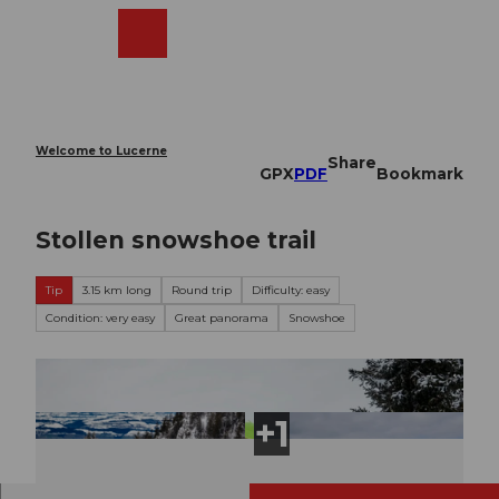
T
o
Webcams
Search
Menu
Shop
c
o
n
t
e
Welcome to Lucerne
Share
n
GPX
PDF
Bookmark
t
Stollen snowshoe trail
Tip
3.15 km long
Round trip
Difficulty: easy
Condition: very easy
Great panorama
Snowshoe