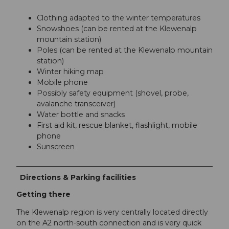
Clothing adapted to the winter temperatures
Snowshoes (can be rented at the Klewenalp
mountain station)
Poles (can be rented at the Klewenalp mountain
station)
Winter hiking map
Mobile phone
Possibly safety equipment (shovel, probe,
avalanche transceiver)
Water bottle and snacks
First aid kit, rescue blanket, flashlight, mobile
phone
Sunscreen
Directions & Parking facilities
Getting there
The Klewenalp region is very centrally located directly
on the A2 north-south connection and is very quick