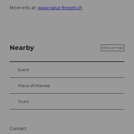
More info at:
www.natur-freizeit.ch
Nearby
View on map
Event
Place of interest
Tours
Contact