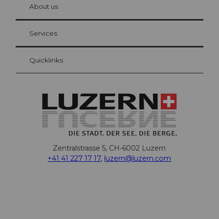
hl
About us
Visitor Card Lucerne
Your advantages as an overnight guest
Services
Quicklinks
Zentralstrasse 5, CH-6002 Luzern
+41 41 227 17 17
,
luzern@luzern.com
F
X
Y
I
T
T
P
L
W
T
a
o
n
h
i
i
i
h
r