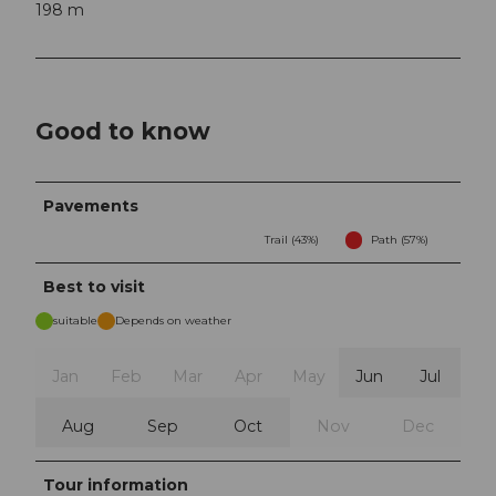
198 m
Good to know
Pavements
Trail (43%)
Path (57%)
Best to visit
suitable
Depends on weather
Jan
Feb
Mar
Apr
May
Jun
Jul
Aug
Sep
Oct
Nov
Dec
Tour information