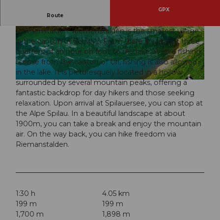
GPX
Route
The hike starts at the Gitschen mountain station in
Riemenstalden. Riemenstalden is the smallest village
© Copyright-Angabe © Michael Meier, stahlseil.
© FH Furrer, alp-spilau.ch |
CC-BY
ch
in the canton of Schwyz. From there it is about three
quarters of an hour on foot to the lake. With a fishing
license from the canton of Uri, fishing is also allowed
in the lake. It is picturesquely located in a hollow
surrounded by several mountain peaks, offering a
© Wikimedia Commons, Schwyz Tourismus, DSC01618;Friedo
fantastic backdrop for day hikers and those seeking
relaxation. Upon arrival at Spilauersee, you can stop at
the Alpe Spilau. In a beautiful landscape at about
1900m, you can take a break and enjoy the mountain
air. On the way back, you can hike freedom via
Riemanstalden.
1:30 h
4.05 km
199 m
199 m
1,700 m
1,898 m