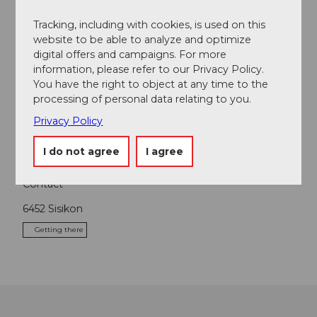
Tracking, including with cookies, is used on this
website to be able to analyze and optimize
digital offers and campaigns. For more
Nearby
View on map
information, please refer to our Privacy Policy.
You have the right to object at any time to the
processing of personal data relating to you.
Tours
Privacy Policy
I do not agree
I agree
Contact
6452
Sisikon
Getting there