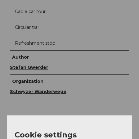
Cable car tour
Circular trail
Refreshment stop
Author
Stefan Gwerder
Organization
Schwyzer Wanderwege
Cookie settings