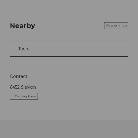
Nearby
View on map
Tours
Contact
6452
Sisikon
Getting there