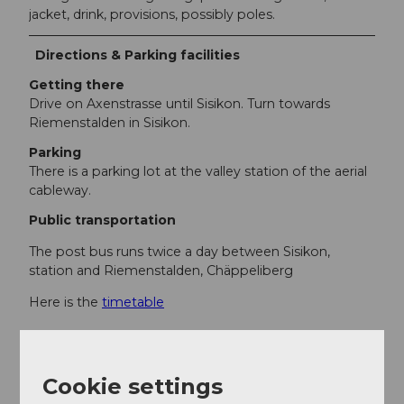
jacket, drink, provisions, possibly poles.
Directions & Parking facilities
Getting there
Drive on Axenstrasse until Sisikon. Turn towards
Riemenstalden in Sisikon.
Parking
There is a parking lot at the valley station of the aerial
cableway.
Public transportation
The post bus runs twice a day between Sisikon,
station and Riemenstalden, Chäppeliberg
Here is the
timetable
Additional information
Cookie settings
Descent with the Chäppeliberg-Spilau aerial cableway