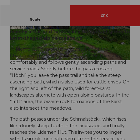
GPX
The hike begins in the smallest village of the
Route
canton of Schwyz: in Riemenstalden. It leads over
marshy areas and forests in all shades of green to
© Remo Bianchi
karst-shaped alpine meadows.
In Riemenstalden at the valley station of the
Chäppeliberg-Spilau aerial cableway, the hike starts
comfortably and follows gently ascending paths and
© Remo Bianchi, Schwyz Tourismus
service roads. Shortly before the pass crossing
“Höchi” you leave the pass trail and take the steep
ascending path, which is also used for cattle drives. On
the right and left of the path, wild forest-karst
landscapes alternate with open alpine pastures. In the
“Tritt” area, the bizarre rock formations of the karst
also intersect the meadows.
The path passes under the Schmalstöckli, which rises
like a lonely steep tooth in the landscape, and finally
reaches the Lidernen Hut. This invites you to linger
with its simple, original charm. From the terrace, you