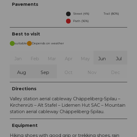
Pavements
Street (4%)
Trail (80%)
Path (16%)
Best to visit
suitable
Depends on weather
Jan
Feb
Mar
Apr
May
Jun
Jul
Aug
Sep
Oct
Nov
Dec
Directions
Valley station aerial cableway Chäppeliberg-Spilau –
Kirchenrüti – Alt Stafel – Lidernen Hut SAC – Mountain
station aerial cableway Chäppeliberg-Spilau.
Equipment
Hiking shoes with good grip or trekking shoes, rain