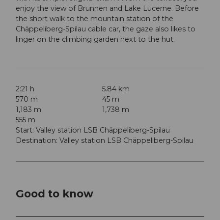
enjoy the view of Brunnen and Lake Lucerne. Before
the short walk to the mountain station of the
Chäppeliberg-Spilau cable car, the gaze also likes to
linger on the climbing garden next to the hut.
2:21 h
5.84 km
570 m
45 m
1,183 m
1,738 m
555 m
Start: Valley station LSB Chäppeliberg-Spilau
Destination: Valley station LSB Chäppeliberg-Spilau
Good to know