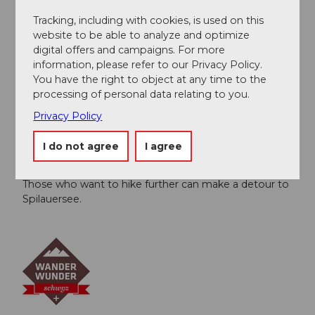
possible.
To the website of the aerial cableway
Tracking, including with cookies, is used on this
website to be able to analyze and optimize
digital offers and campaigns. For more
Author
information, please refer to our Privacy Policy.
Schwyzer Wanderwege
You have the right to object at any time to the
processing of personal data relating to you.
Organization
Privacy Policy
Schwyzer Wanderwege
I do not agree
I agree
Author´s Tip / Recommendation of the author
Those who want to hike further can make a detour to
Spilauersee.