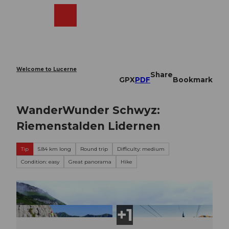
T
o
Webcams
Search
Menu
Shop
c
o
n
t
e
Welcome to Lucerne
Share
n
GPX
PDF
Bookmark
t
WanderWunder Schwyz:
Riemenstalden Lidernen
Tip
5.84 km long
Round trip
Difficulty: medium
Condition: easy
Great panorama
Hike