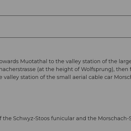
owards Muotathal to the valley station of the larg
acherstrasse (at the height of Wolfsprung), then 
 valley station of the small aerial cable car Mors
s of the Schwyz-Stoos funicular and the Morschach-