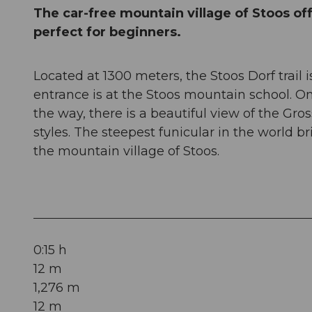
The car-free mountain village of Stoos offe
perfect for beginners.
Located at 1300 meters, the Stoos Dorf trail 
entrance is at the Stoos mountain school. O
the way, there is a beautiful view of the Gro
styles. The steepest funicular in the world b
the mountain village of Stoos.
0:15 h
12 m
1,276 m
12 m