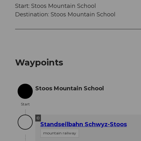
Start: Stoos Mountain School
Destination: Stoos Mountain School
Waypoints
Stoos Mountain School
Start
Start
©
Standseilbahn Schwyz-Stoos
mountain railway