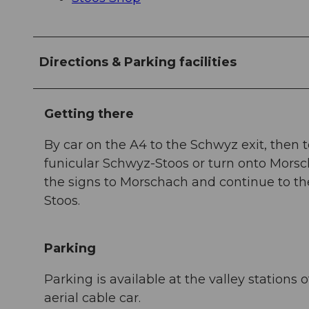
Directions & Parking facilities
Getting there
By car on the A4 to the Schwyz exit, then t
funicular Schwyz-Stoos or turn onto Morsch
the signs to Morschach and continue to the
Stoos.
Parking
Parking is available at the valley station
aerial cable car.