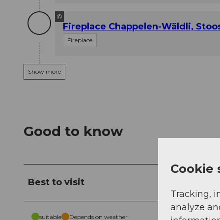
©
Fireplace Chappelen-Wäldli, Stoo
Fireplace
Show more
Good to know
Cookie 
Best to visit
Tracking, i
analyze an
suitable
Depends on weather