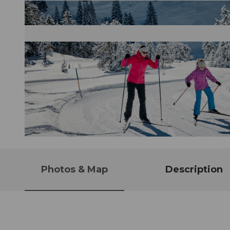
© Beat Brechbühl, Stoos-Muotatal Tourismus
Photos & Map
Description