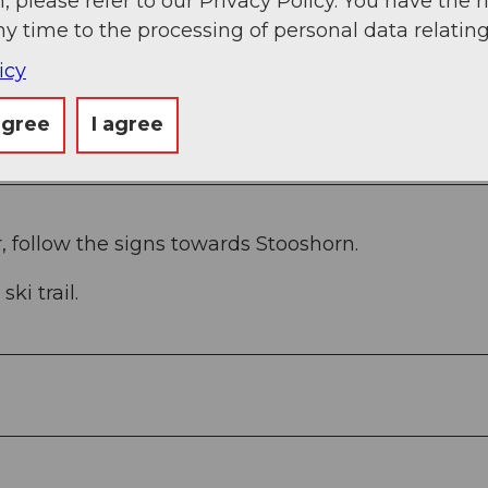
, please refer to our Privacy Policy. You have the r
ny time to the processing of personal data relating
g
Sep
Oct
Nov
Dec
icy
agree
I agree
, follow the signs towards Stooshorn.
ki trail.