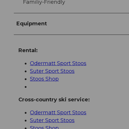
Familiy-Friendly
Equipment
Rental:
Odermatt Sport Stoos
Suter Sport Stoos
Stoos Shop
Cross-country ski service:
Odermatt Sport Stoos
Suter Sport Stoos
Stoos Shop