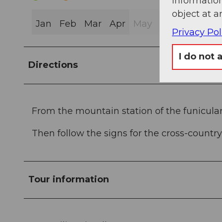
information
object at a
Jan
Feb
Mar
Apr
May
Jun
Jul
Au
Privacy Pol
I do not 
Directions
From the mountain station of the funicular
Then follow the signs for the cross-country s
Tour information