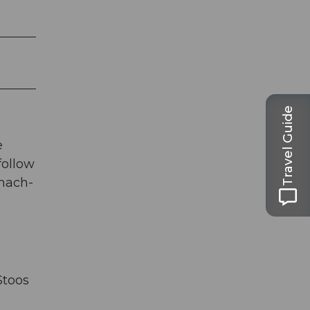
Travel Guide
e
follow
chach-
Stoos