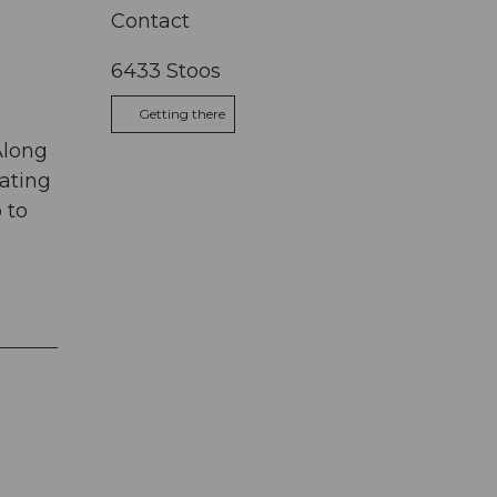
Contact
6433
Stoos
Getting there
Along
kating
 to