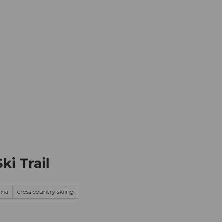
mation
Book your trip
Business
Web
ki Trail
ama
cross country skiing