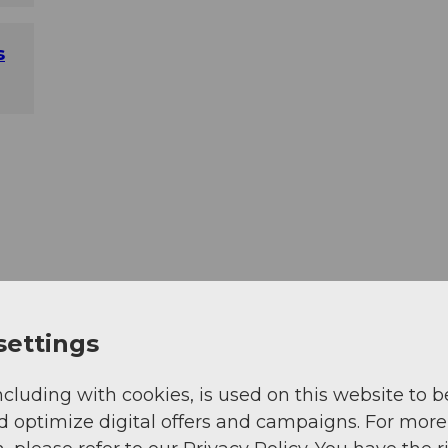
s
settings
ncluding with cookies, is used on this website to b
d optimize digital offers and campaigns. For more