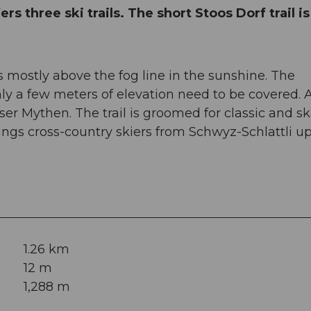
rs three ski trails. The short Stoos Dorf trail is
is mostly above the fog line in the sunshine. The
nly a few meters of elevation need to be covered. 
sser Mythen. The trail is groomed for classic and s
rings cross-country skiers from Schwyz-Schlattli up
1.26 km
12 m
1,288 m