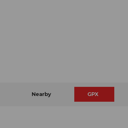
Nearby
GPX