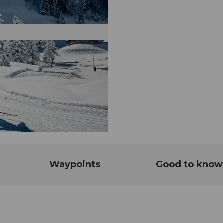
Waypoints
Good to know