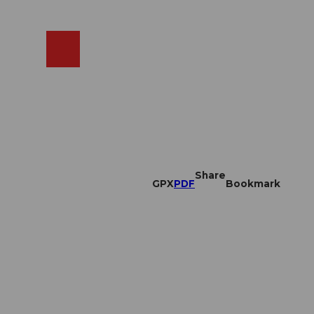
EN
cams
Search
Shop
Share
GPX
PDF
Bookmark