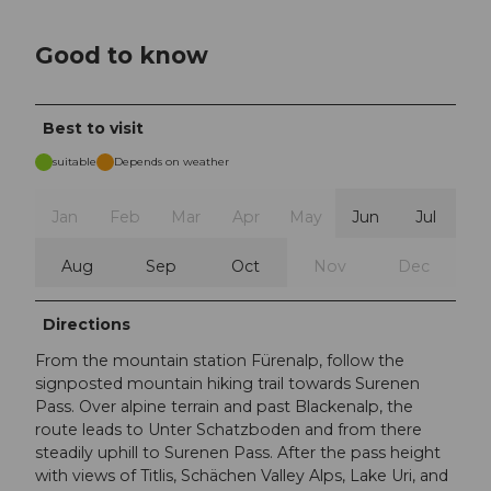
Good to know
Best to visit
suitable
Depends on weather
Jan
Feb
Mar
Apr
May
Jun
Jul
Aug
Sep
Oct
Nov
Dec
Directions
From the mountain station Fürenalp, follow the
signposted mountain hiking trail towards Surenen
Pass. Over alpine terrain and past Blackenalp, the
route leads to Unter Schatzboden and from there
steadily uphill to Surenen Pass. After the pass height
with views of Titlis, Schächen Valley Alps, Lake Uri, and