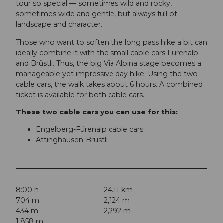
tour so special — sometimes wild and rocky,
sometimes wide and gentle, but always full of
landscape and character.
Those who want to soften the long pass hike a bit can
ideally combine it with the small cable cars Fürenalp
and Brüstli. Thus, the big Via Alpina stage becomes a
manageable yet impressive day hike. Using the two
cable cars, the walk takes about 6 hours. A combined
ticket is available for both cable cars.
These two cable cars you can use for this:
Engelberg-Fürenalp cable cars
Attinghausen-Brüstli
8:00 h
24.11 km
704 m
2,124 m
434 m
2,292 m
1,858 m