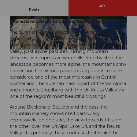
GPX
The day hike from Engelberg over the Surenen
Route
Pass to Attinghausen is one of the most
impressive routes in Central Switzerland.
© Engelberg - Titlis Tourismus, Engelberg-Titlis
© Engelberg - Titlis Tourismus, Engelberg-Titlis
Tourismus
Tourismus
The Surenen Pass is one of those hikes that lingers in
your memory. The start alone promises greatness:
from Engelberg, the path leads into the wild Suren
Valley, past alpine pastures, rushing mountain
© Engelberg - Titlis Tourismus, Engelberg-Titlis Tourismus
streams, and impressive waterfalls. Step by step, the
landscape becomes more alpine, the mountains draw
nearer, and the historic pass crossing opens a scene
considered one of the most impressive in Central
Switzerland. The Surenen Pass is part of the Via Alpina
and connects Engelberg with the Uri Reuss Valley via
one of the region's most beautiful crossings.
Around Blackenalp, Stäuber and the pass, the
mountain scenery shows itself particularly
impressively: on one side, the view towards Titlis, on
the other over the Uri Alps, Lake Uri, and the Reuss
Valley. It is precisely these contrasts that make the