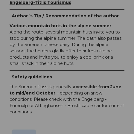
Engelberg-Titlis Tourismus
Author´s Tip / Recommendation of the author
Various mountain huts in the alpine summer
Along the route, several mountain huts invite you to
stop during the alpine summer. The path also passes
by the Surenen cheese dairy. During the alpine
season, the herders gladly offer their fresh alpine
products and invite you to enjoy a cool drink or a
small snack in their alpine huts.
Safety guidelines
The Surenen Pass is generally
accessible from June
to mid/end October
– depending on snow
conditions. Please check with the Engelberg -
Fürenalp or Attinghausen - Brüstli cable car for current
conditions.