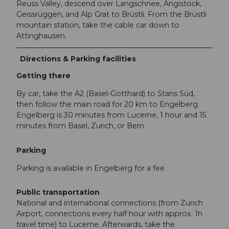
Reuss Valley, descend over Langschnee, Angistock,
Geissrüggen, and Alp Grat to Brüstli. From the Brüstli
mountain station, take the cable car down to
Attinghausen.
Directions & Parking facilities
Getting there
By car, take the A2 (Basel-Gotthard) to Stans Süd,
then follow the main road for 20 km to Engelberg.
Engelberg is 30 minutes from Lucerne, 1 hour and 15
minutes from Basel, Zurich, or Bern.
Parking
Parking is available in Engelberg for a fee.
Public transportation
National and international connections (from Zurich
Airport, connections every half hour with approx. 1h
travel time) to Lucerne. Afterwards, take the