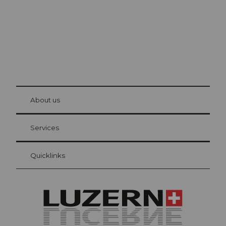
© Be
at Bre
chbü
hl
About us
Visitor Card Lucerne
Your advantages as an overnight guest
Services
Quicklinks