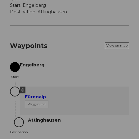
Start: Engelberg
Destination: Attinghausen
Waypoints
View on map
Engelberg
Start
Start
©
Fürenalp
Playground
Attinghausen
Destination
Destination