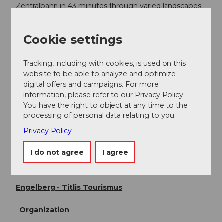
Zentralbahn in 43 minutes through varied landscapes
and gorges up to Engelberg.
Cookie settings
Additional information
Via Alpina
Tracking, including with cookies, is used on this
The Surenen Pass hike is part of the Via Alpina. The Via
website to be able to analyze and optimize
Alpina runs through 8 countries and extends over
digital offers and campaigns. For more
5000 km in more than 300 day stages. There is a
information, please refer to our Privacy Policy.
hiking pass for the Via Alpina. This stage can be
You have the right to object at any time to the
stamped at the tourism office of Engelberg Titlis
processing of personal data relating to you.
Tourism.
Privacy Policy
Detailed description of the route on
Schweiz Mobil
I do not agree
I agree
Author
Engelberg - Titlis Tourismus
Organization