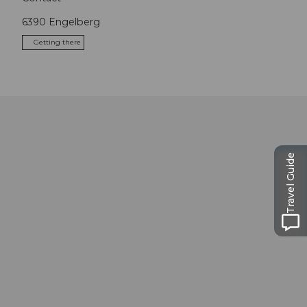
6390
Engelberg
Getting there
Travel Guide