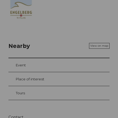
Nearby
View on map
Event
Place of interest
Tours
Contact