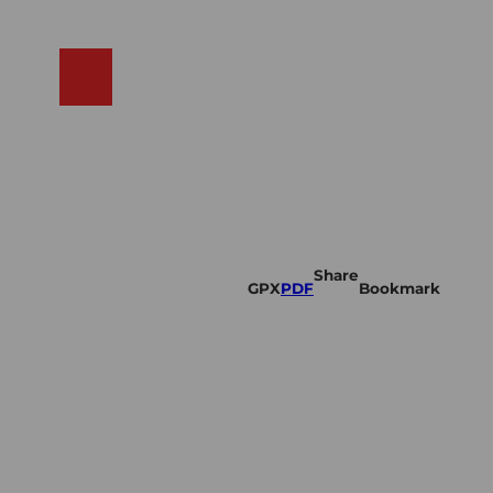
N
ams
Search
Shop
Share
GPX
PDF
Bookmark