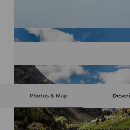
Photos & Map
Descri