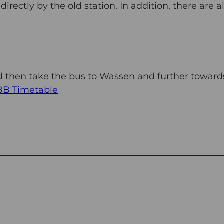
rectly by the old station. In addition, there are a
nd then take the bus to Wassen and further toward
BB Timetable