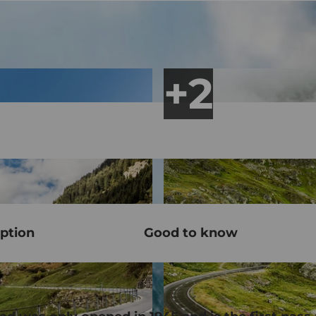
ption
Good to know