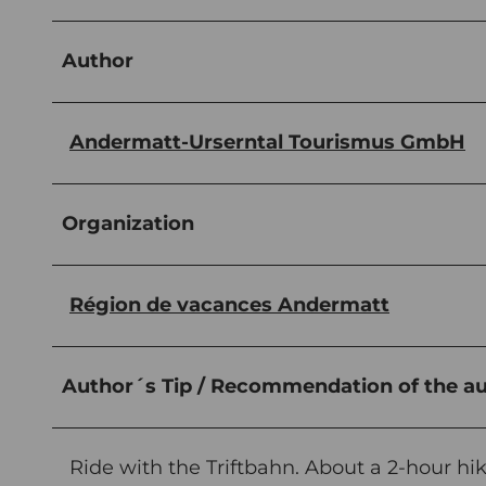
Author
Andermatt-Urserntal Tourismus GmbH
Organization
Région de vacances Andermatt
Author´s Tip / Recommendation of the a
Ride with the Triftbahn. About a 2-hour hik