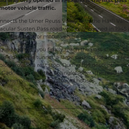
ad was only opened in 1945 and is the first pass
motor vehicle traffic.
nects the Urner Reuss Valley with the Hasli Valle
acular Susten Pass road was only opened in 1945 
© Andermatt-Urserntal Tourismus GmbH, Ferienregion 
ally designed for motor vehicle traffic.
que Meiental, you finally reach the pass summit,
e side of the tunnel, a large parking lot and a fe
ice provide a rest stop. During the descent, moto
 Gadmental and the Steingletscher. The road lea
 Gadmen with its beautiful old houses.
45.85 km