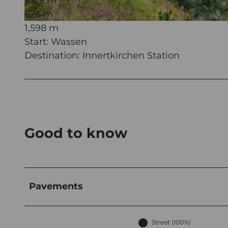
1,319 m
626 m
1,598 m
© Martin Wabel, Ferienregion Andermatt
Start: Wassen
Destination: Innertkirchen Station
Good to know
Pavements
Street (100%)