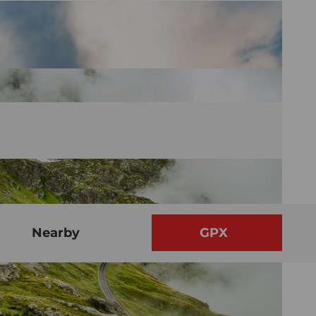
Nearby
GPX