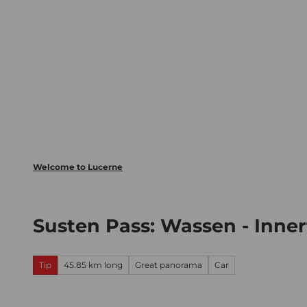
T
Webcams
Visitor Card
o
c
The City
The Region
Inform
o
n
t
e
n
t
Welcome to Lucerne
Susten Pass: Wassen - Inne
Tip
45.85 km long
Great panorama
Car