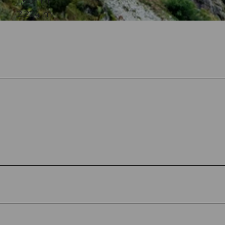
1,601 m
2,224 m