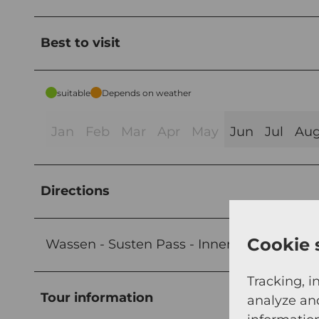
Best to visit
suitable
Depends on weather
Jan
Feb
Mar
Apr
May
Jun
Jul
Au
Directions
Cookie 
Wassen - Susten Pass - Innertkirchen
Tracking, i
Tour information
analyze an