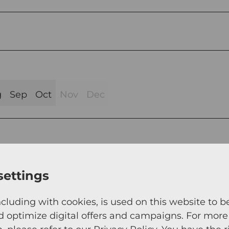
g
Sep
Oct
Nov
Dec
settings
ncluding with cookies, is used on this website to b
d optimize digital offers and campaigns. For more