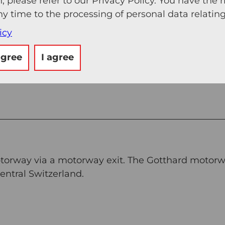
, please refer to our Privacy Policy. You have the r
ny time to the processing of personal data relating
icy
agree
I agree
otorway via a motorway exit. The Gotthard motorw
ntral Switzerland.