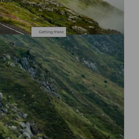
 road
Contact
6484
Wassen
y in
and is
Getting there
Andermatt
 which
w
rists
ds