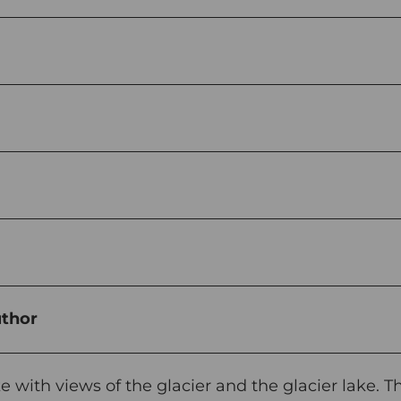
uthor
e with views of the glacier and the glacier lake. T