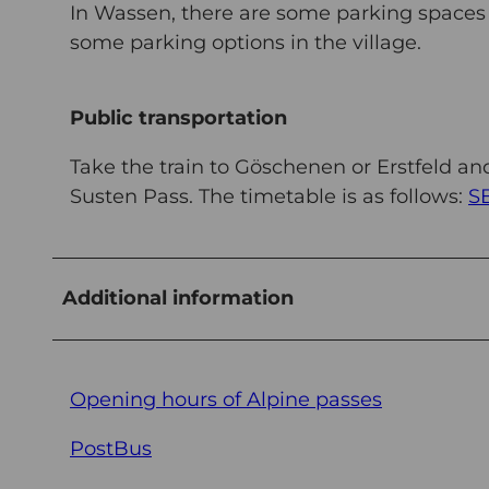
In Wassen, there are some parking spaces di
some parking options in the village.
Public transportation
Take the train to Göschenen or Erstfeld a
Susten Pass. The timetable is as follows:
S
Additional information
Opening hours of Alpine passes
PostBus