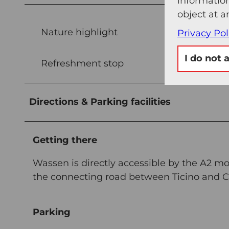
information
object at a
Nature highlight
Privacy Pol
I do not 
Refreshment stop
Directions & Parking facilities
Getting there
Wassen is directly accessible by the A2 m
the connecting road between Ticino and Ce
Parking