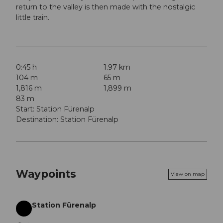
return to the valley is then made with the nostalgic
little train.
0:45 h
1.97 km
104 m
65 m
1,816 m
1,899 m
83 m
Start: Station Fürenalp
Destination: Station Fürenalp
Waypoints
View on map
Station Fürenalp
Start