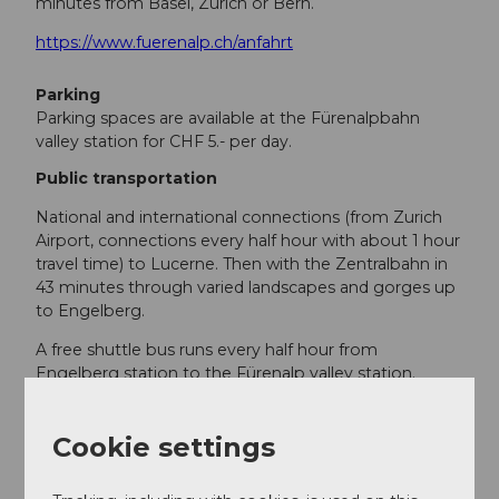
minutes from Basel, Zurich or Bern.
https://www.fuerenalp.ch/anfahrt
Parking
Parking spaces are available at the Fürenalpbahn
valley station for CHF 5.- per day.
Public transportation
National and international connections (from Zurich
Airport, connections every half hour with about 1 hour
travel time) to Lucerne. Then with the Zentralbahn in
43 minutes through varied landscapes and gorges up
to Engelberg.
A free shuttle bus runs every half hour from
Engelberg station to the Fürenalp valley station.
https://www.fuerenalp.ch/anfahrt
Cookie settings
Additional information