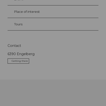
Place of interest
Tours
Contact
6390
Engelberg
Getting there