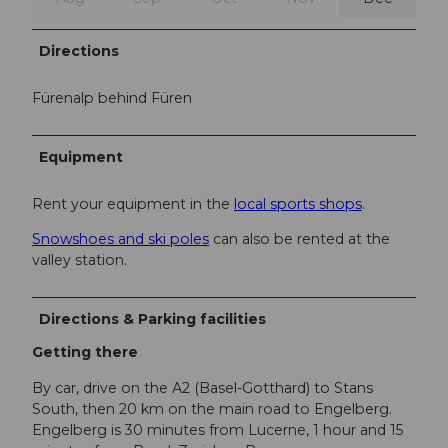
Directions
Fürenalp behind Füren
Equipment
Rent your equipment in the
local sports shops
.
Snowshoes and ski poles
can also be rented at the
valley station.
Directions & Parking facilities
Getting there
By car, drive on the A2 (Basel-Gotthard) to Stans
South, then 20 km on the main road to Engelberg.
Engelberg is 30 minutes from Lucerne, 1 hour and 15