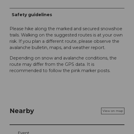
Safety guidelines
Please hike along the marked and secured snowshoe
trails. Walking on the suggested routes is at your own
risk. If you plan a different route, please observe the
avalanche bulletin, maps, and weather report.
Depending on snow and avalanche conditions, the
route may differ from the GPS data. It is
recommended to follow the pink marker posts.
Nearby
View on map
Event