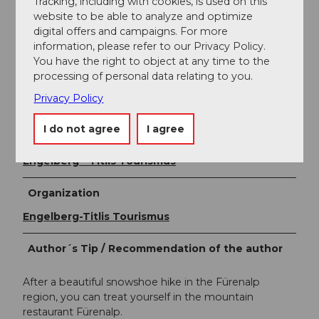
Tracking, including with cookies, is used on this
website to be able to analyze and optimize
Prices
digital offers and campaigns. For more
Opening hours
information, please refer to our Privacy Policy.
You have the right to object at any time to the
Snow sports report
processing of personal data relating to you.
Gastronomy
Privacy Policy
I do not agree
I agree
Author
Engelberg - Titlis Tourismus
Organization
Engelberg-Titlis Tourismus
Author´s Tip / Recommendation of the author
After a beautiful snowshoe hike in the Fürenalp
region, you can treat yourself in the mountain
restaurant Fürenalp.