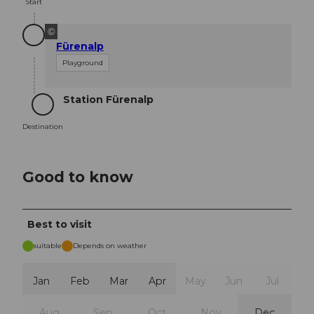
Start
©
Fürenalp
Playground
Station Fürenalp
Destination
Destination
Good to know
Best to visit
suitable
Depends on weather
Jan
Feb
Mar
Apr
May
Jun
Jul
Aug
Sep
Oct
Nov
Dec