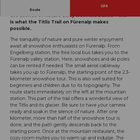
GPX
Feeling transported back in time and enjoying
Route
the silence of nature away from the bustle – this
is what the Titlis Trail on Fürenalp makes
possible.
The tranquility of nature and pure winter enjoyment
await all snowshoe enthusiasts on Fürenalp. From
Engelberg station, the free local bus takes you to the
Fürenalp valley station. Here, snowshoes and ski poles
can be rented if needed. The small aerial cableway
takes you up to Fürenalp, the starting point of the 2.3-
kilometer snowshoe tour. This is also well suited for
beginners and children due to its topography. The
route starts immediately on the left at the mountain
station. This part of the trail offers a wonderful view of
the Titlis and its glacier. Be sure to have your camera
ready and soak in the silence of nature. After one
kilometer, more than half of the snowshoe tour is
done, and the path gently descends back to the
starting point. Once at the mountain restaurant, the
cozy room invites you to warm up and indulge. The