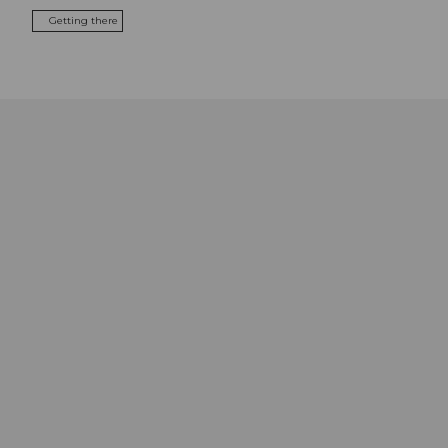
Getting there