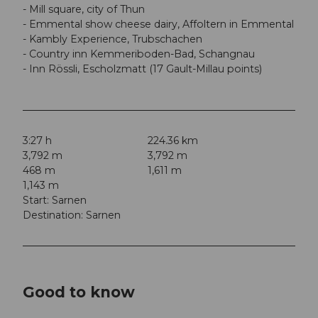
- Mill square, city of Thun
- Emmental show cheese dairy, Affoltern in Emmental
- Kambly Experience, Trubschachen
- Country inn Kemmeriboden-Bad, Schangnau
- Inn Rössli, Escholzmatt (17 Gault-Millau points)
3:27 h
224.36 km
3,792 m
3,792 m
468 m
1,611 m
1,143 m
Start: Sarnen
Destination: Sarnen
Good to know