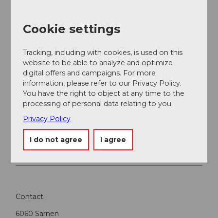
Obwalden Tourismus
Cookie settings
Tracking, including with cookies, is used on this
website to be able to analyze and optimize
Nearby
View on map
digital offers and campaigns. For more
information, please refer to our Privacy Policy.
You have the right to object at any time to the
Event
processing of personal data relating to you.
Privacy Policy
Place of interest
I do not agree
I agree
Tours
Contact
6060
Sarnen