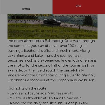
GPX
This tour is made for connoisseurs.
Route
For refreshment on the way and further moments of
© Obwalden Tourismus, Obwalden Tourismus
© Obwalden Tourismus, Obwalden Tourismus
indulgence at home, we recommend making a first
stop in Sachseln to stock up on local specialties
"Guets us Obwalde" at the Bio Familia factory shop.
After the Brünig Pass, the next highlight follows with
the open-air museum Ballenberg. On a walk through
© Obwalden Tourismus, Obwalden Tourismus
the centuries, you can discover over 100 original
buildings, traditional crafts, and much more. Along
Lake Brienz and Lake Thun, the journey itself
becomes a culinary experience. And enjoying remains
the motto for the second half of the tour as well: for
example, on the ride through the graceful hilly
landscape of the Emmental, during a visit to "Kambly
Erlebnis" or a stopover at the Tropenhaus Wolhusen.
Highlights on the route:
- Car-free holiday village Melchsee-Frutt
- "Guets us Obwalde" at Bio Familia, Sachseln
- Alpine cheese dairy and little inn Fluonalp, Giswil