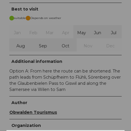
Best to visit
suitable
Depends on weather
Jan
Feb
Mar
Apr
May
Jun
Jul
Aug
Sep
Oct
Nov
Dec
Additional information
Option A: From here the route can be shortened. The
path leads from Schüpfheim to Flühli, Sörenberg over
the Glaubenbielen Pass to Giswil and along the
Sarnersee via Wilen to Sarn
Author
Obwalden Tourismus
Organization