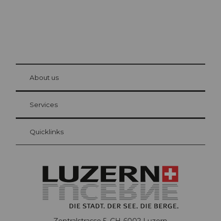
© Be
at Bre
chbü
hl
About us
Visitor Card Lucerne
Your advantages as an overnight guest
Services
Quicklinks
Zentralstrasse 5, CH-6002 Luzern