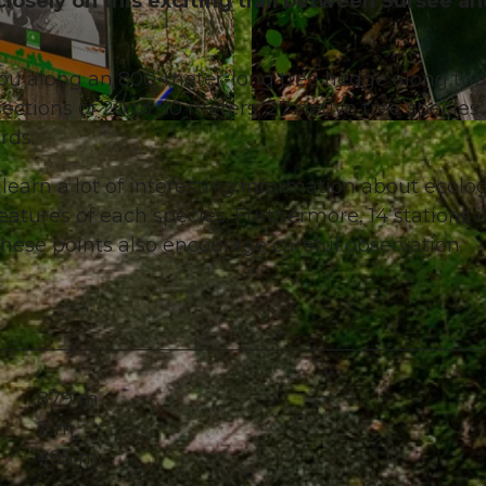
losely on this exciting trail between Sursee a
ou along an 800-meter-long tree hedge along the
ctions of 20 to 30 meters, 27 native tree species
© Diana Fry, Sempachersee Tourismus
rds.
l learn a lot of interesting information about ecolog
features of each species. Furthermore, 14 stations i
these points also encourage careful observation.
879 m
2 m
495 m