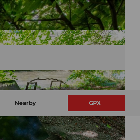
Nearby
GPX