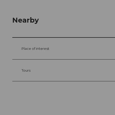
Nearby
Place of interest
Tours