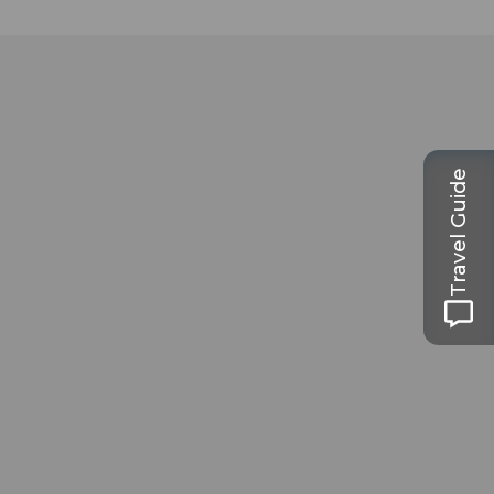
Travel Guide