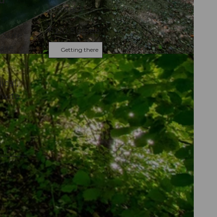
nd
Contact
6210
Sursee
 Sure
 are
Getting there
ical,
nvite