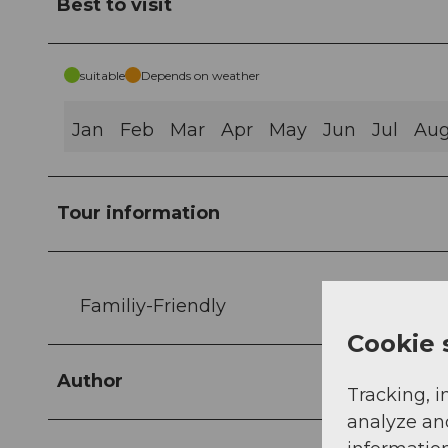
Best to visit
suitable
Depends on weather
Jan
Feb
Mar
Apr
May
Jun
Jul
Au
Tour information
Familiy-Friendly
Cookie 
Author
Tracking, i
analyze an