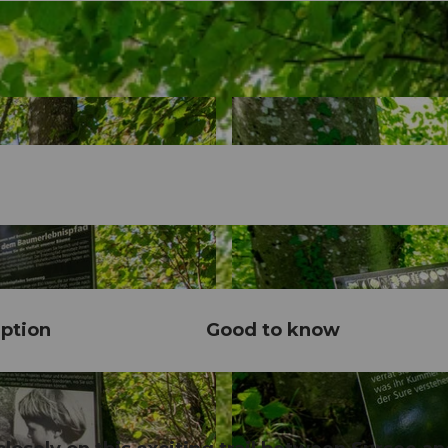
ption
Good to know