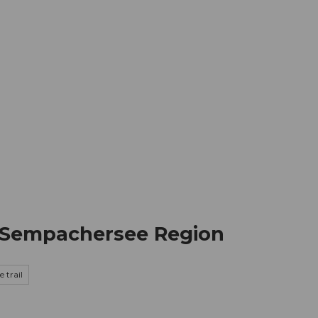
mation
Book your trip
Business
Web
he Sempachersee Region
 trail