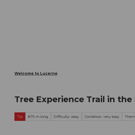
T
Webcams
Visitor Card
o
c
The City
The Region
Infor
o
n
t
e
n
t
Welcome to Lucerne
Tree Experience Trail in t
Tip
879 m long
Difficulty: easy
Condition: very easy
Theme