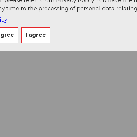
, please refer to our Privacy Policy. You have the r
ny time to the processing of personal data relating
icy
agree
I agree