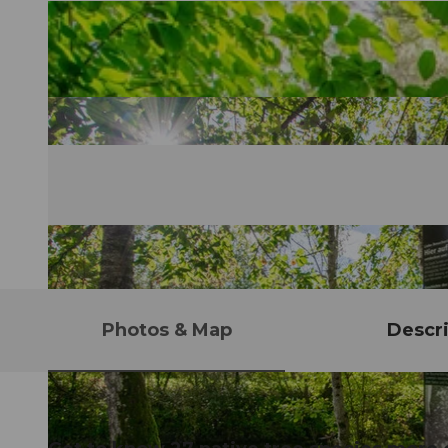
Photos & Map
Descri