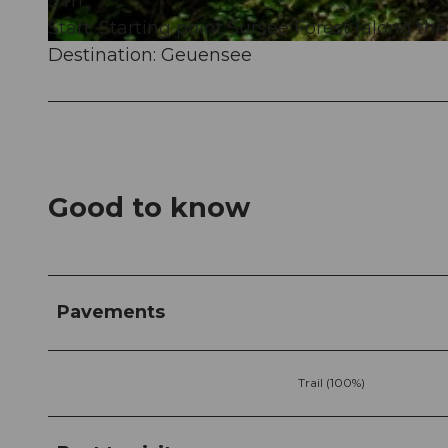
3 m
Start: Starting point Sursee Forest (along the
Destination: Geuensee
© Peter Regli, Sempachersee Tourismus
Good to know
Pavements
Trail (100%)