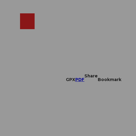
EN
cams
Search
Shop
Share
GPX
PDF
Bookmark