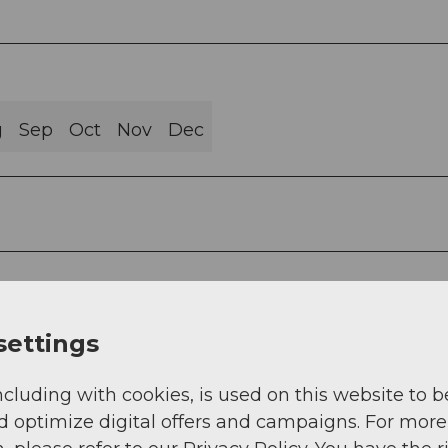
g
Sep
Oct
Nov
Dec
settings
ncluding with cookies, is used on this website to b
d optimize digital offers and campaigns. For more