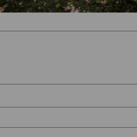
 Sure)