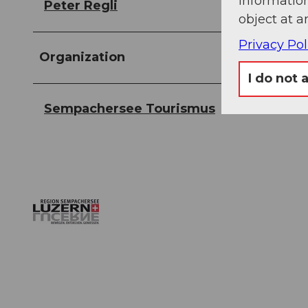
information
Peter Regli
object at a
Privacy Pol
Organization
I do not 
Sempachersee Tourismus