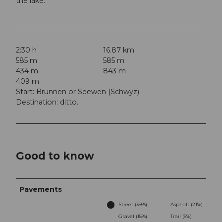
the lake.
2:30 h
16.87 km
585 m
585 m
434 m
843 m
409 m
Start: Brunnen or Seewen (Schwyz)
Destination: ditto.
Good to know
Pavements
Street (39%)
Asphalt (21%)
Gravel (15%)
Trail (5%)