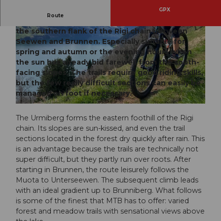
GPX
Route
A rather short but very enjoyable biking route on
the southern flank of the Rigi chain between
Seewen and Brunnen. Especially suitable for
spring and autumn or the evening hours when
the sun has already bid farewell from the south-
facing slopes. The trails require good riding skills,
but the few really difficult sections can easily be
© Xaver Büeler, Bikegenoss Zentralschweiz
managed on foot if necessary.
© Xaver Büeler, Bikegenoss Zentralschweiz
The Urmiberg forms the eastern foothill of the Rigi
chain. Its slopes are sun-kissed, and even the trail
sections located in the forest dry quickly after rain. This
is an advantage because the trails are technically not
super difficult, but they partly run over roots. After
starting in Brunnen, the route leisurely follows the
Muota to Unterseewen. The subsequent climb leads
with an ideal gradient up to Brunniberg. What follows
is some of the finest that MTB has to offer: varied
forest and meadow trails with sensational views above