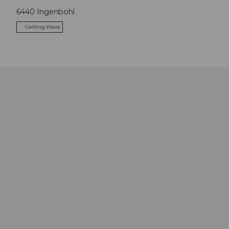
6440
Ingenbohl
Getting there