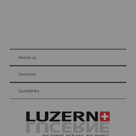
© Be
at Bre
chbü
hl
About us
Visitor Card Lucerne
Your advantages as an overnight guest
Services
Quicklinks