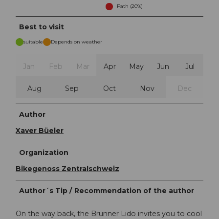
Path (20%)
Best to visit
suitable
Depends on weather
Jan
Feb
Mar
Apr
May
Jun
Jul
Aug
Sep
Oct
Nov
Dec
Author
Xaver Büeler
Organization
Bikegenoss Zentralschweiz
Author´s Tip / Recommendation of the author
On the way back, the Brunner Lido invites you to cool