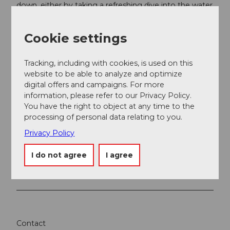
down, either by taking a refreshing dive into the water
or by enjoying a cool drink.
Cookie settings
Tracking, including with cookies, is used on this
website to be able to analyze and optimize
Nearby
digital offers and campaigns. For more
View on map
information, please refer to our Privacy Policy.
You have the right to object at any time to the
processing of personal data relating to you.
Event
Privacy Policy
Place of interest
I do not agree
I agree
Tours
Contact