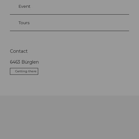
Event
Tours
Contact
6463
Bürglen
Getting there