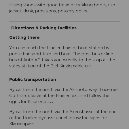
Hiking shoes with good tread or trekking boots, rain
jacket, drink, provisions, possibly poles.
Directions & Parking facilities
Getting there
You can reach the Flüelen train or boat station by
public transport train and boat. The post bus or line
bus of Auto AG takes you directly to the stop at the
valley station of the Biel-Kinzig cable car.
Public transportation
By car from the north via the A2 motorway (Lucerne-
Gotthard), leave at the Flüelen exit and follow the
signs for Klausenpass.
By car from the north via the Axenstrasse, at the end
of the Flüelen bypass tunnel follow the signs for
Klausenpass.