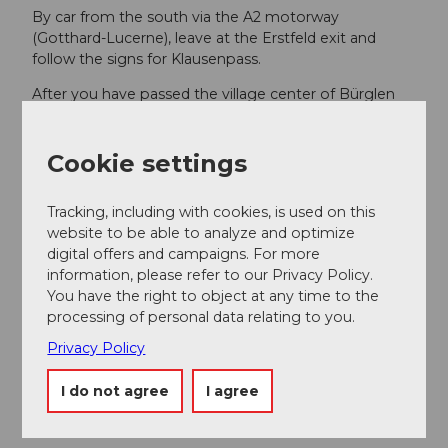
By car from the south via the A2 motorway
(Gotthard-Lucerne), leave at the Erstfeld exit and
follow the signs for Klausenpass.
After you have passed the village center of Bürglen
from any of the above routes, you will see the parking
lots of Biel-Kinzig AG (where you can park free of
charge).
Cookie settings
Tracking, including with cookies, is used on this
Additional information
website to be able to analyze and optimize
digital offers and campaigns. For more
SwitzerlandMobility No. 55
information, please refer to our Privacy Policy.
You have the right to object at any time to the
processing of personal data relating to you.
Literature
Privacy Policy
Free brochures with information about the path are
available at the Stoosbahn stations.
I do not agree
I agree
Hiking map of the Stoos-Muotatal region