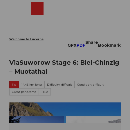
T
o
Webcams
Search
Menu
Shop
c
o
n
t
e
Welcome to Lucerne
Share
n
GPX
PDF
Bookmark
t
ViaSuworow Stage 6: Biel-Chinzig
– Muotathal
Tip
14.46 km long
Difficulty: difficult
Condition: difficult
Great panorama
Hike