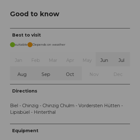
Good to know
Best to visit
suitable
Depends on weather
Jan
Feb
Mar
Apr
May
Jun
Jul
Aug
Sep
Oct
Nov
Dec
Directions
Biel - Chinzig - Chinzig Chulm - Vordersten Hütten -
Lipisbüel - Hinterthal
Equipment