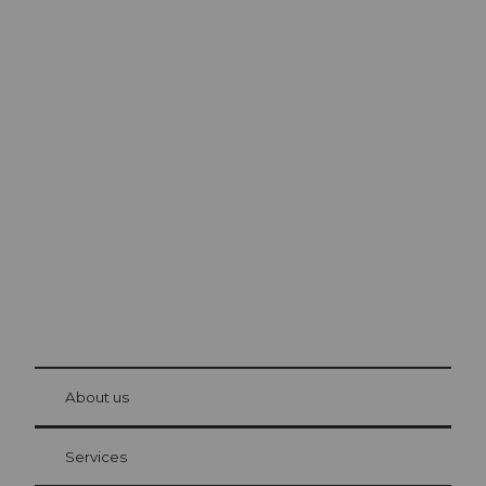
Excursion tips in
Lucerne
The city. The lake. The mountains.
© Be
at Bre
chbü
hl
About us
Visitor Card Lucerne
Your advantages as an overnight guest
Services