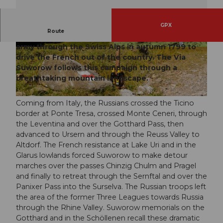
GPX
Route
The Russian General Suworow marched with his
army through the Swiss Alps in autumn 1799 to
© Stoos-Muotatal Tourismus, Stoos-Muotatal T
© Stoos-Muotatal Tourismus, Stoos-Muotatal T
ourismus
ourismus
drive the French out of the country. The Via
Suworow follows this campaign through a
breathtaking mountain landscape.
© Stoos-Muotatal Tourismus, Stoos-Muotatal Tourismus
Coming from Italy, the Russians crossed the Ticino
border at Ponte Tresa, crossed Monte Ceneri, through
the Leventina and over the Gotthard Pass, then
advanced to Ursern and through the Reuss Valley to
Altdorf. The French resistance at Lake Uri and in the
Glarus lowlands forced Suworow to make detour
marches over the passes Chinzig Chulm and Pragel
and finally to retreat through the Sernftal and over the
Panixer Pass into the Surselva. The Russian troops left
the area of the former Three Leagues towards Russia
through the Rhine Valley. Suworow memorials on the
Gotthard and in the Schöllenen recall these dramatic