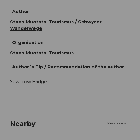
Author
Stoos-Muotatal Tourismus / Schwyzer
Wanderwege
Organization
Stoos-Muotatal Tourismus
Author´s Tip / Recommendation of the author
Suworow Bridge
Nearby
View on map