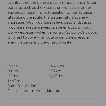
events, as do the general’s accommodations in listed
buildings such as the Muotathal monastery or the
Suworow house in Elm. In addition to the historical
sites along the route, the unique natural scenery
impresses. Wild mountain valleys, pass landscapes,
mountain lakes and rivers can be enjoyed without
worry - especially when thinking of Suworow’s troops,
who had to cover the route under time pressure,
enemy attacks and the onset of winter.
5:00 h
14.46 km
560 m
1,550 m
626 m
2,073 m
1,447 m
Start: Biel, Altdorf
Destination: Hinterthal, Muotathal