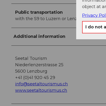
information
object at a
Public transportation
Privacy Pol
with the S9 to Luzern or Lenzburg to Gelf
I do not 
Additional information
Seetal Tourism
Niederlenzerstrasse 25
5600 Lenzburg
+41 (0)41 920 45 29
info@seetaltourismus.ch
www.seetaltourismus.ch