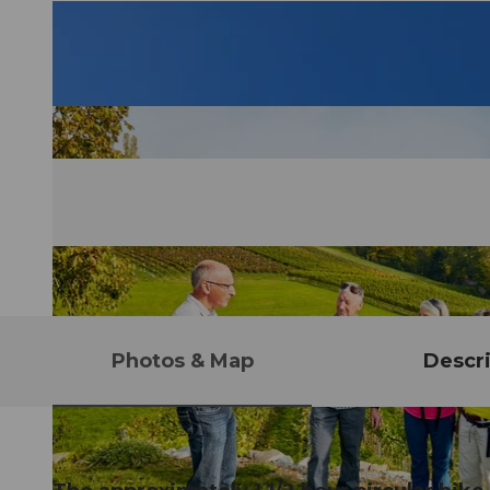
Photos & Map
Descri