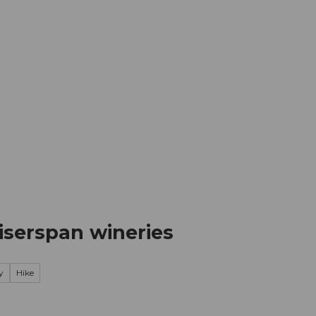
mation
Book your trip
Business
Web
iserspan wineries
y
Hike