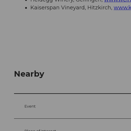
Kaiserspan Vineyard, Hitzkirch,
www.k
Nearby
Event