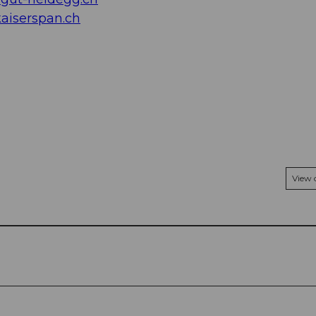
aiserspan.ch
View