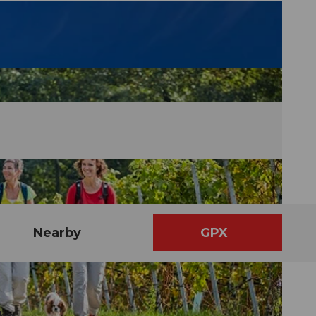
Nearby
GPX