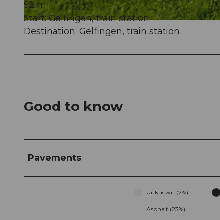
92 m
Start: Gelfingen, train station
© Seetal Tourismus, Christian Perret, Luzern Tourismus
Destination: Gelfingen, train station
Good to know
Pavements
Unknown (2%)
Asphalt (23%)