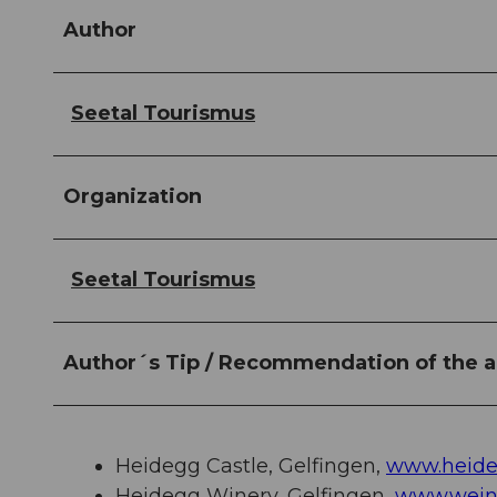
Author
Seetal Tourismus
Organization
Seetal Tourismus
Author´s Tip / Recommendation of the a
Heidegg Castle, Gelfingen,
www.heide
Heidegg Winery, Gelfingen,
www.wein