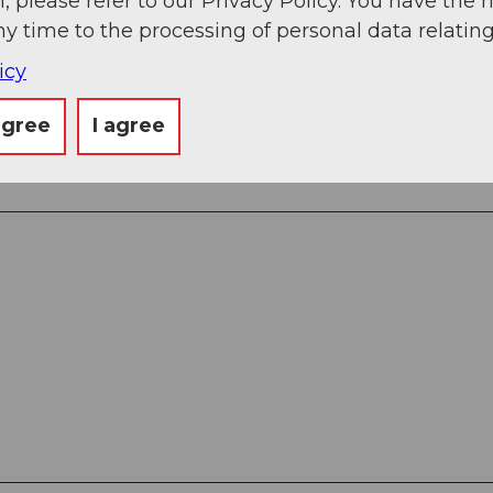
, please refer to our Privacy Policy. You have the r
ny time to the processing of personal data relating
icy
ingen
agree
I agree