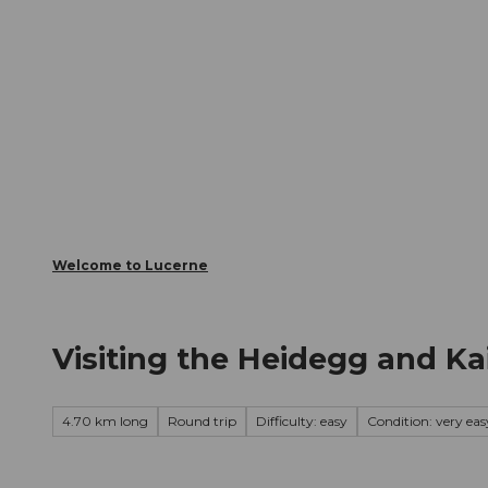
T
Webcams
Visitor Card
o
c
The City
The Region
Infor
o
n
t
e
n
t
Welcome to Lucerne
Visiting the Heidegg and Ka
4.70 km long
Round trip
Difficulty: easy
Condition: very eas