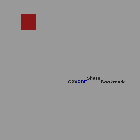
EN
cams
Search
Shop
Share
GPX
PDF
Bookmark