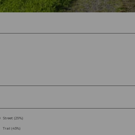
Street (29%)
Trail (45%)