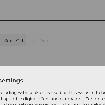
g
Sep
Oct
Nov
Dec
settings
ncluding with cookies, is used on this website to b
d optimize digital offers and campaigns. For more