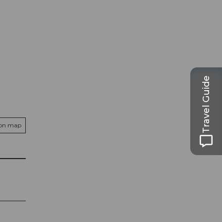
Travel Guide
 on map