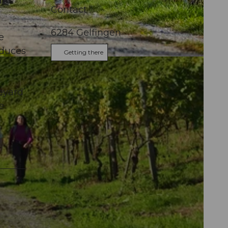
the
Contact
6284
Gelfingen
e
oduces
Getting there
l
neyard
e