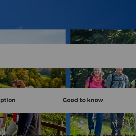
ption
Good to know