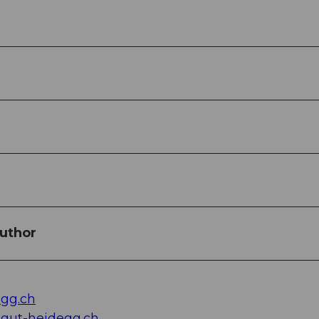
uthor
gg.ch
gut-heidegg.ch