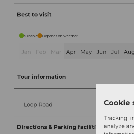
Best to visit
suitable
Depends on weather
Jan
Feb
Mar
Apr
May
Jun
Jul
Au
Tour information
Cookie 
Loop Road
Tracking, i
analyze an
Directions & Parking facilities