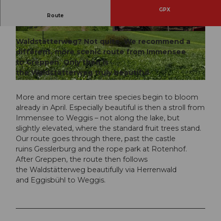
GPX
Immensee – Küssnacht am Rigi – Greppen -
Route
Weggis
© Gäste-Service Rigi, BENUTZER1
© Gäste-Service Rigi
Waldstätterweg? Not quite. We recommend a
different, more scenic route from Immensee
to Greppen. Only then is
the Waldstätterweg truly beautiful.
© Gäste-Service Rigi, BENUTZER1
More and more certain tree species begin to bloom
already in April. Especially beautiful is then a stroll from
Immensee to Weggis – not along the lake, but
slightly elevated, where the standard fruit trees stand.
Our route goes through there, past the castle
ruins Gesslerburg and the rope park at Rotenhof.
After Greppen, the route then follows
the Waldstätterweg beautifully via Herrenwald
and Eggisbühl to Weggis.