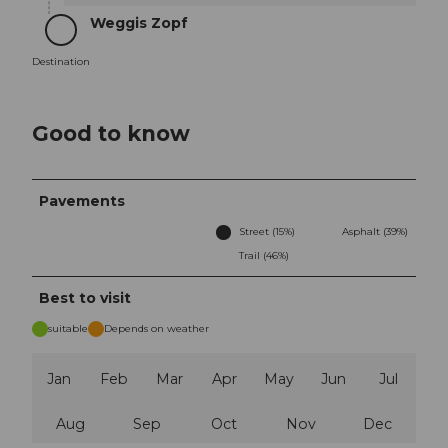
Weggis Zopf
Destination
Destination
Good to know
Pavements
Street (15%)
Asphalt (39%)
Trail (46%)
Best to visit
suitable
Depends on weather
Jan
Feb
Mar
Apr
May
Jun
Jul
Aug
Sep
Oct
Nov
Dec