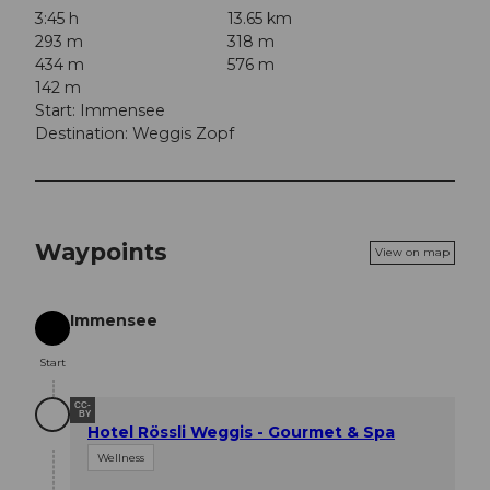
3:45 h
13.65 km
293 m
318 m
434 m
576 m
142 m
Start: Immensee
Destination: Weggis Zopf
Waypoints
View on map
Immensee
Start
Start
CC-
BY
Hotel Rössli Weggis - Gourmet & Spa
Wellness