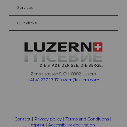
Visitor Card Lucerne
Your advantages as an overnight guest
Services
Quicklinks
Zentralstrasse 5, CH-6002 Luzern
+41 41 227 17 17
,
luzern@luzern.com
F
X
Y
I
T
T
P
L
W
T
a
o
n
h
i
i
i
h
r
c
u
s
r
k
n
n
a
i
Contact
Privacy policy
Terms and Conditions
e
t
t
e
T
t
k
t
p
Imprint
Accessibility declaration