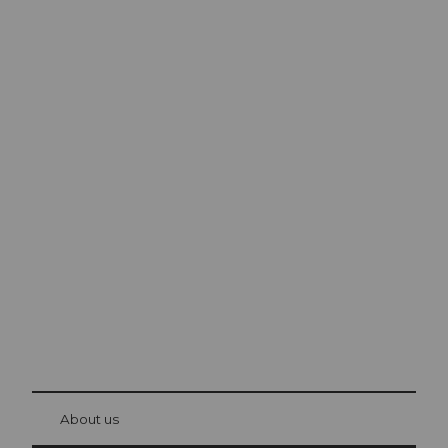
Excursion tips in
Lucerne
The city. The lake. The mountains.
© Be
at Bre
chbü
hl
About us