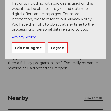
Tracking, including with cookies, is used on this
Author
website to be able to analyze and optimize
digital offers and campaigns. For more
Gäste-Service Rigi
information, please refer to our Privacy Policy.
You have the right to object at any time to the
Organization
processing of personal data relating to you.
Gäste-Service Rigi
Privacy Policy
Author´s Tip / Recommendation of the author
I do not agree
I agree
The castle ruins Gesslerburg are a natural adventure
playground with a barbecue area – the rope park is
then a full-day program in itself. Especially romantic:
relaxing at Haldihof after Greppen.
Nearby
View on map