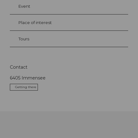
Event
Place of interest
Tours
Contact
6405
Immensee
Getting there