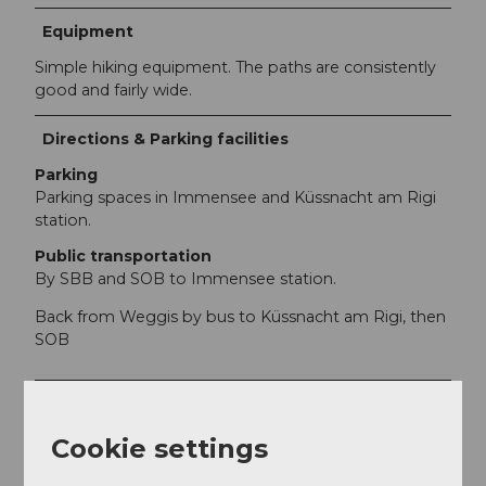
Equipment
Simple hiking equipment. The paths are consistently
good and fairly wide.
Directions & Parking facilities
Parking
Parking spaces in Immensee and Küssnacht am Rigi
station.
Public transportation
By SBB and SOB to Immensee station.
Back from Weggis by bus to Küssnacht am Rigi, then
SOB
Additional information
The tour can also be started in Küssnacht am Rigi.
Cookie settings
Return/shortcut option in Greppen.