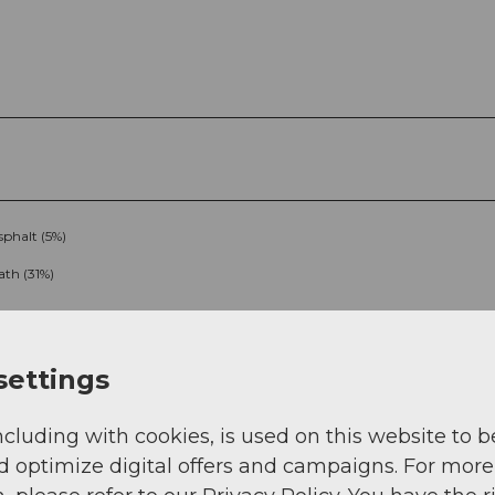
sphalt (5%)
ath (31%)
settings
ncluding with cookies, is used on this website to b
d optimize digital offers and campaigns. For more
g
Sep
Oct
Nov
Dec