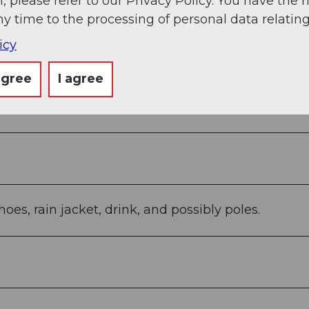
, please refer to our Privacy Policy. You have the r
ny time to the processing of personal data relating
icy
agree
I agree
 - Goldau Station (1,660 ft)
oes, rain jacket, drink, and possibly poles.