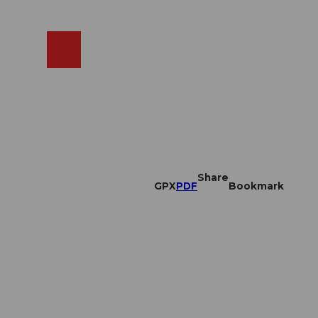
EN
cams
Search
Shop
Share
GPX
PDF
Bookmark