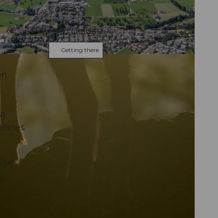
Contact
6410
Goldau
Getting there
en
 a
pecies
uge