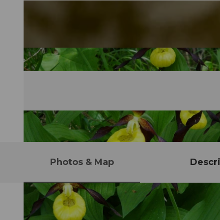
Photos & Map
Descri