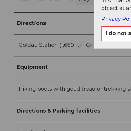
information
object at a
Privacy Pol
Directions
I do not 
Goldau Station (1,660 ft) - Gribsch (2,972 ft)
Equipment
Hiking boots with good tread or trekking sh
Directions & Parking facilities