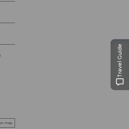
Travel Guide
h
 on map