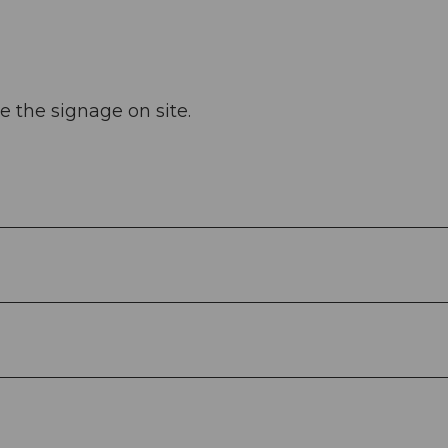
e the signage on site.