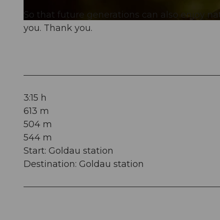
So that future generations can also enjoy n
© Tierpark Goldau, RIGI BAHNEN AG
you. Thank you.
3:15 h
613 m
504 m
544 m
Start: Goldau station
Destination: Goldau station