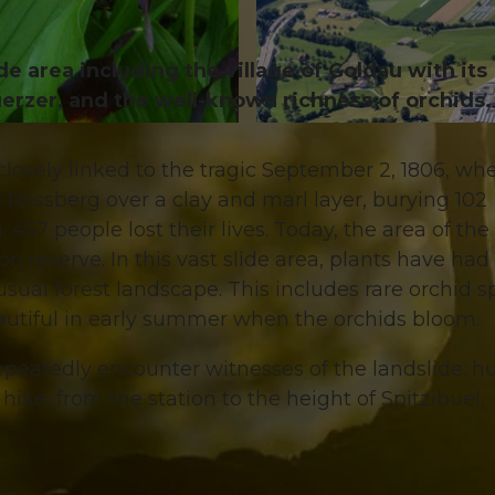
e area including the village of Goldau with its
erzer, and the well-known richness of orchids.
© RIGI BAHNEN AG
closely linked to the tragic September 2, 1806, wh
 Rossberg over a clay and marl layer, burying 102
57 people lost their lives. Today, the area of the
n reserve. In this vast slide area, plants have had
usual forest landscape. This includes rare orchid s
 beautiful in early summer when the orchids bloom.
repeatedly encounter witnesses of the landslide: h
hike, from the station to the height of Spitzibüel,