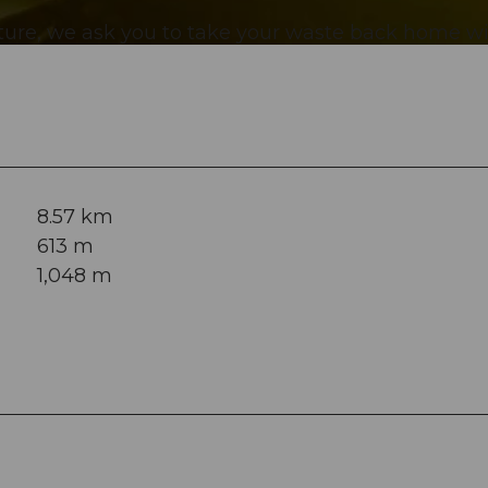
ature, we ask you to take your waste back home w
8.57 km
613 m
1,048 m