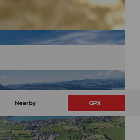
Nearby
GPX