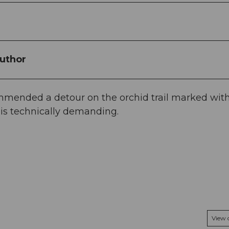
uthor
ommended a detour on the orchid trail marked wit
l is technically demanding.
View