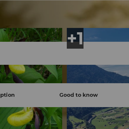
ption
Good to know