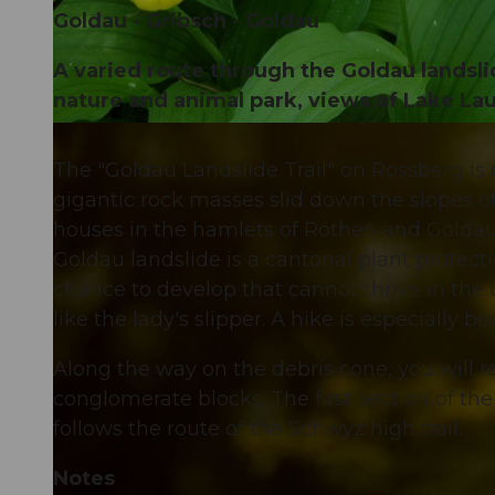
Goldau - Gribsch - Goldau
A varied route through the Goldau landslid
nature and animal park, views of Lake Lau
© Schwyz Tourismus
The "Goldau Landslide Trail" on Rossberg is 
gigantic rock masses slid down the slopes of
houses in the hamlets of Röthen and Goldau. 4
Goldau landslide is a cantonal plant protectio
chance to develop that cannot thrive in the 
like the lady's slipper. A hike is especially
Along the way on the debris cone, you will 
conglomerate blocks. The first section of the 
follows the route of the Schwyz high trail.
Notes