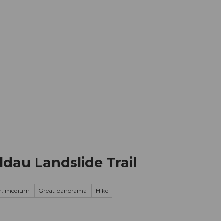
mation
Book your trip
Business
Web
au Landslide Trail
on: medium
Great panorama
Hike