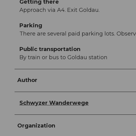
Getting there
Approach via A4. Exit Goldau.
Parking
There are several paid parking lots. Observ
Public transportation
By train or bus to Goldau station
Author
Schwyzer Wanderwege
Organization