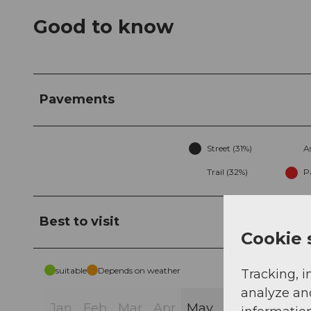
Good to know
Pavements
Street (31%)
A
Trail (32%)
P
Best to visit
Cookie 
suitable
Depends on weather
Tracking, i
analyze an
Jan
Feb
Mar
Apr
May
Jun
Jul
Au