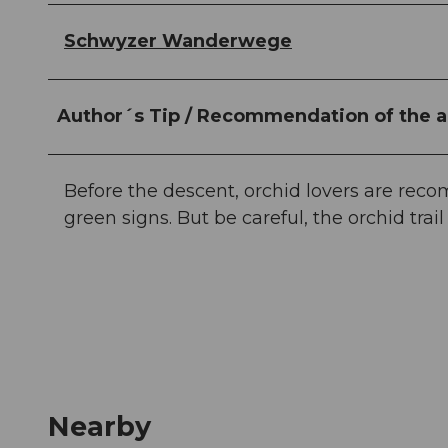
Schwyzer Wanderwege
Author´s Tip / Recommendation of the a
Before the descent, orchid lovers are rec
green signs. But be careful, the orchid trai
Nearby