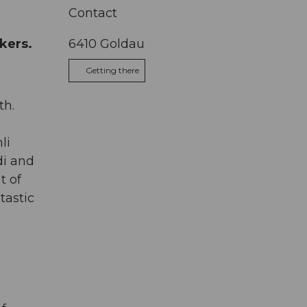
Contact
kers.
6410
Goldau
Getting there
th.
li
di and
t of
tastic