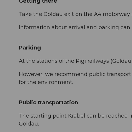
Getting there
Take the Goldau exit on the A4 motorway a
Information about arrival and parking ca
Parking
At the stations of the Rigi railways (Goldau
However, we recommend public transport i
for the environment.
Public transportation
The starting point Kräbel can be reached 
Goldau.