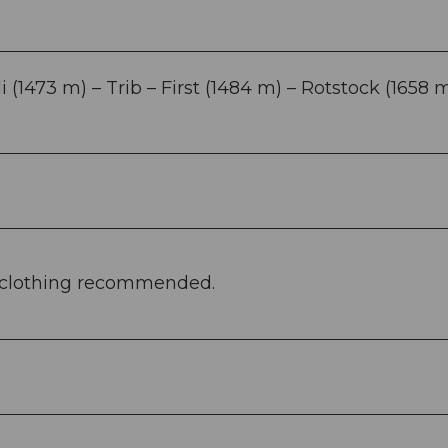
(1473 m) – Trib – First (1484 m) – Rotstock (1658 m
e clothing recommended.