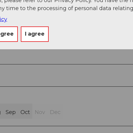
, please refer to our Privacy Policy. You have the r
ny time to the processing of personal data relating
icy
agree
I agree
g
Sep
Oct
Nov
Dec