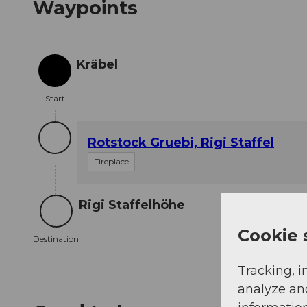
Waypoints
Kräbel
Start
Start
Rotstock Gruebi, Rigi Staffel
Fireplace
Rigi Staffelhöhe
Destination
Cookie 
Destination
Tracking, i
analyze an