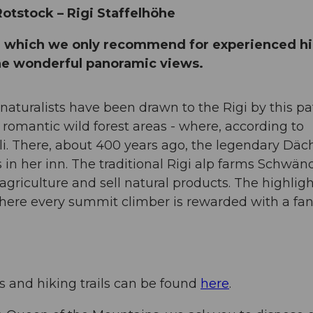
 Rotstock – Rigi Staffelhöhe
e, which we only recommend for experienced hi
the wonderful panoramic views.
 naturalists have been drawn to the Rigi by this pa
 romantic wild forest areas - where, according to
li. There, about 400 years ago, the legendary Däch
s in her inn. The traditional Rigi alp farms Schwän
 agriculture and sell natural products. The highligh
where every summit climber is rewarded with a fan
ys and hiking trails can be found
here
.