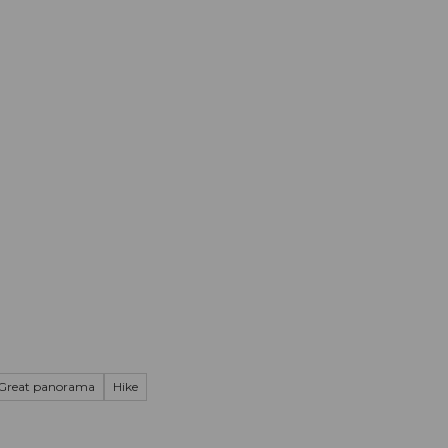
mation
Book your trip
Business
Web
Great panorama
Hike