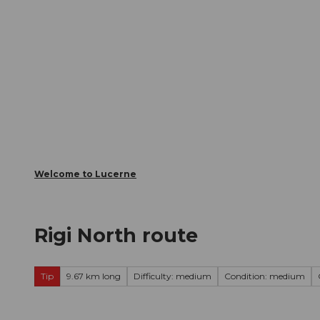
T
Webcams
Visitor Card
o
c
The City
The Region
Infor
o
n
t
e
n
t
Welcome to Lucerne
Rigi North route
Tip
9.67 km long
Difficulty: medium
Condition: medium