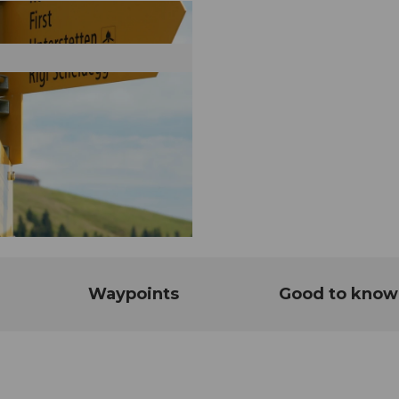
Waypoints
Good to know