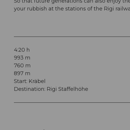
So that future generations can also enjoy t
your rubbish at the stations of the Rigi rail
4:20 h
993 m
760 m
897 m
Start: Kräbel
Destination: Rigi Staffelhöhe