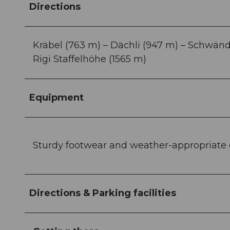
Directions
Kräbel (763 m) – Dächli (947 m) – Schwändi 
Rigi Staffelhöhe (1565 m)
Equipment
Sturdy footwear and weather-appropriat
Directions & Parking facilities