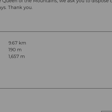
he Queen of the Mountains, we ask you to dispose o
ways. Thank you.
9.67 km
190 m
1,657 m