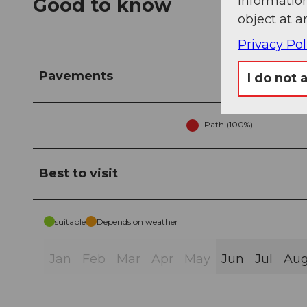
information
Good to know
object at a
Privacy Pol
Pavements
I do not 
Path (100%)
Best to visit
suitable
Depends on weather
Jan
Feb
Mar
Apr
May
Jun
Jul
Au