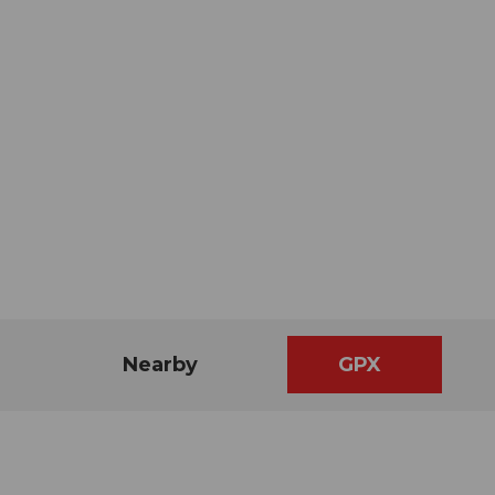
Nearby
GPX