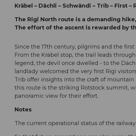
Kräbel – Dächli – Schwändi – Trib – First –
The Rigi North route is a demanding hik
The effort of the ascent is rewarded by 
Since the 17th century, pilgrims and the first
From the Kräbel stop, the trail leads through
legend, the devil once dwelled - to the Däch
landlady welcomed the very first Rigi visitor
Trib offer insights into the craft of mountain
this route is the striking Rotstock summit, 
panoramic view for their effort.
Notes
The current operational status of the railwa