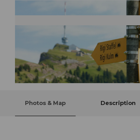
© Schwyzer Wanderwege
Photos & Map
Description