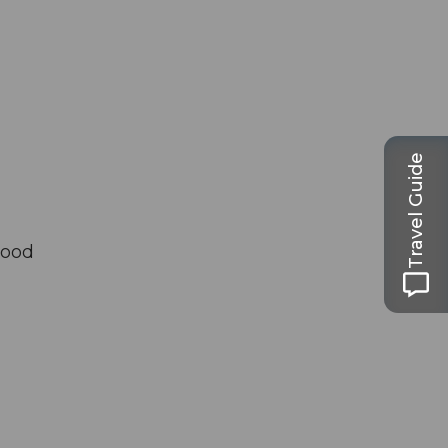
Travel Guide
good