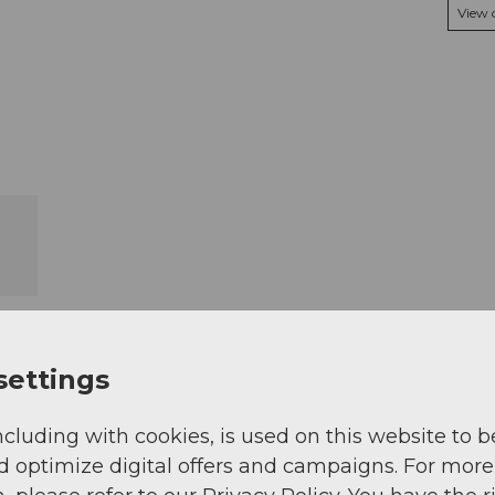
View
settings
ncluding with cookies, is used on this website to b
d optimize digital offers and campaigns. For more