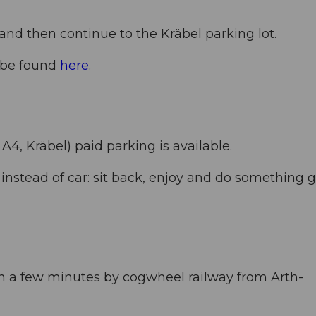
nd then continue to the Kräbel parking lot.
n be found
here
.
 A4, Kräbel) paid parking is available.
nstead of car: sit back, enjoy and do something 
in a few minutes by cogwheel railway from Arth-