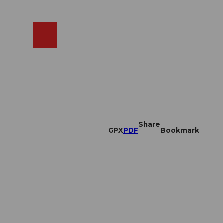
EN
cams
Search
Shop
Share
GPX
PDF
Bookmark