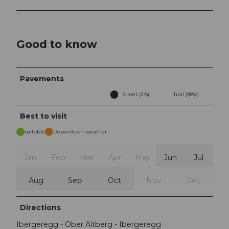
Good to know
Pavements
Street (2%)
Trail (98%)
Best to visit
suitable
Depends on weather
Jan
Feb
Mar
Apr
May
Jun
Jul
Aug
Sep
Oct
Nov
Dec
Directions
Ibergeregg - Ober Altberg - Ibergeregg