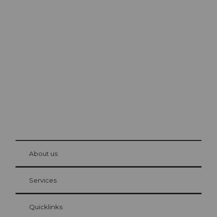
Excursion tips in
Lucerne
The city. The lake. The mountains.
© Be
at Bre
chbü
hl
About us
Visitor Card Lucerne
Your advantages as an overnight guest
Services
Quicklinks