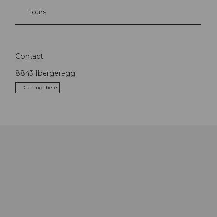
Tours
Contact
8843
Ibergeregg
Getting there