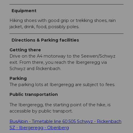
Equipment
Hiking shoes with good grip or trekking shoes, rain
jacket, drink, food, possibly poles.
Directions & Parking facilities
Getting there
Drive on the A4 motorway to the Seewen/Schwyz
exit. From there, you reach the Ibergeregg via
Schwyz and Rickenbach.
Parking
The parking lots at Ibergeregg are subject to fees.
Public transportation
The Ibergeregg, the starting point of the hike, is
accessible by public transport.
BusAlpin - Timetable line 60.505 Schwyz - Rickenbach
SZ - Ibergeregg - Oberiberg