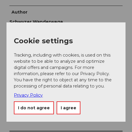
Author
Schwyzer Wanderwege
Organization
Cookie settings
Schwyzer Wanderwege
Tracking, including with cookies, is used on this
Author´s Tip / Recommendation of the author
website to be able to analyze and optimize
digital offers and campaigns. For more
Moor forest landscape Ibergeregg
information, please refer to our Privacy Policy.
Flatmoor Ibergeregg
You have the right to object at any time to the
processing of personal data relating to you.
Privacy Policy
I do not agree
I agree
Nearby
View on map