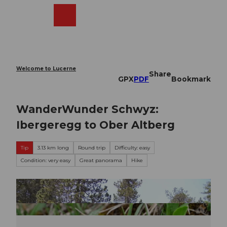
T
o
Webcams
Search
Menu
Shop
c
o
n
t
e
Welcome to Lucerne
Share
n
GPX
PDF
Bookmark
t
WanderWunder Schwyz:
Ibergeregg to Ober Altberg
Tip
3.13 km long
Round trip
Difficulty: easy
Condition: very easy
Great panorama
Hike