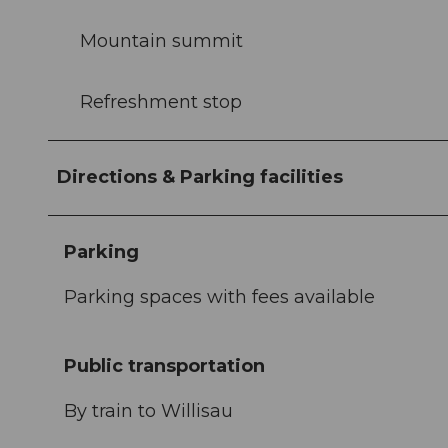
Mountain summit
Refreshment stop
Directions & Parking facilities
Parking
Parking spaces with fees available
Public transportation
By train to Willisau