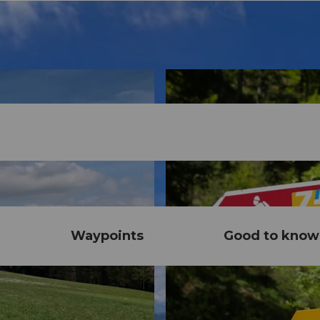
Waypoints
Good to know