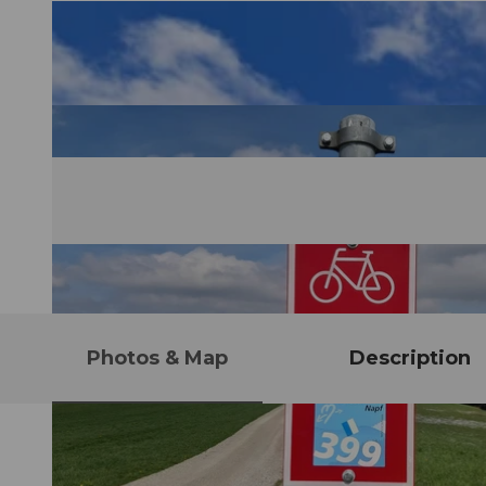
Photos & Map
Description