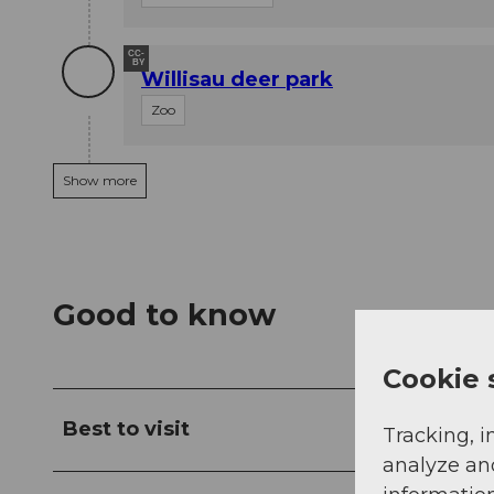
CC-
BY
Willisau deer park
Zoo
Show more
Good to know
Cookie 
Best to visit
Tracking, i
analyze an