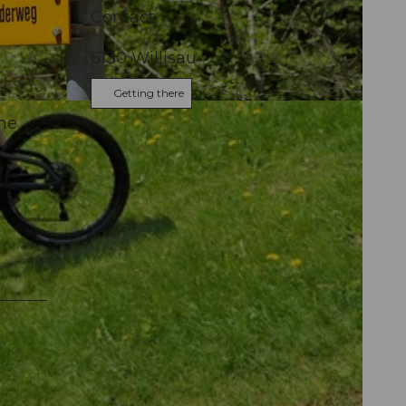
e
Contact
6130
Willisau
Getting there
he
,