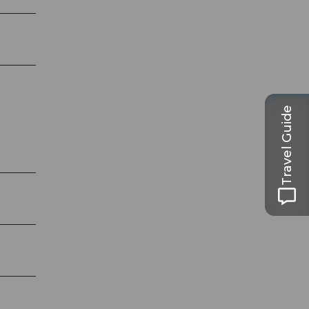
Travel Guide