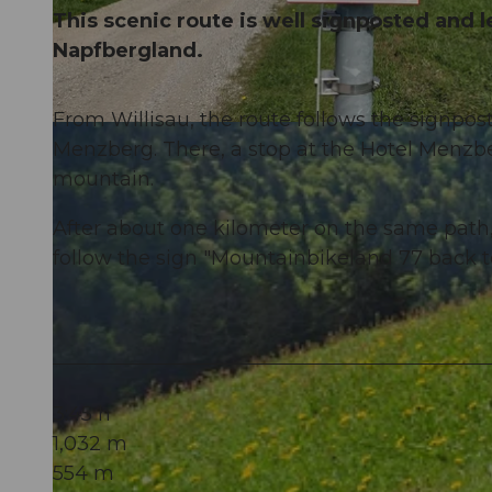
This scenic route is well signposted and l
Napfbergland.
From Willisau, the route follows the signpos
© Willisau Tourismus, Willisau Tourismus
Menzberg. There, a stop at the Hotel Menz
mountain.
After about one kilometer on the same path, 
follow the sign "Mountainbikeland 77 back to
3:45 h
1,032 m
554 m