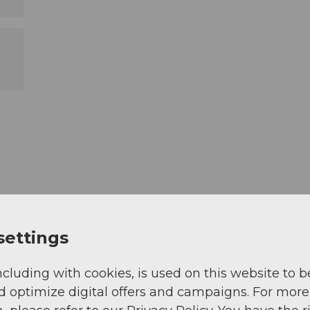
settings
ncluding with cookies, is used on this website to b
d optimize digital offers and campaigns. For more