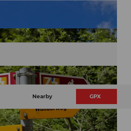
Nearby
GPX