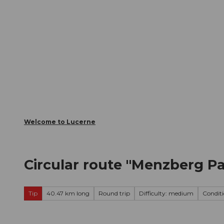
T
Webcams
Visitor Card
o
c
The City
The Region
Infor
o
n
t
e
n
t
Welcome to Lucerne
Circular route "Menzberg 
Tip
40.47 km long
Round trip
Difficulty: medium
Condit