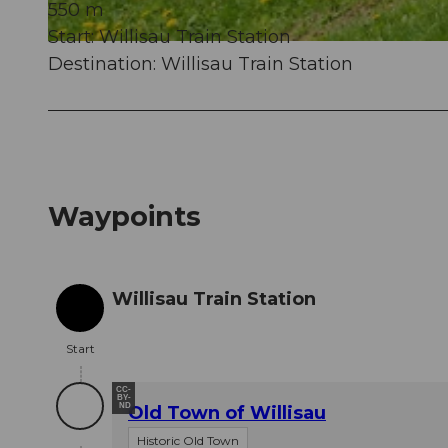
550 m
Start: Willisau Train Station
© Christian Perret, Willisau Tourismus
Destination: Willisau Train Station
Waypoints
Willisau Train Station
Start
Start
CC-
BY-
ND
Old Town of Willisau
Historic Old Town