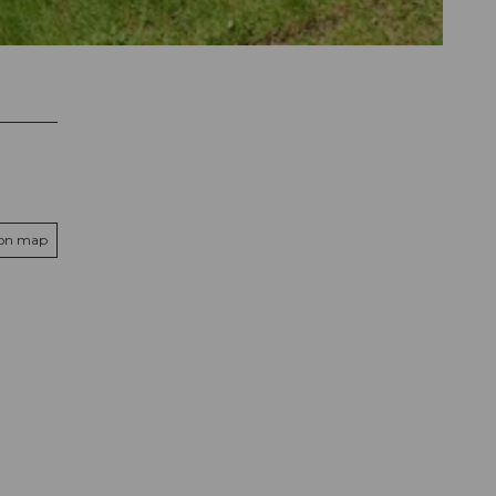
 on map