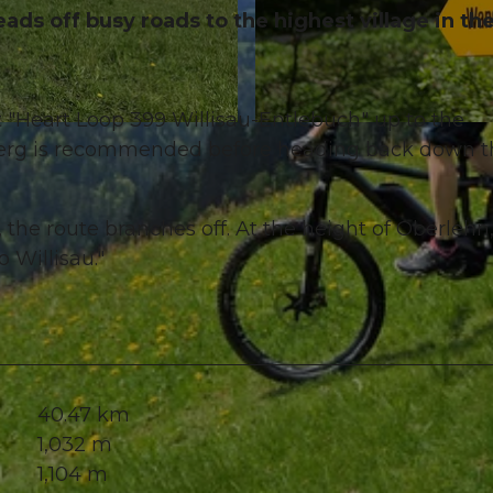
eads off busy roads to the highest village in th
t "Heart Loop 399 Willisau-Entlebuch" up to the
© Willisau Tourismus, Willisau Tourismus
berg is recommended before heading back down t
the route branches off. At the height of Oberlehn
 Willisau."
40.47 km
1,032 m
1,104 m