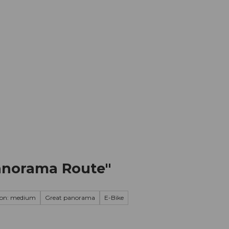
mation
Book your trip
Business
Web
Panorama Route"
ion: medium
Great panorama
E-Bike