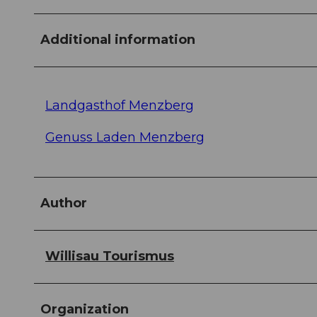
Additional information
Landgasthof Menzberg
Genuss Laden Menzberg
Author
Willisau Tourismus
Organization