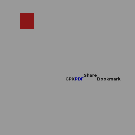
EN
cams
Search
Shop
Share
GPX
PDF
Bookmark