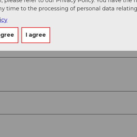
, please refer to our Privacy Policy. You have the r
ny time to the processing of personal data relating
icy
g
Sep
Oct
Nov
Dec
agree
I agree