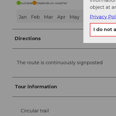
information
suitable
Depends on weather
object at a
Privacy Pol
Jan
Feb
Mar
Apr
May
Jun
Jul
Au
I do not 
Directions
The route is continuously signposted
Tour information
Circular trail