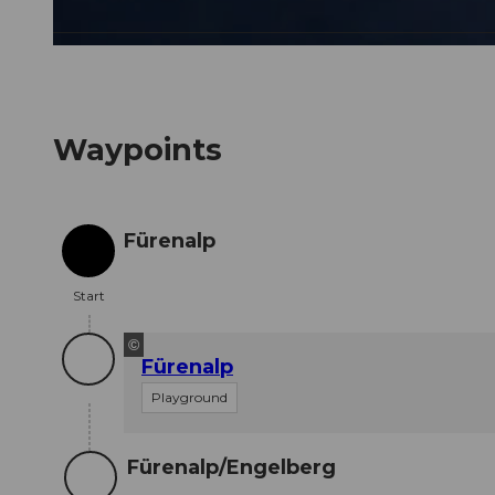
© Engelberg - Titlis Tourismus, Engelberg-Titlis Tourismus
Waypoints
Fürenalp
Start
Start
©
Fürenalp
Playground
Fürenalp/Engelberg
Destination