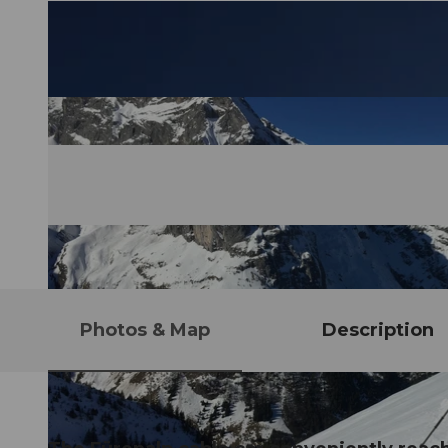
Photos & Map
Description