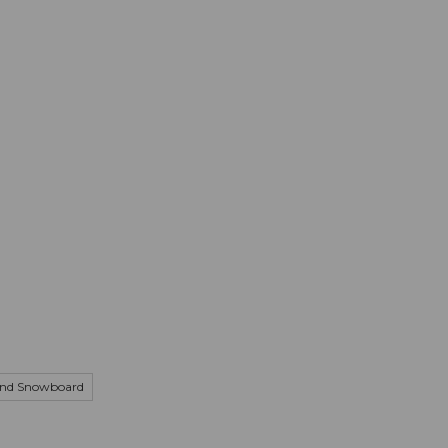
mation
Book your trip
Business
Web
and Snowboard