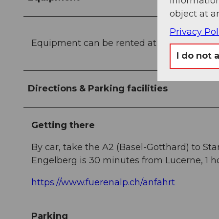
information
object at a
Privacy Pol
Equipment can be rented at the
sports sh
I do not 
Directions & Parking facilities
Getting there
By car, take the A2 (Basel-Gotthard) to St
Engelberg is 30 minutes from Lucerne, 1 ho
https://www.fuerenalp.ch/anfahrt
Parking