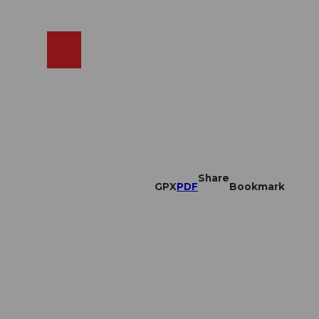
EN
cams
Search
Shop
Share
GPX
PDF
Bookmark