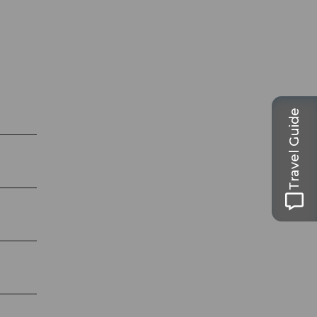
Travel Guide