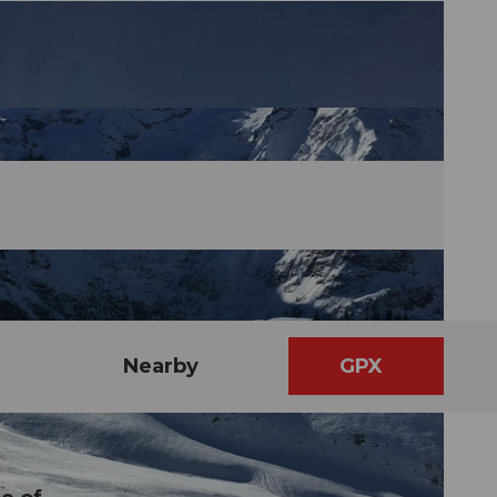
Nearby
GPX