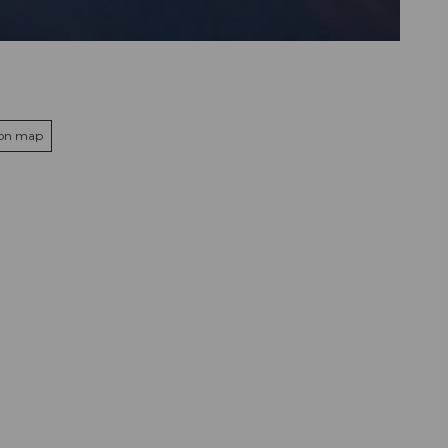
 on map