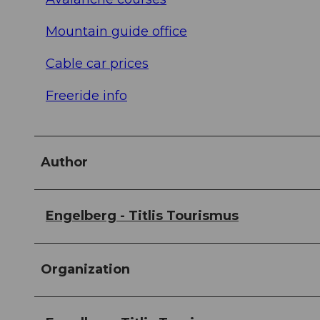
Mountain guide office
Cable car prices
Freeride info
Author
Engelberg - Titlis Tourismus
Organization