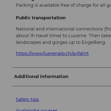
Parking is available free of charge for all g
Public transportation
National and international connections (fr
about 1h travel time) to Lucerne. Then ta
landscapes and gorges up to Engelberg.
https://www.fuerenalp.ch/anfahrt
Additional information
Safety tips
Avalanche courses