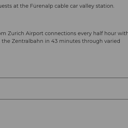
uests at the Fürenalp cable car valley station.
om Zurich Airport connections every half hour wit
ke the Zentralbahn in 43 minutes through varied