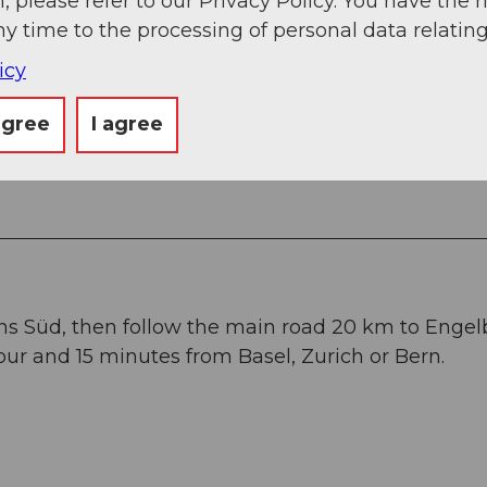
, please refer to our Privacy Policy. You have the r
ny time to the processing of personal data relating
icy
ops
in Engelberg.
agree
I agree
ans Süd, then follow the main road 20 km to Engel
ur and 15 minutes from Basel, Zurich or Bern.