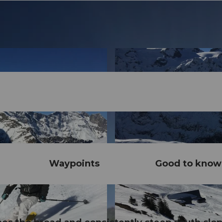
Waypoints
Good to know