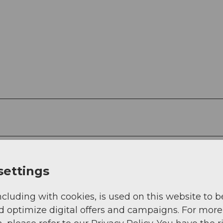
settings
g
Sep
Oct
Nov
Dec
ncluding with cookies, is used on this website to b
d optimize digital offers and campaigns. For more