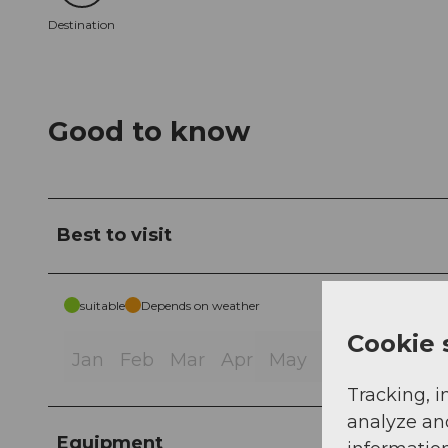
Destination
Good to know
Best to visit
suitable
Depends on weather
Cookie 
Jan
Feb
Mar
Apr
May
Jun
Jul
Au
Tracking, i
analyze an
Equipment