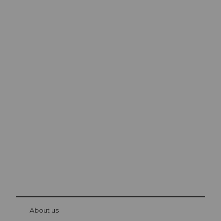
Excursion tips in
Lucerne
The city. The lake. The mountains.
© Be
at Bre
chbü
hl
About us