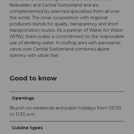
Nidwalden and Central Switzerland and are
complemented by selected specialties from all over
the world. The close cooperation with regional
producers stands for quality, transparency and short
transportation routes. As a partner of Water for Water
(WfW), there is also a commitment to the responsible
use of drinking water. A rooftop area with panoramic
views over Central Switzerland combines alpine
scenery with urban flair.
Good to know
Openings
Brunch on weekends and public holidays from 09.00
to 11.30 a.m.
Cuisine types