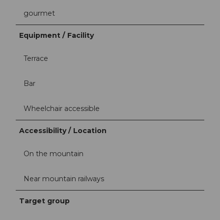
gourmet
Equipment / Facility
Terrace
Bar
Wheelchair accessible
Accessibility / Location
On the mountain
Near mountain railways
Target group