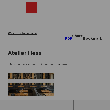
T
o
Webcams
Search
Menu
Shop
c
o
n
t
e
Welcome to Lucerne
Share
n
PDF
Bookmark
t
Atelier Hess
Mountain restaurant
Restaurant
gourmet
© Atelier Hess |
CC-BY-NC-ND