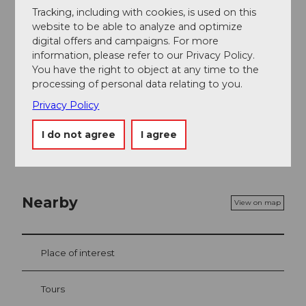
there are plenty of parking spaces available.
Tracking, including with cookies, is used on this
website to be able to analyze and optimize
The valley station is about ten minutes' walk from the
digital offers and campaigns. For more
train station. From there, the mountain railroad takes
information, please refer to our Privacy Policy.
you up to Trübsee in around 15 minutes.
You have the right to object at any time to the
processing of personal data relating to you.
Social Media
Privacy Policy
Instagram
I do not agree
I agree
Nearby
View on map
Place of interest
Tours