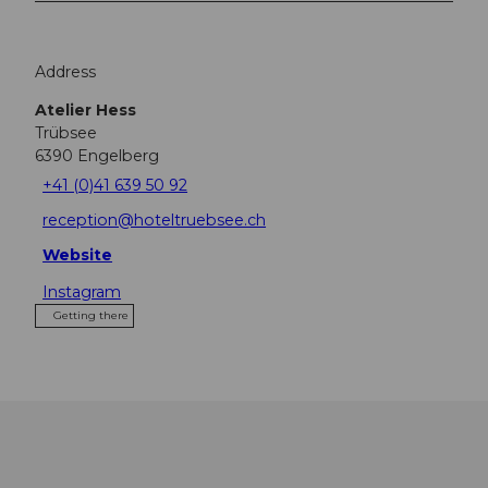
Address
Atelier Hess
Trübsee
6390
Engelberg
+41 (0)41 639 50 92
reception@hoteltruebsee.ch
Website
Instagram
Getting there