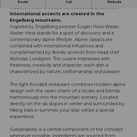
Atelier Hess at over 1,800 meters combines alpine
Route
Call
Website
tradition with creative innovation. Dishes with
international accents are created in the
Engelberg mountains.
Inspired by Engelberg pioneer Eugen Hess-Waser,
Atelier Hess stands for a spirit of discovery and a
contemporary alpine lifestyle. Alpine classics are
combined with international influences and
complemented by Nordic accents from head chef
Nicholas Lundgren. The cuisine impresses with
freshness, creativity and character; each dish is
characterized by nature, craftsmanship and passion.
The light-flooded restaurant combines modern alpine
design with the open charm of a studio and blends
harmoniously into the mountain scenery. Located
directly on the ski slopes in winter and surrounded by
hiking trails in summer, your stay will be a special
experience.
Sustainability is a central component of the concept:
whenever possible, ingredients are sourced from