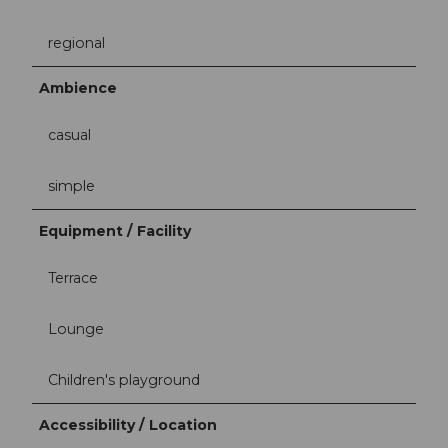
regional
Ambience
casual
simple
Equipment / Facility
Terrace
Lounge
Children's playground
Accessibility / Location