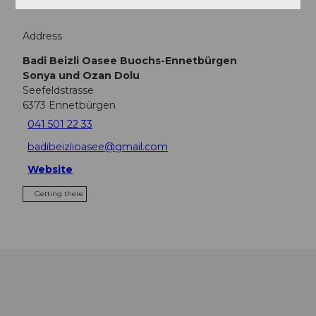
Address
Badi Beizli Oasee Buochs-Ennetbürgen
Sonya und Ozan Dolu
Seefeldstrasse
6373
Ennetbürgen
041 501 22 33
badibeizlioasee@gmail.com
Website
Getting there