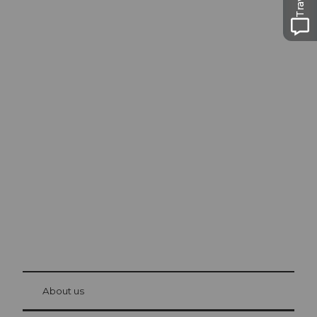
Excursion tips in
Lucerne
The city. The lake. The mountains.
© Be
at Bre
chbü
hl
About us
Visitor Card Lucerne