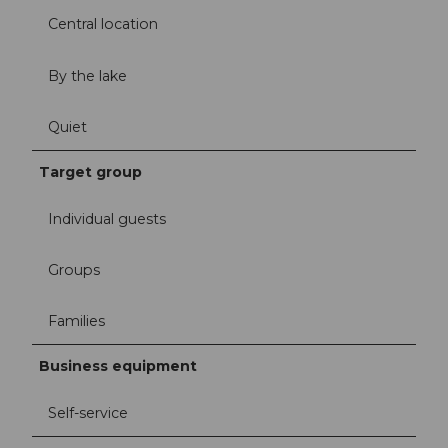
Central location
By the lake
Quiet
Target group
Individual guests
Groups
Families
Business equipment
Self-service