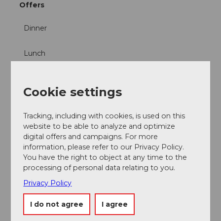
Offers
Dinner
Lunch
Cookie settings
Nearby
View on map
Tracking, including with cookies, is used on this
website to be able to analyze and optimize
digital offers and campaigns. For more
information, please refer to our Privacy Policy.
Event
You have the right to object at any time to the
processing of personal data relating to you.
Place of interest
Privacy Policy
Tours
I do not agree
I agree