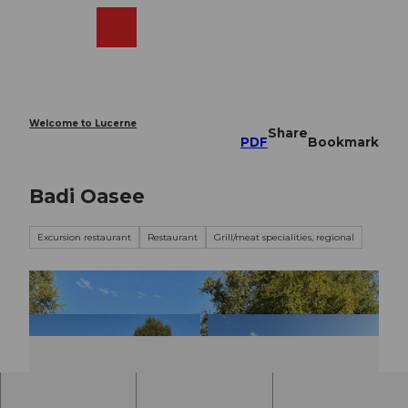
T
o
Webcams
Search
Menu
Shop
c
o
n
t
e
Welcome to Lucerne
Share
n
PDF
Bookmark
t
Badi Oasee
Excursion restaurant
Restaurant
Grill/meat specialities, regional