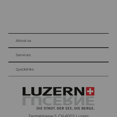
© Be
at Bre
chbü
hl
About us
Visitor Card Lucerne
Your advantages as an overnight guest
Services
Quicklinks
Zentralstrasse 5, CH-6002 Luzern