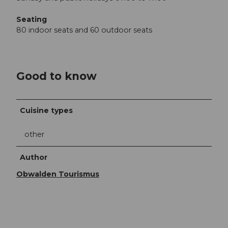
Seating
80 indoor seats and 60 outdoor seats
Good to know
Cuisine types
other
Author
Obwalden Tourismus