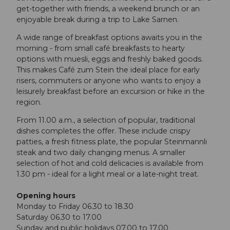
get-together with friends, a weekend brunch or an
enjoyable break during a trip to Lake Sarnen.
A wide range of breakfast options awaits you in the
morning - from small café breakfasts to hearty
options with muesli, eggs and freshly baked goods.
This makes Café zum Stein the ideal place for early
risers, commuters or anyone who wants to enjoy a
leisurely breakfast before an excursion or hike in the
region.
From 11.00 a.m., a selection of popular, traditional
dishes completes the offer. These include crispy
patties, a fresh fitness plate, the popular Steinmannli
steak and two daily changing menus. A smaller
selection of hot and cold delicacies is available from
1.30 pm - ideal for a light meal or a late-night treat.
Opening hours
Monday to Friday 06.30 to 18.30
Saturday 06.30 to 17.00
Sunday and public holidays 07.00 to 17.00