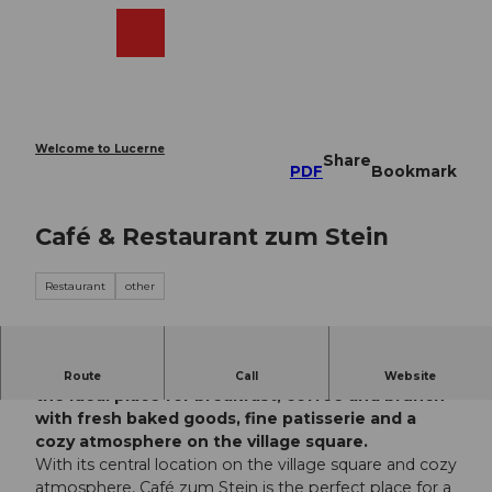
T
o
Webcams
Search
Menu
Shop
c
o
n
t
e
Welcome to Lucerne
Share
n
PDF
Bookmark
t
Café & Restaurant zum Stein
Restaurant
other
The Café & Restaurant zum Stein in Sachseln is
Route
Call
Website
the ideal place for breakfast, coffee and brunch -
with fresh baked goods, fine patisserie and a
cozy atmosphere on the village square.
With its central location on the village square and cozy
atmosphere, Café zum Stein is the perfect place for a