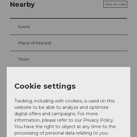
Nearby
View on map
Event
Place of interest
Tours
Cookie settings
Address
Dorfplatz 9
Tracking, including with cookies, is used on this
6072
Sachseln
website to be able to analyze and optimize
+41 41 662 20 00
digital offers and campaigns. For more
information, please refer to our Privacy Policy.
info@cafe-zumstein.ch
You have the right to object at any time to the
Website
processing of personal data relating to you.