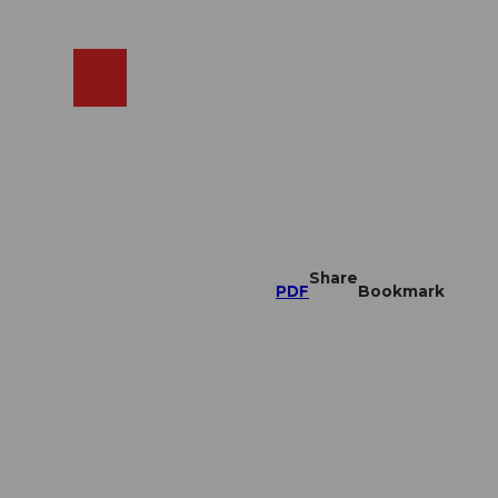
EN
cams
Search
Shop
Share
PDF
Bookmark