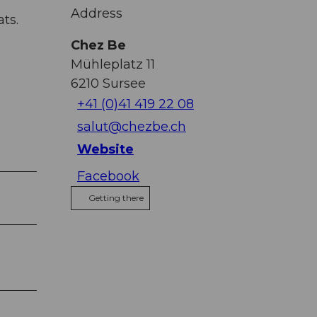
Address
ts.
Chez Be
Mühleplatz 11
6210
Sursee
+41 (0)41 419 22 08
salut@chezbe.ch
Website
Facebook
Getting there