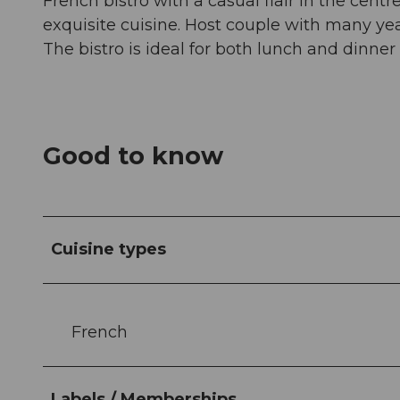
French bistro with a casual flair in the centr
exquisite cuisine. Host couple with many yea
The bistro is ideal for both lunch and dinne
Good to know
Cuisine types
French
Labels / Memberships