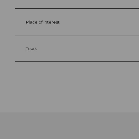
Place of interest
Tours