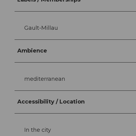
Gault-Millau
Ambience
mediterranean
Accessibility / Location
In the city