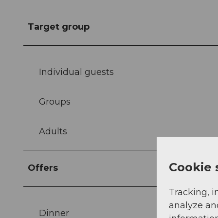
Target group
Individual guests
Groups
Adults
Cookie 
Offers
Tracking, i
analyze an
Dinner