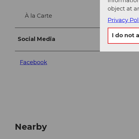
information
object at a
À la Carte
Privacy Pol
I do not 
Social Media
Facebook
Nearby