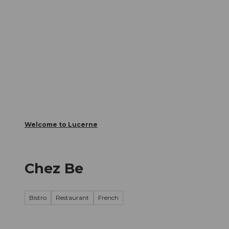
T
Webcams
Visitor Card
o
c
The City
The Region
Infor
o
n
t
e
n
t
Welcome to Lucerne
Chez Be
Bistro
Restaurant
French