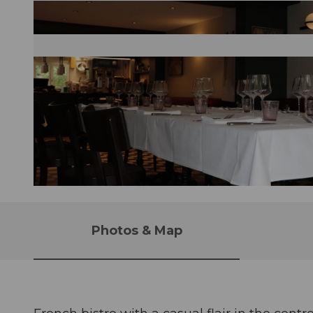
©
CC-BY
Photos & Map