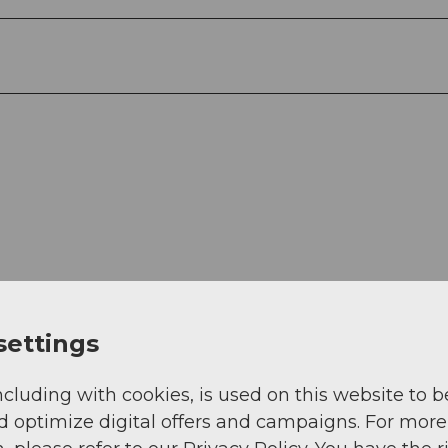
settings
ncluding with cookies, is used on this website to b
d optimize digital offers and campaigns. For more