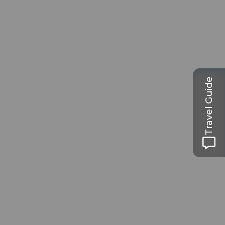
Travel Guide