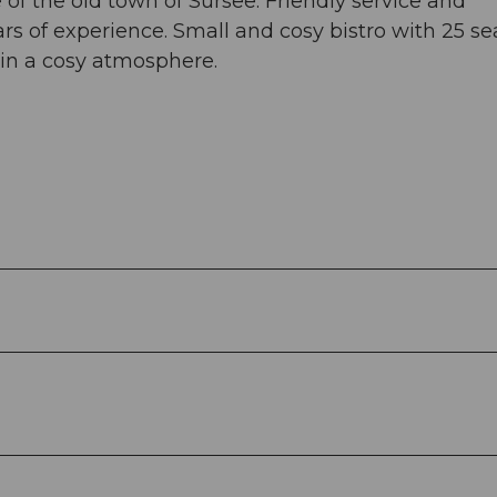
e of the old town of Sursee. Friendly service and
rs of experience. Small and cosy bistro with 25 sea
r in a cosy atmosphere.