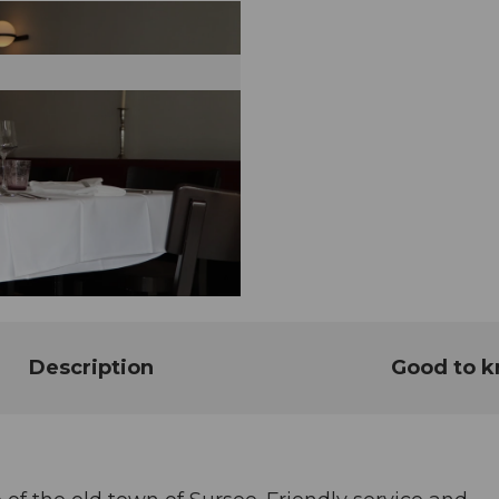
Description
Good to 