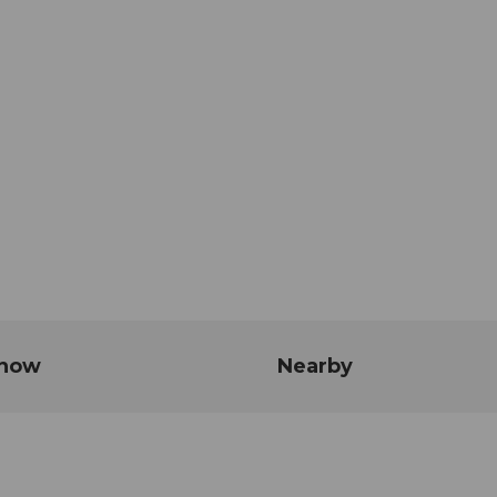
know
Nearby