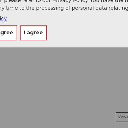
, please refer to our Privacy Policy. You have the r
ny time to the processing of personal data relating
icy
agree
I agree
View