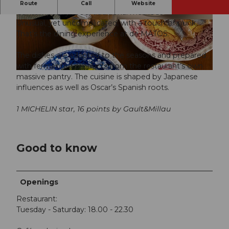
Fucking crazy!
Route
Call
Website
Contemporary food, traditional methods
Unusual, yet uncomplicated, with a touch of punk.
© Olivia Pulver |
CC-BY-NC-ND
© Olivia Pulver |
CC-BY-NC-ND
That’s the dining experience at de MATOS.
The dishes are adapted to the seasons and prepared
with fermented products from the restaurant’s own
© Olivia Pulver |
CC-BY-NC-ND
massive pantry. The cuisine is shaped by Japanese
influences as well as Oscar’s Spanish roots.
1 MICHELIN star, 16 points by Gault&Millau
Good to know
Openings
Restaurant:
Tuesday - Saturday: 18.00 - 22.30