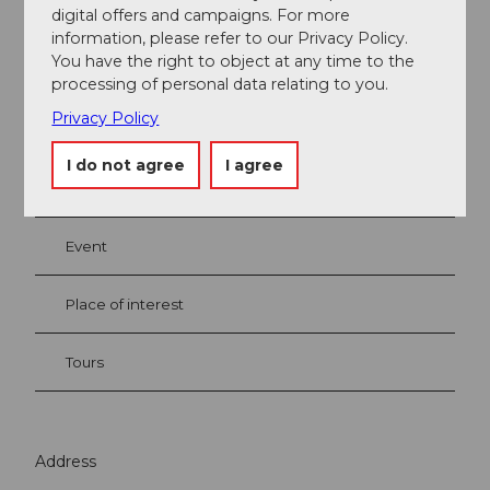
digital offers and campaigns. For more
Nadine Baumgartner
information, please refer to our Privacy Policy.
You have the right to object at any time to the
processing of personal data relating to you.
Privacy Policy
Nearby
I do not agree
I agree
View on map
Event
Place of interest
Tours
Address