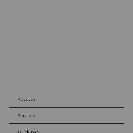
Excursion tips in
Lucerne
The city. The lake. The mountains.
© Be
at Bre
chbü
hl
About us
Visitor Card Lucerne
Your advantages as an overnight guest
Services
Quicklinks