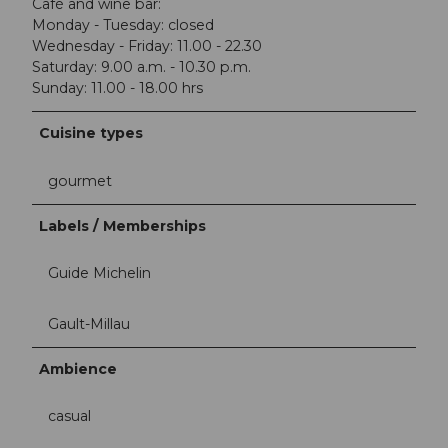
Café and wine bar:
Monday - Tuesday: closed
Wednesday - Friday: 11.00 - 22.30
Saturday: 9.00 a.m. - 10.30 p.m.
Sunday: 11.00 - 18.00 hrs
Cuisine types
gourmet
Labels / Memberships
Guide Michelin
Gault-Millau
Ambience
casual