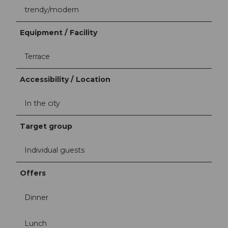
trendy/modern
Equipment / Facility
Terrace
Accessibility / Location
In the city
Target group
Individual guests
Offers
Dinner
Lunch