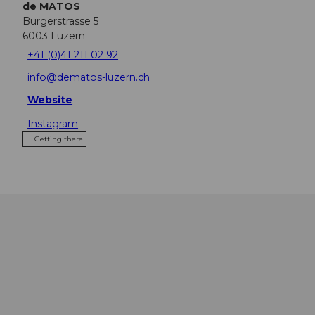
de MATOS
Burgerstrasse 5
6003
Luzern
+41 (0)41 211 02 92
info@dematos-luzern.ch
Website
Instagram
Getting there