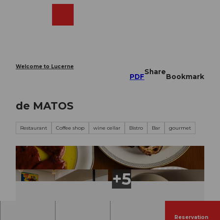
T
o
Webcams
Search
Menu
Shop
c
o
n
t
e
Welcome to Lucerne
Share
n
PDF
Bookmark
t
de MATOS
Restaurant
Coffee shop
wine cellar
Bistro
Bar
gourmet
Reservation