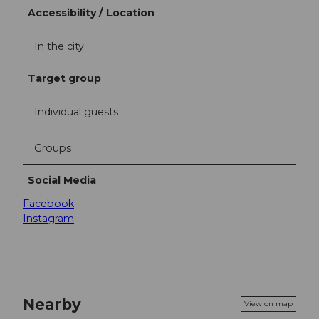
Accessibility / Location
In the city
Target group
Individual guests
Groups
Social Media
Facebook
Instagram
Nearby
View on map