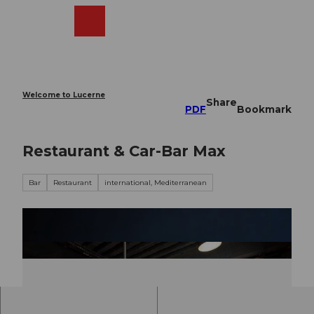
T
o
Webcams
Search
Menu
Shop
c
o
n
t
e
Welcome to Lucerne
Share
n
PDF
Bookmark
t
Restaurant & Car-Bar Max
Bar
Restaurant
international, Mediterranean