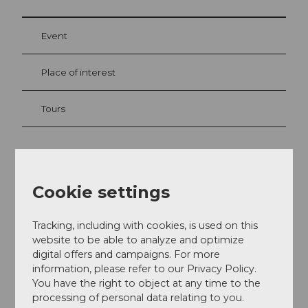
Event
Place of interest
Tours
Address
Cookie settings
Restaurant & Car-Bar Max
Sempacherstrasse 3
6003
Luzern
Tracking, including with cookies, is used on this
website to be able to analyze and optimize
+41 41 210 210 1
digital offers and campaigns. For more
info@max-luzern.ch
information, please refer to our Privacy Policy.
You have the right to object at any time to the
Facebook
processing of personal data relating to you.
Instagram