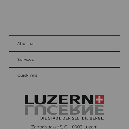
© Be
at Bre
chbü
hl
About us
Visitor Card Lucerne
Your advantages as an overnight guest
Services
Quicklinks
Zentralstrasse 5, CH-6002 Luzern