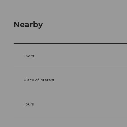
Nearby
Event
Place of interest
Tours