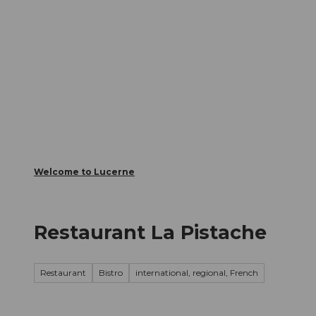
T
Webcams
Visitor Card
o
c
The City
The Region
Infor
o
n
t
e
n
t
Welcome to Lucerne
Restaurant La Pistache
Restaurant
Bistro
international, regional, French