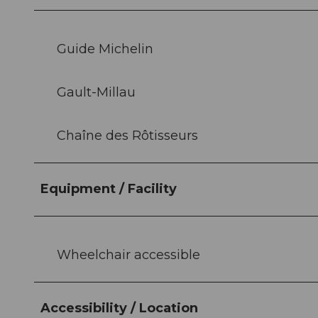
Guide Michelin
Gault-Millau
Chaîne des Rôtisseurs
Equipment / Facility
Wheelchair accessible
Accessibility / Location