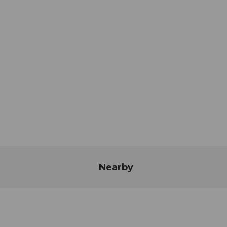
Nearby