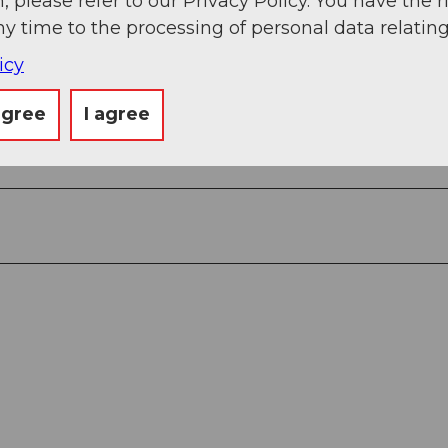
, please refer to our Privacy Policy. You have the r
ny time to the processing of personal data relating
icy
agree
I agree