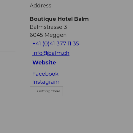
Address
Boutique Hotel Balm
Balmstrasse 3
6045
Meggen
+41 (0)41 377 11 35
info@balm.ch
Website
Facebook
Instagram
Getting there