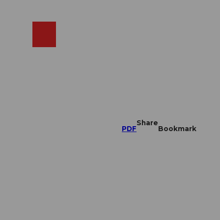
EN
cams
Search
Shop
Share
PDF
Bookmark