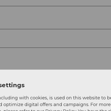
settings
ncluding with cookies, is used on this website to b
d optimize digital offers and campaigns. For more