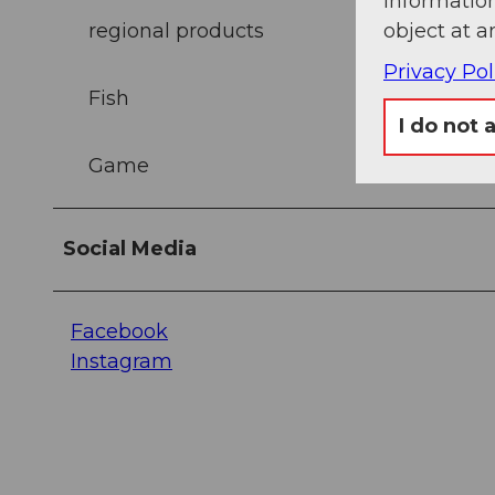
information
regional products
object at a
Privacy Pol
Fish
I do not 
Game
Social Media
Facebook
Instagram