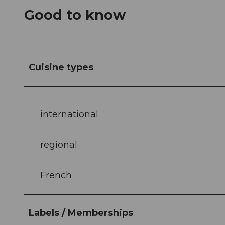
Good to know
Cuisine types
international
regional
French
Labels / Memberships