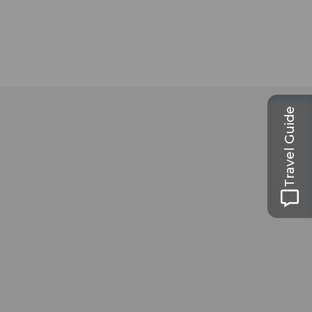
Travel Guide