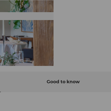
Good to know