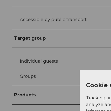
Accessible by public transport
Target group
Individual guests
Groups
Cookie 
Products
Tracking, i
analyze an