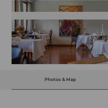
© Maja Juzwiak
Photos & Map