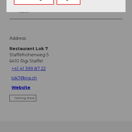
Tours
Address
Restaurant Lok 7
Staffelhöhenweg 5
6410
Rigi Staffel
+41 41 399 87 22
lok7@rigi.ch
Website
Getting there