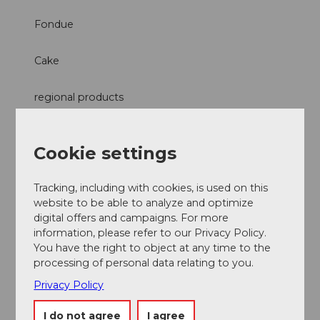
Fondue
Cake
regional products
Raclette
Cookie settings
Tracking, including with cookies, is used on this
website to be able to analyze and optimize
Nearby
digital offers and campaigns. For more
View on map
information, please refer to our Privacy Policy.
You have the right to object at any time to the
processing of personal data relating to you.
Event
Privacy Policy
Place of interest
I do not agree
I agree