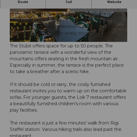
Delicious! Regionality! Originality! Quality!
Route
Call
Website
Guests are treated to an explosion of culinary delights
in the serviced restaurant Lok 7 (formerly Bärgnuss),
© gergely file |
CC-BY
©
CC-BY
which reopened in June 2016. Whether family,
birthday or wedding celebrations, the Lok 7 restaurant
offers the right menu for every occasion.
© gergely file |
CC-BY
The Stübli offers space for up to 50 people. The
panoramic terrace with a wonderful view of the
mountains offers seating in the fresh mountain air.
Especially in summer, the terrace is the perfect place
to take a breather after a scenic hike.
If it should be cold or rainy, the cosily furnished
restaurant invites you to warm up on the comfortable
sofas. For younger guests, the Lok 7 restaurant offers
a beautifully furnished children's room with various
play facilities.
The restaurant is just a few minutes' walk from Rigi
Staffel station. Various hiking trails also lead past the
restaurant.