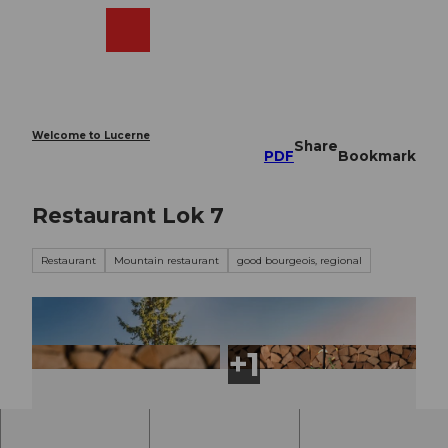
T
o
Webcams
Search
Menu
Shop
c
o
n
t
e
Welcome to Lucerne
Share
n
PDF
Bookmark
t
Restaurant Lok 7
Restaurant
Mountain restaurant
good bourgeois, regional