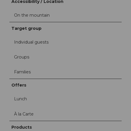
Accessibility / Location
On the mountain
Target group
Individual guests
Groups
Families
Offers
Lunch
À la Carte
Products