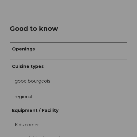
Good to know
Openings
Cuisine types
good bourgeois
regional
Equipment / Facility
Kids corner