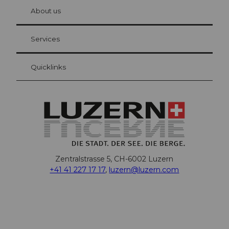
chbü
hl
About us
Visitor Card Lucerne
Your advantages as an overnight guest
Services
Quicklinks
Zentralstrasse 5, CH-6002 Luzern
+41 41 227 17 17
,
luzern@luzern.com
F
X
Y
I
T
T
P
L
W
T
a
o
n
h
i
i
i
h
r