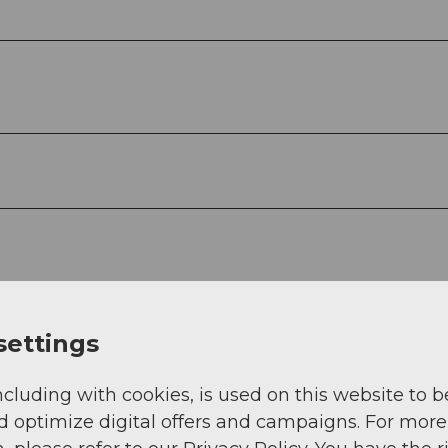
settings
ncluding with cookies, is used on this website to b
d optimize digital offers and campaigns. For more