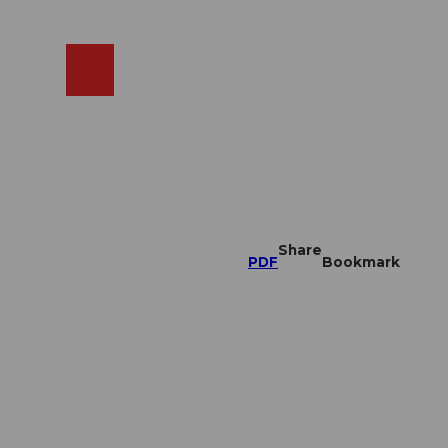
EN
cams
Search
Shop
Share
PDF
Bookmark