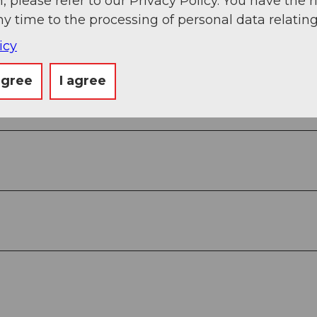
, please refer to our Privacy Policy. You have the r
ny time to the processing of personal data relating
View
icy
agree
I agree