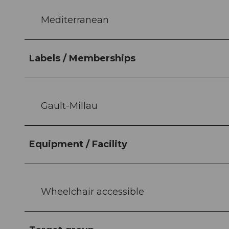
Mediterranean
Labels / Memberships
Gault-Millau
Equipment / Facility
Wheelchair accessible