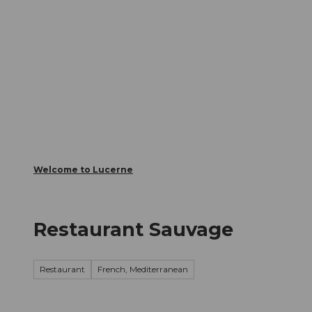
T
Webcams
Visitor Card
o
c
The City
The Region
Infor
o
n
t
e
n
t
Welcome to Lucerne
Restaurant Sauvage
Restaurant
French, Mediterranean